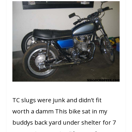
TC slugs were junk and didn’t fit
worth a damm This bike sat in my
buddys back yard under shelter for 7