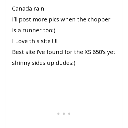
Canada rain
I’ll post more pics when the chopper
is a runner too:)
I Love this site !!!!
Best site i’ve found for the XS 650’s yet
shinny sides up dudes:)