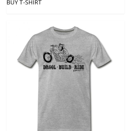
BUY T-SHIRT