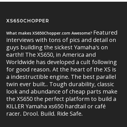
XS650CHOPPER
Featured
What makes XS650Chopper.com Awesome?
interviews with tons of pics and detail on
guys building the sickest Yamaha's on
earth!! The XS650, in America and
Worldwide has developed a cult following
for good reason. At the heart of the XS is
a indestructible engine. The best parallel
twin ever built.. Tough durability, classic
look and abundance of cheap parts make
the XS650 the perfect platform to build a
KILLER Yamaha xs650 hardtail or café
racer. Drool. Build. Ride Safe.