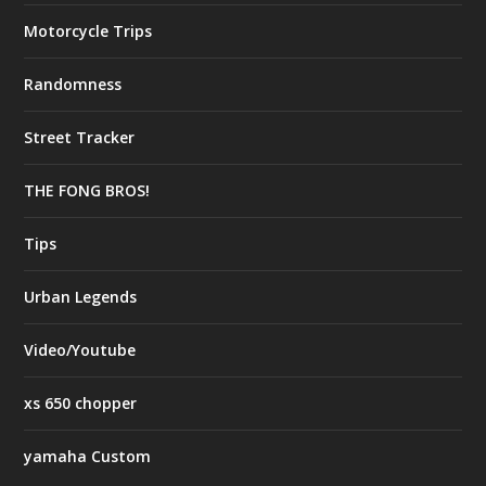
Motorcycle Trips
Randomness
Street Tracker
THE FONG BROS!
Tips
Urban Legends
Video/Youtube
xs 650 chopper
yamaha Custom