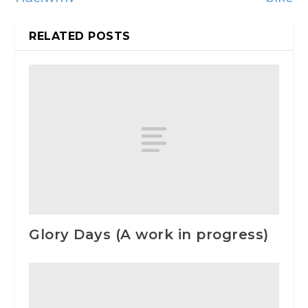
RELATED POSTS
Glory Days (A work in progress)