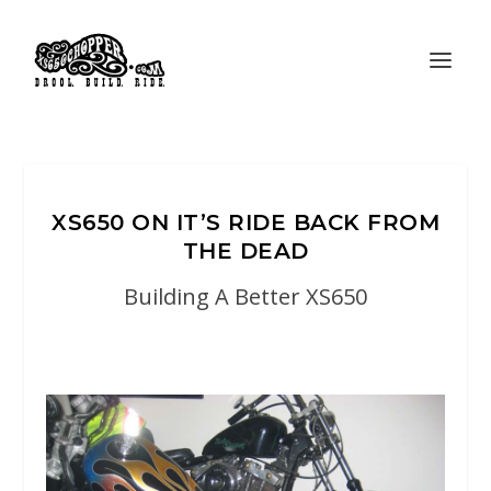
XS650 ON IT’S RIDE BACK FROM
THE DEAD
Building A Better XS650