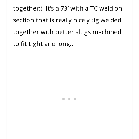
together:) It’s a 73′ with a TC weld on
section that is really nicely tig welded
together with better slugs machined
to fit tight and long…