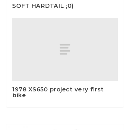
SOFT HARDTAIL ;0)
1978 XS650 project very first
bike