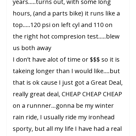
years…..turns out, with some long
hours, (and a parts bike) it runs like a
top…..120 psi on left cyl and 110 on
the right hot compresion test…..blew
us both away
I don’t have alot of time or $$$ so it is
takeing longer than I would like….but
that is ok cause I just got a Great Deal,
really great deal, CHEAP CHEAP CHEAP
on a runnner…gonna be my winter
rain ride, I usually ride my ironhead
sporty, but all my life I have had a real