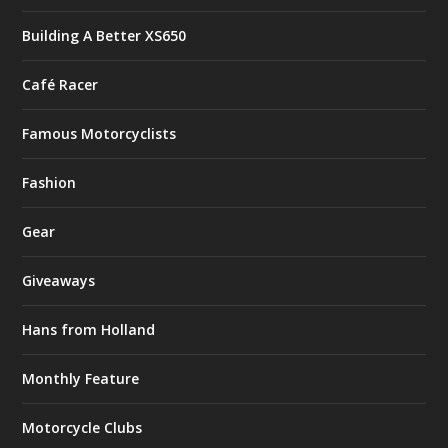
Building A Better XS650
Café Racer
Famous Motorcyclists
Fashion
Gear
Giveaways
Hans from Holland
Monthly Feature
Motorcycle Clubs