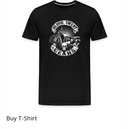
Buy T-Shirt