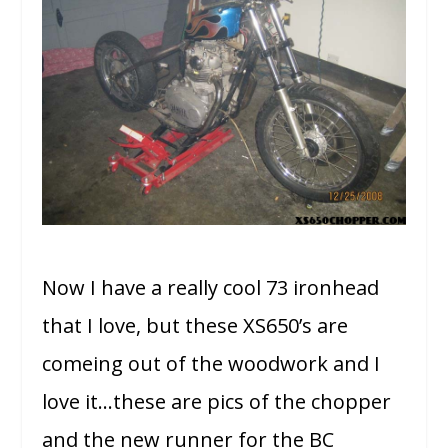
Now I have a really cool 73 ironhead
that I love, but these XS650’s are
comeing out of the woodwork and I
love it…these are pics of the chopper
and the new runner for the BC