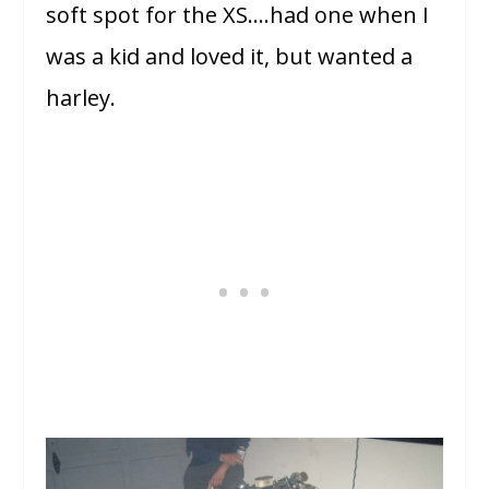
soft spot for the XS….had one when I
was a kid and loved it, but wanted a
harley.