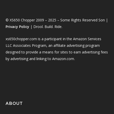
© XS650 Chopper 2009 – 2025 – Some Rights Reserved Son |
Privacy Policy
| Drool. Build. Ride.
xs650chopper.com is a participant in the Amazon Services
LLC Associates Program, an affiliate advertising program
designed to provide a means for sites to earn advertising fees
by advertising and linking to Amazon.com.
ABOUT