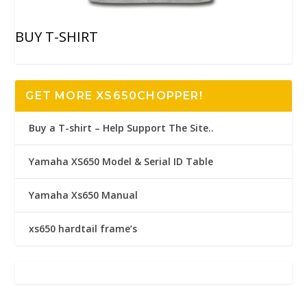
BUY T-SHIRT
GET MORE XS650CHOPPER!
Buy a T-shirt – Help Support The Site..
Yamaha XS650 Model & Serial ID Table
Yamaha Xs650 Manual
xs650 hardtail frame’s