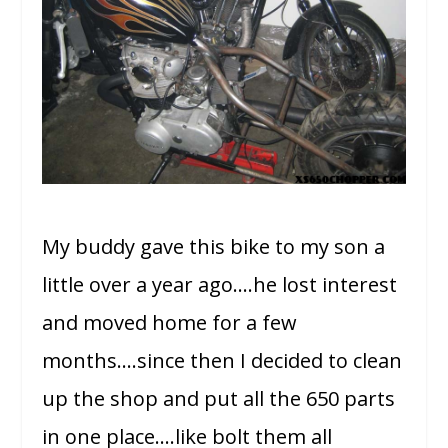
My buddy gave this bike to my son a
little over a year ago….he lost interest
and moved home for a few
months….since then I decided to clean
up the shop and put all the 650 parts
in one place….like bolt them all