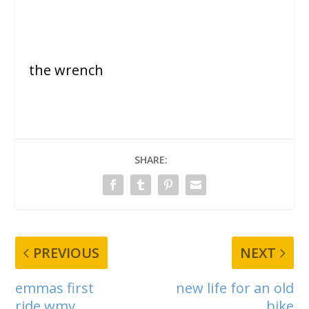
the wrench
SHARE:
PREVIOUS
NEXT
emmas first
new life for an old
ride.wmv
bike