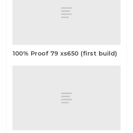
100% Proof 79 xs650 (first build)