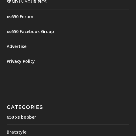
SEND IN YOUR PICS
xs650 Forum
xs650 Facebook Group
Advertise
Privacy Policy
CATEGORIES
650 xs bobber
Bratstyle