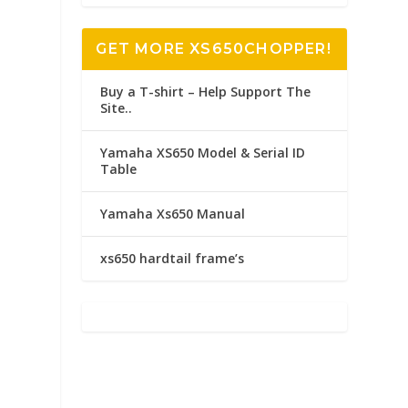
GET MORE XS650CHOPPER!
Buy a T-shirt – Help Support The
Site..
Yamaha XS650 Model & Serial ID
Table
Yamaha Xs650 Manual
xs650 hardtail frame’s