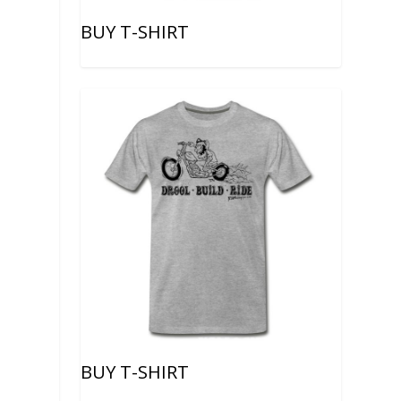
BUY T-SHIRT
BUY T-SHIRT