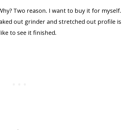
 Why? Two reason. I want to buy it for myself.
e raked out grinder and stretched out profile is
ke to see it finished.