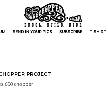
UM
SEND IN YOUR PICS
SUBSCRIBE
T-SHIRT
 CHOPPER PROJECT
xs 650 chopper