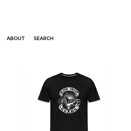
ABOUT
SEARCH