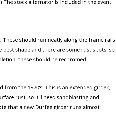
e) The stock alternator is included in the event
s. These should run neatly along the frame rails
he best shape and there are some rust spots, so
mpletion, these should be rechromed.
d from the 1970’s! This is an extended girder,
rface rust, so it’ll need sandblasting and
te that a new Durfee girder runs almost