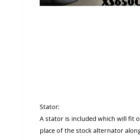
Stator:
A stator is included which will fit
place of the stock alternator alo