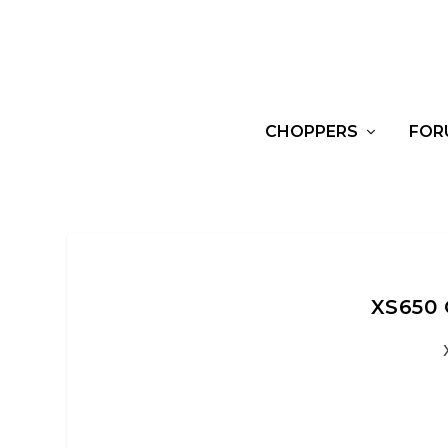
CHOPPERS
FOR
XS650