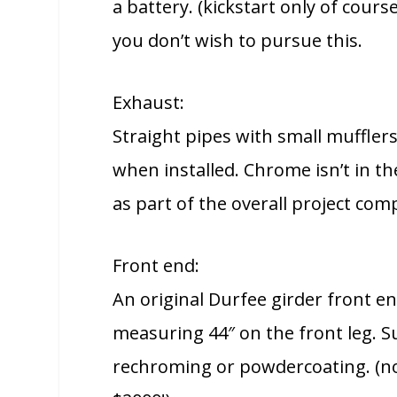
a battery. (kickstart only of cours
you don’t wish to pursue this.
Exhaust:
Straight pipes with small muffler
when installed. Chrome isn’t in t
as part of the overall project co
Front end:
An original Durfee girder front en
measuring 44″ on the front leg. Su
rechroming or powdercoating. (no