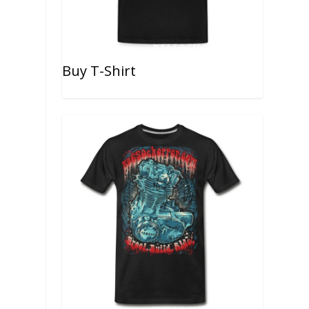
Buy T-Shirt