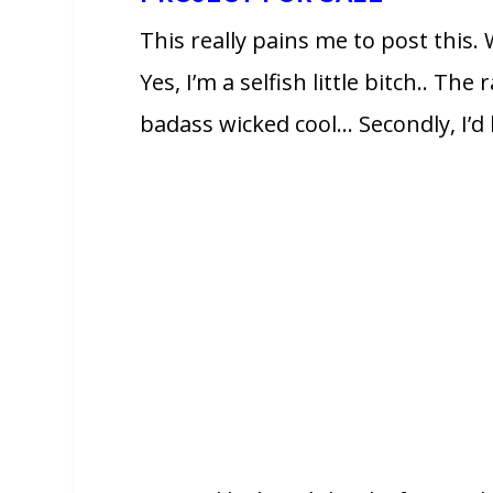
This really pains me to post this.
Yes, I’m a selfish little bitch.. Th
badass wicked cool… Secondly, I’d li