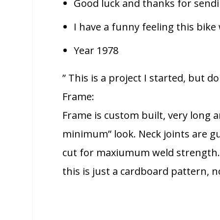
Good luck and thanks for sendin
I have a funny feeling this bike 
Year 1978
” This is a project I started, but 
Frame:
Frame is custom built, very long a
minimum” look. Neck joints are gu
cut for maxiumum weld strength. 
this is just a cardboard pattern, n