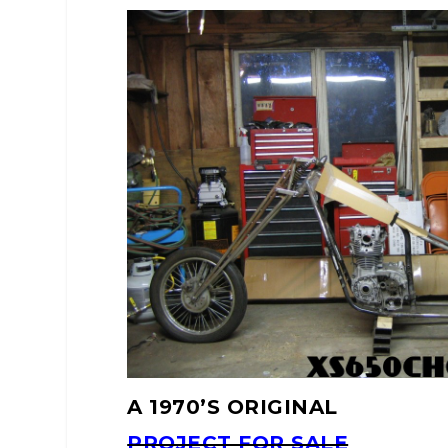
A 1970’S ORIGINAL
PROJECT FOR SALE