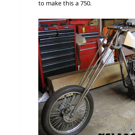
to make this a 750.