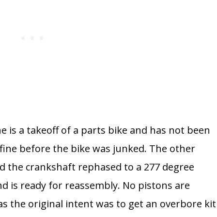
 is a takeoff of a parts bike and has not been
 fine before the bike was junked. The other
d the crankshaft rephased to a 277 degree
d is ready for reassembly.
No pistons are
s the original intent was to get an overbore kit