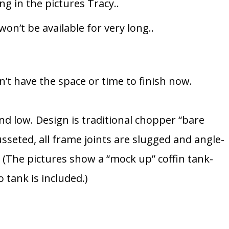
g in the pictures Tracy..
won’t be available for very long..
don’t have the space or time to finish now.
nd low. Design is traditional chopper “bare
sseted, all frame joints are slugged and angle-
(The pictures show a “mock up” coffin tank-
o tank is included.)