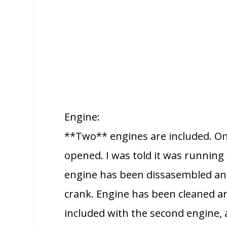
Engine:
**Two** engines are included. One
opened. I was told it was running
engine has been dissasembled an
crank. Engine has been cleaned an
included with the second engine, a