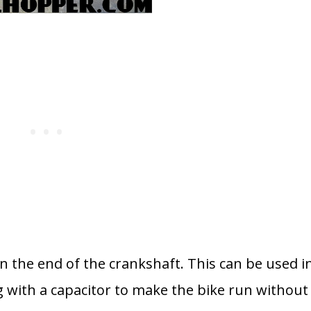
 on the end of the crankshaft. This can be used i
ng with a capacitor to make the bike run without