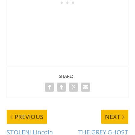
SHARE:
PREVIOUS
NEXT
STOLEN! Lincoln
THE GREY GHOST