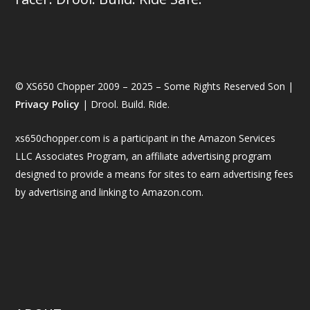
© XS650 Chopper 2009 – 2025 – Some Rights Reserved Son |
Privacy Policy
| Drool. Build. Ride.
xs650chopper.com is a participant in the Amazon Services
LLC Associates Program, an affiliate advertising program
designed to provide a means for sites to earn advertising fees
by advertising and linking to Amazon.com.