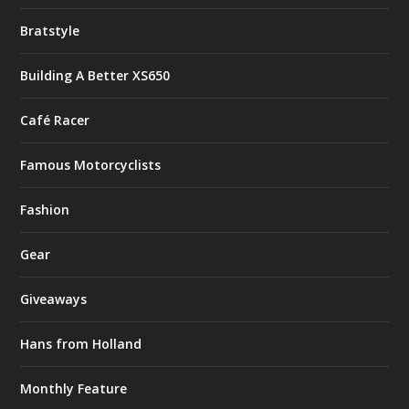
Bratstyle
Building A Better XS650
Café Racer
Famous Motorcyclists
Fashion
Gear
Giveaways
Hans from Holland
Monthly Feature