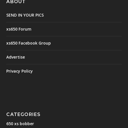
ABOUT
SEND IN YOUR PICS
xs650 Forum
xs650 Facebook Group
Advertise
Privacy Policy
CATEGORIES
650 xs bobber