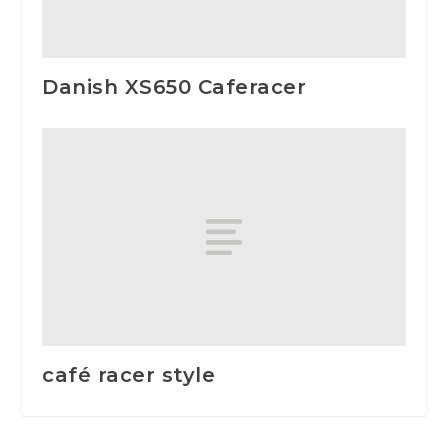
Danish XS650 Caferacer
café racer style