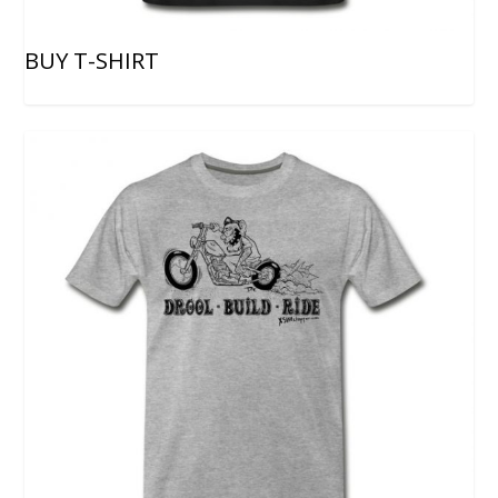
BUY T-SHIRT