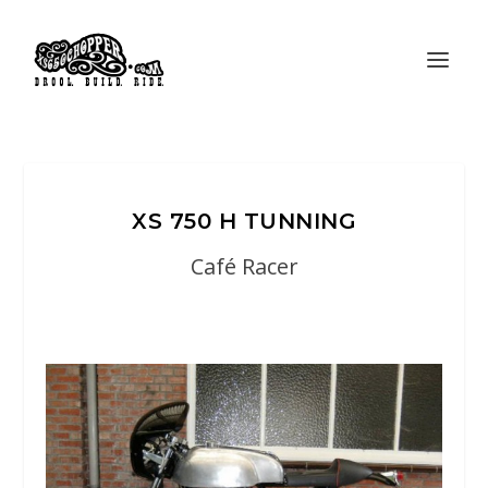
XS 750 H TUNNING
Café Racer