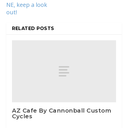
NE, keep a look
out!
RELATED POSTS
AZ Cafe By Cannonball Custom
Cycles