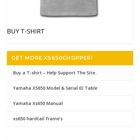
BUY T-SHIRT
GET MORE XS650CHOPPER!
Buy a T-shirt – Help Support The Site..
Yamaha XS650 Model & Serial ID Table
Yamaha Xs650 Manual
xs650 hardtail frame’s