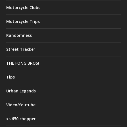
Motorcycle Clubs
Motorcycle Trips
Randomness
Street Tracker
THE FONG BROS!
Tips
Urban Legends
Video/Youtube
xs 650 chopper