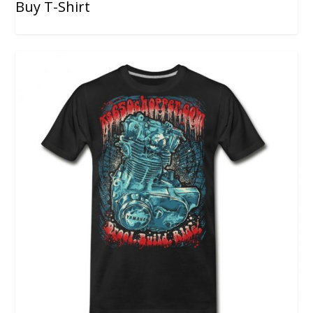
Buy T-Shirt