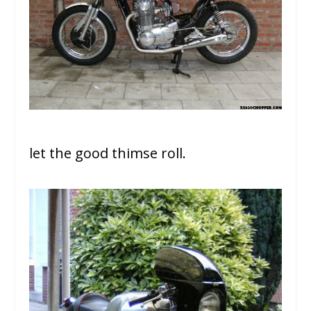
let the good thimse roll.