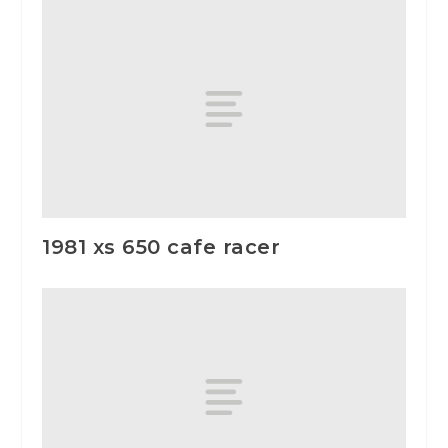
1981 xs 650 cafe racer