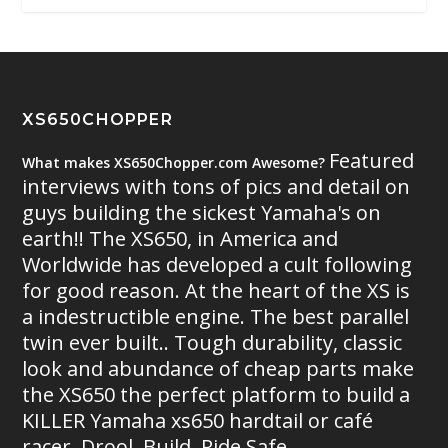
XS650CHOPPER
Featured
What makes XS650Chopper.com Awesome?
interviews with tons of pics and detail on
guys building the sickest Yamaha's on
earth!! The XS650, in America and
Worldwide has developed a cult following
for good reason. At the heart of the XS is
a indestructible engine. The best parallel
twin ever built.. Tough durability, classic
look and abundance of cheap parts make
the XS650 the perfect platform to build a
KILLER Yamaha xs650 hardtail or café
racer. Drool. Build. Ride Safe.