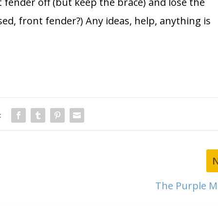
 fender off (but keep the brace) and lose the
ed, front fender?) Any ideas, help, anything is
:
The Purple M