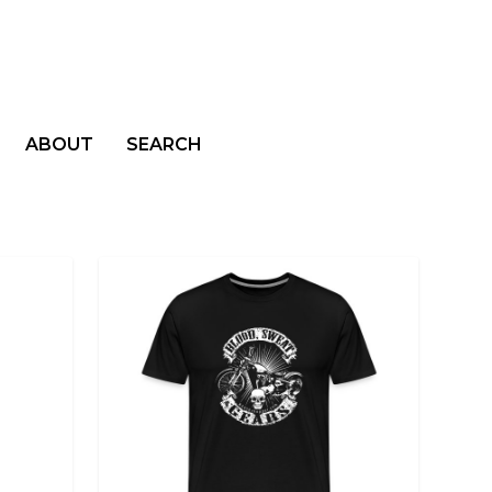
ABOUT
SEARCH