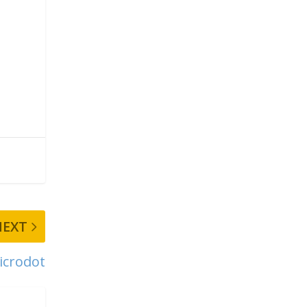
NEXT
icrodot