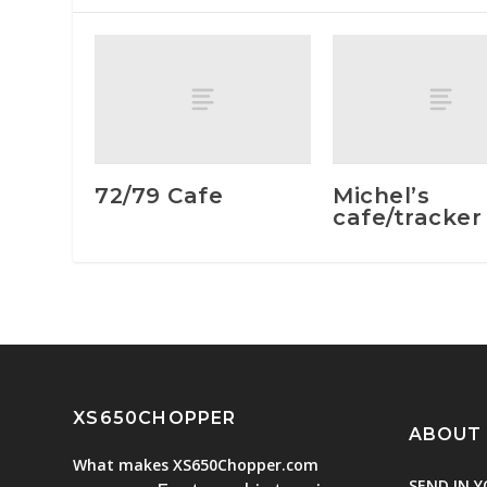
72/79 Cafe
Michel’s
cafe/tracker
XS650CHOPPER
ABOUT
What makes XS650Chopper.com
SEND IN Y