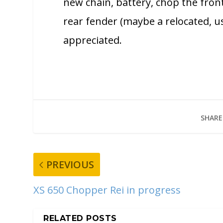
new chain, battery, chop the front
rear fender (maybe a relocated, us
appreciated.
SHARE
PREVIOUS
XS 650 Chopper Rei in progress
RELATED POSTS