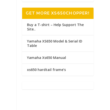
GET MORE XS650CHOPPER!
Buy a T-shirt – Help Support The
Site..
Yamaha XS650 Model & Serial ID
Table
Yamaha Xs650 Manual
xs650 hardtail frame’s