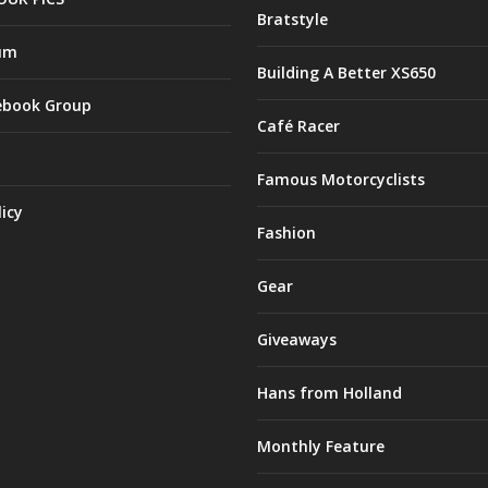
Bratstyle
um
Building A Better XS650
ebook Group
Café Racer
Famous Motorcyclists
licy
Fashion
Gear
Giveaways
Hans from Holland
Monthly Feature