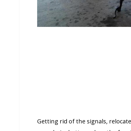
Getting rid of the signals, relocat