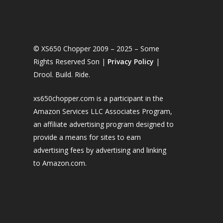
© XS650 Chopper 2009 – 2025 – Some
Rights Reserved Son |
Privacy Policy
|
Drool. Build. Ride.
xs650chopper.com is a participant in the
Amazon Services LLC Associates Program,
an affiliate advertising program designed to
provide a means for sites to earn
advertising fees by advertising and linking
to Amazon.com.