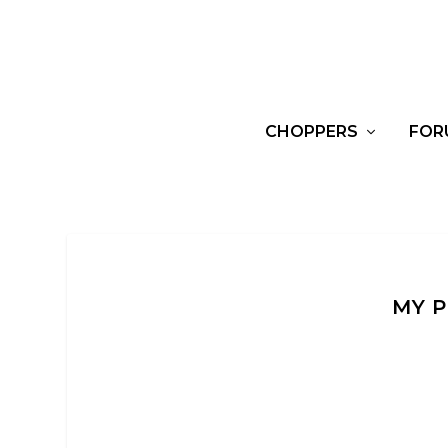
CHOPPERS
FOR
MY P