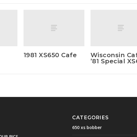
1981 XS650 Cafe
Wisconsin Ca
’81 Special X
CATEGORIES
650 xs bobber
OUR PICS