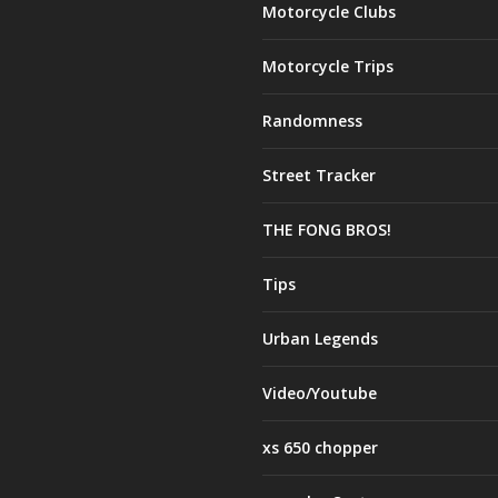
Motorcycle Clubs
Motorcycle Trips
Randomness
Street Tracker
THE FONG BROS!
Tips
Urban Legends
Video/Youtube
xs 650 chopper