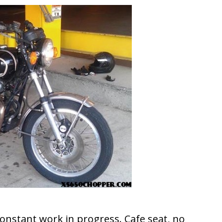
 constant work in progress. Cafe seat, no