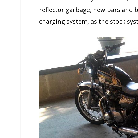
reflector garbage, new bars and 
charging system, as the stock syst