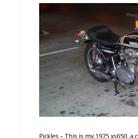
Pickles – This is my 1975 xs650, a