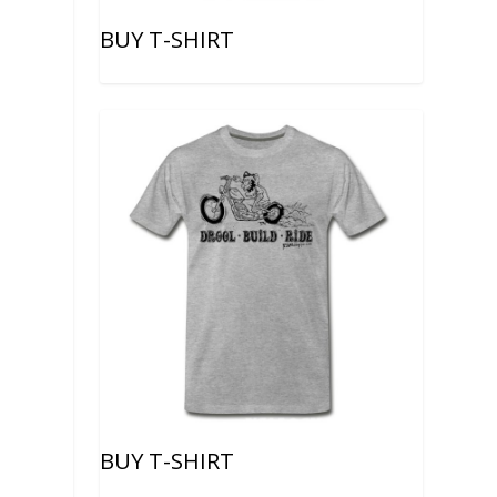
BUY T-SHIRT
BUY T-SHIRT