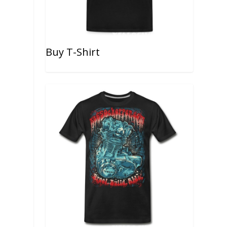
Buy T-Shirt