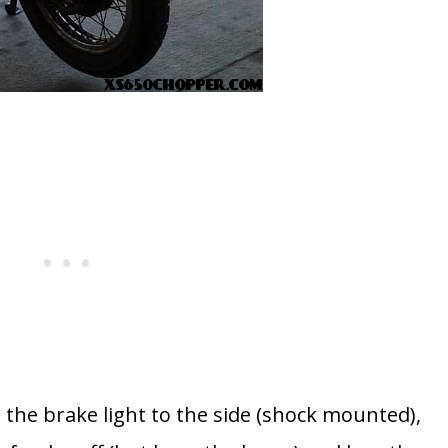
e the brake light to the side (shock mounted),