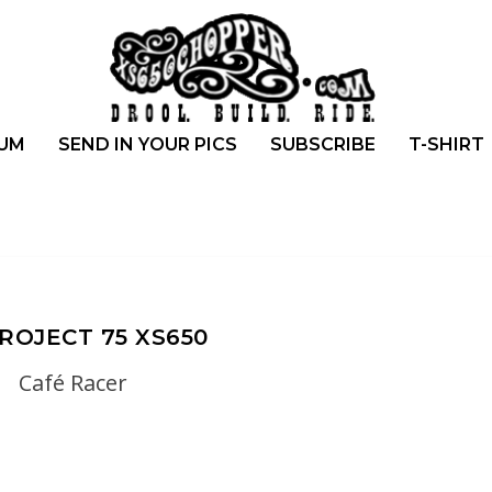
UM
SEND IN YOUR PICS
SUBSCRIBE
T-SHIRT
ROJECT 75 XS650
Café Racer