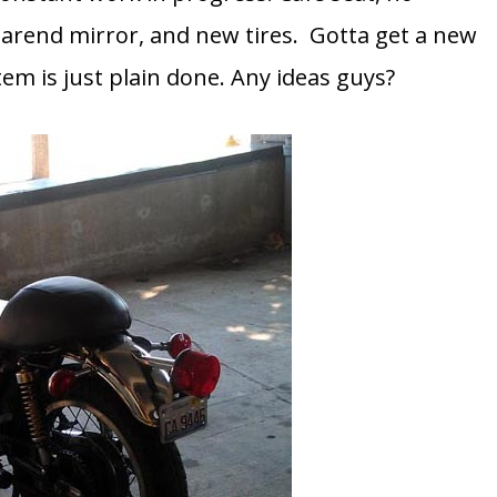
barend mirror, and new tires. Gotta get a new
em is just plain done. Any ideas guys?