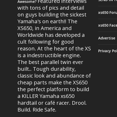
Featured interviews
Awesome?
with tons of pics and detail
xs650 For
on guys building the sickest
Yamaha's on earth!! The
xs650 Fac
XS650, in America and
Worldwide has developed a
Advertise
cult following for good
reason. At the heart of the XS
Privacy Po
is a indestructible engine.
The best parallel twin ever
built.. Tough durability,
classic look and abundance of
cheap parts make the XS650
the perfect platform to build
a KILLER Yamaha xs650
hardtail or café racer. Drool.
Build. Ride Safe.