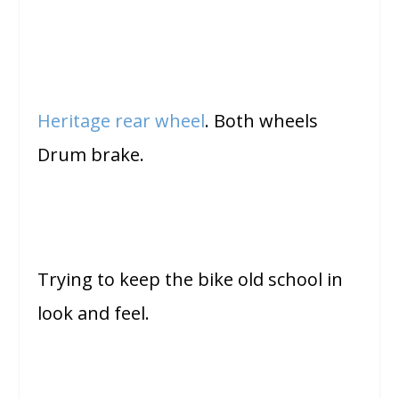
Heritage rear wheel
. Both wheels
Drum brake.
Trying to keep the bike old school in
look and feel.