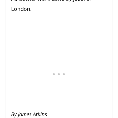
London.
By James Atkins