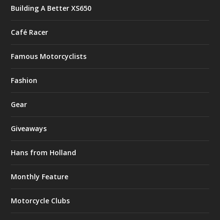
Building A Better XS650
Café Racer
Famous Motorcyclists
Fashion
Gear
Giveaways
Hans from Holland
Monthly Feature
Motorcycle Clubs