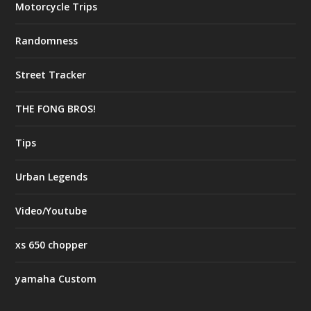
Motorcycle Trips
Randomness
Street Tracker
THE FONG BROS!
Tips
Urban Legends
Video/Youtube
xs 650 chopper
yamaha Custom