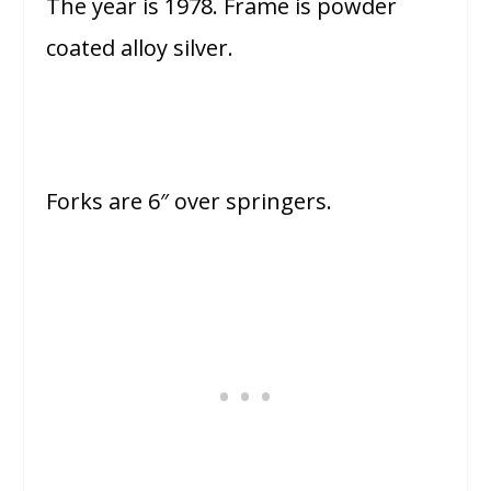
The year is 1978. Frame is powder
coated alloy silver.
Forks are 6″ over springers.