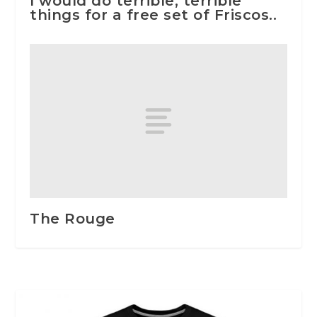
I would do terrible, terrible
things for a free set of Friscos..
The Rouge