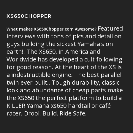
XS650CHOPPER
Featured
What makes XS650Chopper.com Awesome?
interviews with tons of pics and detail on
guys building the sickest Yamaha's on
earth!! The XS650, in America and
Worldwide has developed a cult following
for good reason. At the heart of the XS is
a indestructible engine. The best parallel
twin ever built.. Tough durability, classic
look and abundance of cheap parts make
the XS650 the perfect platform to build a
KILLER Yamaha xs650 hardtail or café
racer. Drool. Build. Ride Safe.