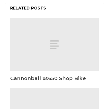
RELATED POSTS
Cannonball xs650 Shop Bike