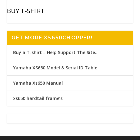
BUY T-SHIRT
GET MORE XS650CHOPPER!
Buy a T-shirt – Help Support The Site..
Yamaha XS650 Model & Serial ID Table
Yamaha Xs650 Manual
xs650 hardtail frame’s