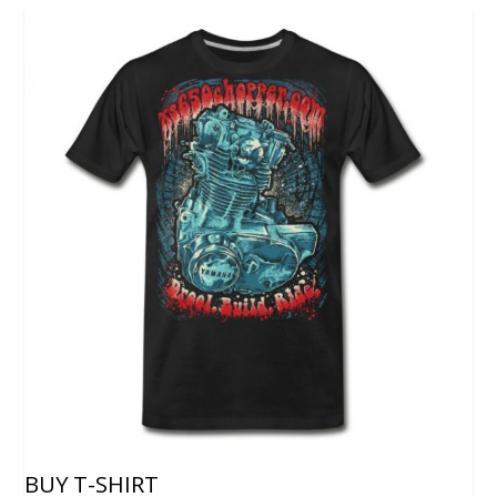
BUY T-SHIRT