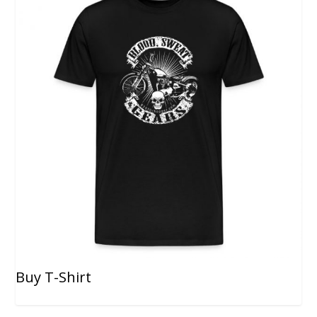
Buy T-Shirt