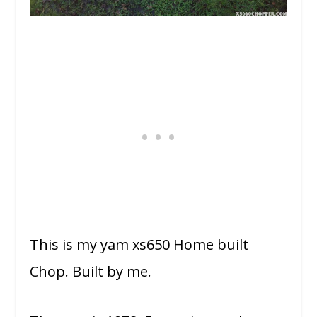
This is my yam xs650 Home built
Chop. Built by me.