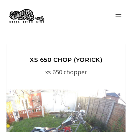
XS 650 CHOP (YORICK)
xs 650 chopper