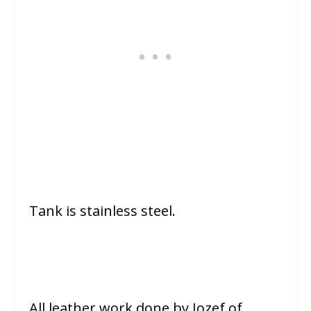
Tank is stainless steel.
All leather work done by Jozef of