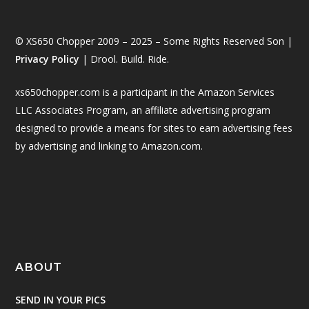
© XS650 Chopper 2009 – 2025 – Some Rights Reserved Son |
Privacy Policy
| Drool. Build. Ride.
xs650chopper.com is a participant in the Amazon Services
LLC Associates Program, an affiliate advertising program
designed to provide a means for sites to earn advertising fees
by advertising and linking to Amazon.com.
ABOUT
SEND IN YOUR PICS