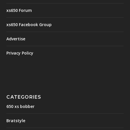
xs650 Forum
xs650 Facebook Group
Advertise
Privacy Policy
CATEGORIES
650 xs bobber
Bratstyle