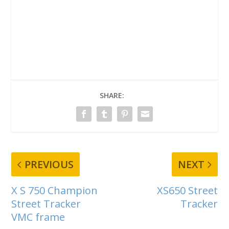
SHARE:
PREVIOUS
NEXT
X S 750 Champion
XS650 Street
Street Tracker
Tracker
VMC frame