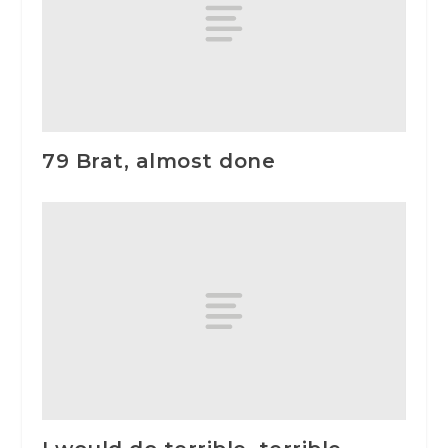
79 Brat, almost done