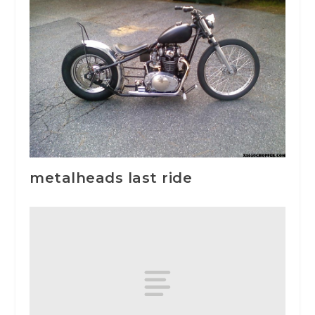
metalheads last ride