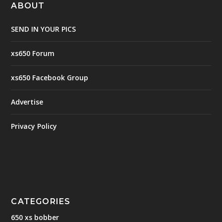
ABOUT
SEND IN YOUR PICS
xs650 Forum
xs650 Facebook Group
Advertise
Privacy Policy
CATEGORIES
650 xs bobber