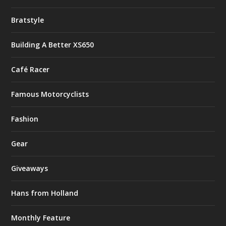
Bratstyle
Building A Better XS650
Café Racer
Famous Motorcyclists
Fashion
Gear
Giveaways
Hans from Holland
Monthly Feature