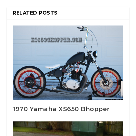
RELATED POSTS
1970 Yamaha XS650 Bhopper