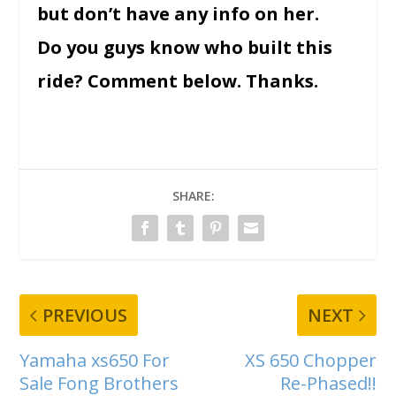
but don’t have any info on her.
Do you guys know who built this
ride? Comment below. Thanks.
SHARE:
PREVIOUS
NEXT
Yamaha xs650 For
XS 650 Chopper
Sale Fong Brothers
Re-Phased!!