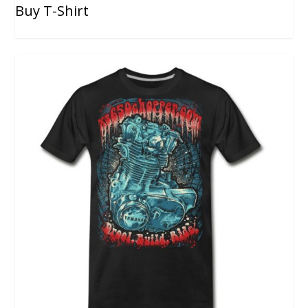
Buy T-Shirt