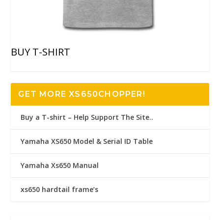
BUY T-SHIRT
GET MORE XS650CHOPPER!
Buy a T-shirt – Help Support The Site..
Yamaha XS650 Model & Serial ID Table
Yamaha Xs650 Manual
xs650 hardtail frame’s