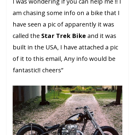
I was wondering if you can help me !! I
am chasing some info on a bike that I
have seen a pic of apparently it was
called the
Star Trek Bike
and it was
built in the USA, I have attached a pic
of it to this email, Any info would be
fantastic!! cheers”