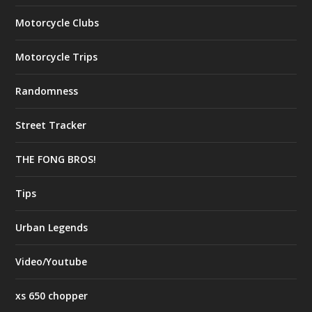
Motorcycle Clubs
Motorcycle Trips
Randomness
Street Tracker
THE FONG BROS!
Tips
Urban Legends
Video/Youtube
xs 650 chopper