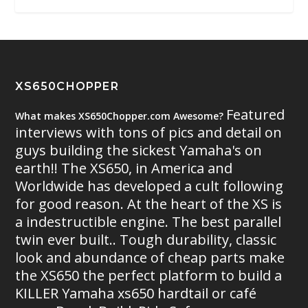
XS650CHOPPER
Featured
What makes XS650Chopper.com Awesome?
interviews with tons of pics and detail on
guys building the sickest Yamaha's on
earth!! The XS650, in America and
Worldwide has developed a cult following
for good reason. At the heart of the XS is
a indestructible engine. The best parallel
twin ever built.. Tough durability, classic
look and abundance of cheap parts make
the XS650 the perfect platform to build a
KILLER Yamaha xs650 hardtail or café