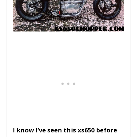
I know I’ve seen this xs650 before