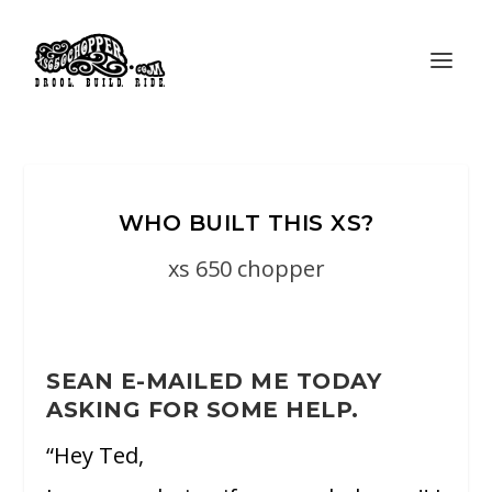
WHO BUILT THIS XS?
xs 650 chopper
SEAN E-MAILED ME TODAY
ASKING FOR SOME HELP.
“Hey Ted,