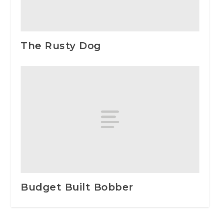
The Rusty Dog
Budget Built Bobber