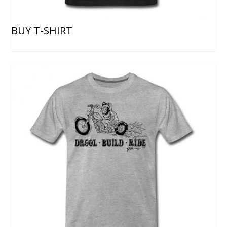
BUY T-SHIRT