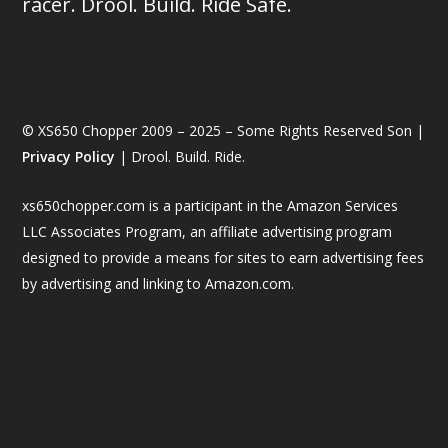
racer. Drool. Build. Ride Safe.
© XS650 Chopper 2009 – 2025 – Some Rights Reserved Son |
Privacy Policy
| Drool. Build. Ride.
xs650chopper.com is a participant in the Amazon Services
LLC Associates Program, an affiliate advertising program
designed to provide a means for sites to earn advertising fees
by advertising and linking to Amazon.com.