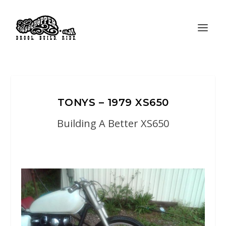
TONYS – 1979 XS650
Building A Better XS650