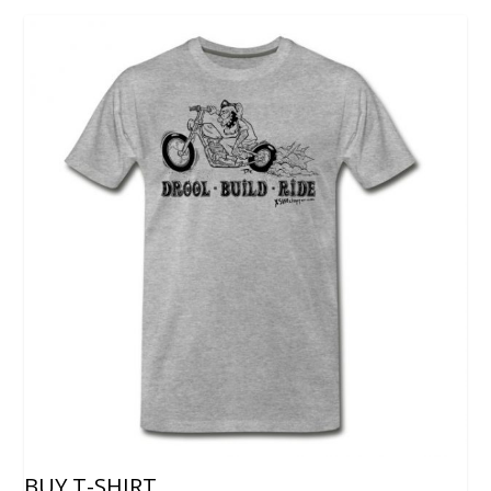
BUY T-SHIRT