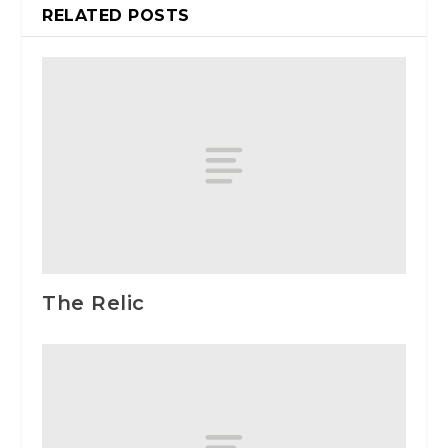
RELATED POSTS
The Relic