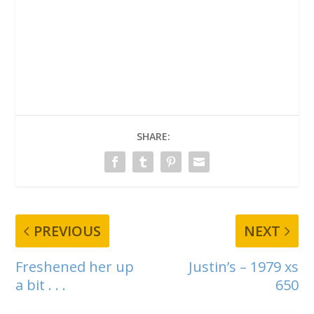
SHARE:
PREVIOUS
NEXT
Freshened her up
Justin’s – 1979 xs
a bit . . .
650