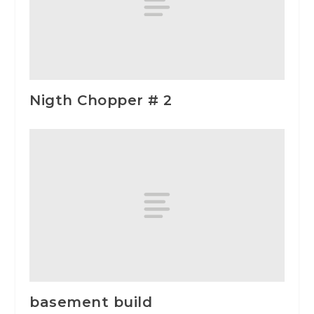
Nigth Chopper # 2
basement build