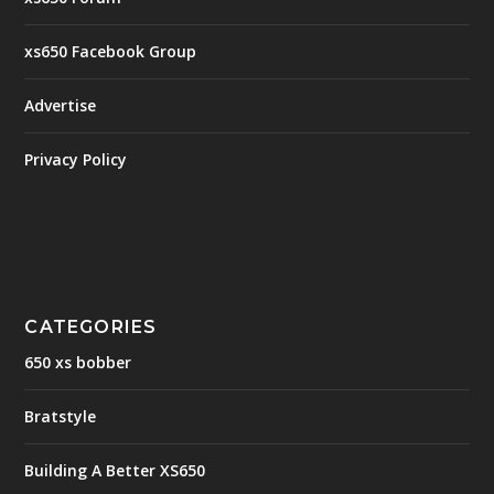
xs650 Facebook Group
Advertise
Privacy Policy
CATEGORIES
650 xs bobber
Bratstyle
Building A Better XS650