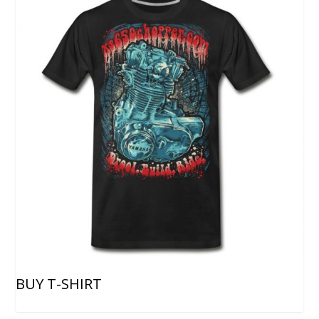
BUY T-SHIRT