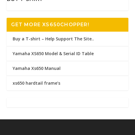
GET MORE XS650CHOPPER!
Buy a T-shirt – Help Support The Site..
Yamaha XS650 Model & Serial ID Table
Yamaha Xs650 Manual
xs650 hardtail frame’s