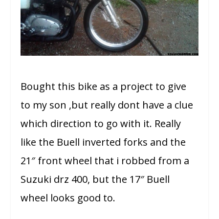
Bought this bike as a project to give
to my son ,but really dont have a clue
which direction to go with it. Really
like the Buell inverted forks and the
21″ front wheel that i robbed from a
Suzuki drz 400, but the 17″ Buell
wheel looks good to.