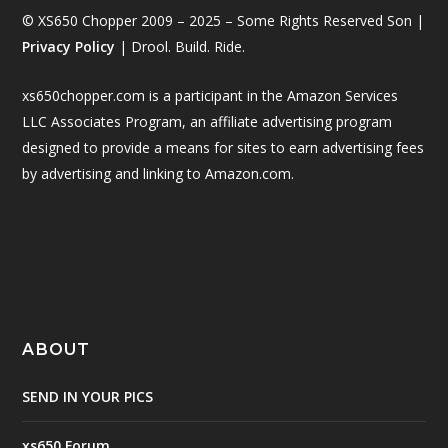
© XS650 Chopper 2009 – 2025 – Some Rights Reserved Son |
Privacy Policy
| Drool. Build. Ride.
xs650chopper.com is a participant in the Amazon Services
LLC Associates Program, an affiliate advertising program
designed to provide a means for sites to earn advertising fees
by advertising and linking to Amazon.com.
ABOUT
SEND IN YOUR PICS
xs650 Forum