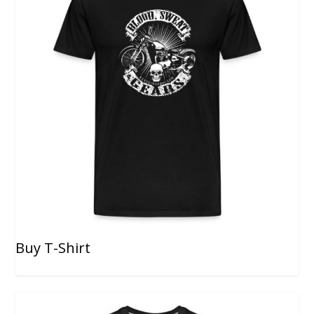
Buy T-Shirt