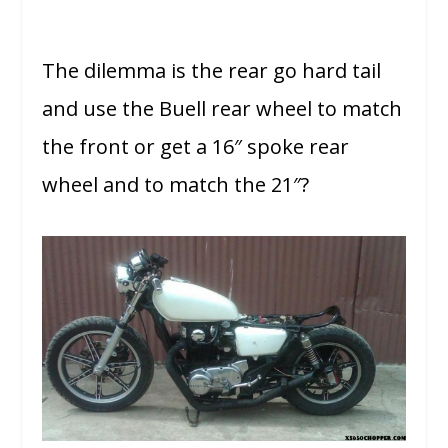
The dilemma is the rear go hard tail
and use the Buell rear wheel to match
the front or get a 16″ spoke rear
wheel and to match the 21″?