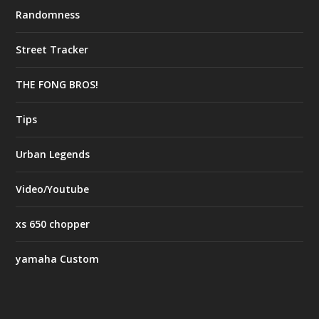
Randomness
Street Tracker
THE FONG BROS!
Tips
Urban Legends
Video/Youtube
xs 650 chopper
yamaha Custom