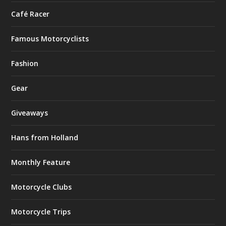
Café Racer
Famous Motorcyclists
Fashion
Gear
Giveaways
Hans from Holland
Monthly Feature
Motorcycle Clubs
Motorcycle Trips