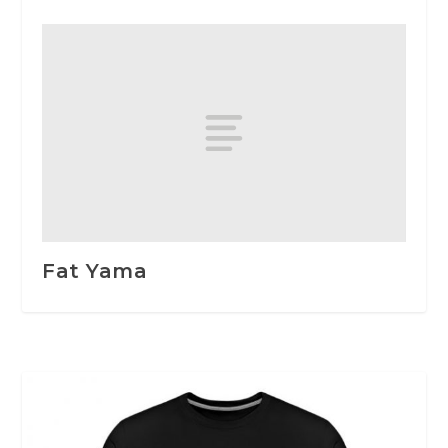
Fat Yama