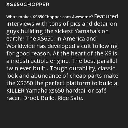
XS650CHOPPER
Featured
What makes XS650Chopper.com Awesome?
interviews with tons of pics and detail on
guys building the sickest Yamaha's on
earth!! The XS650, in America and
Worldwide has developed a cult following
for good reason. At the heart of the XS is
a indestructible engine. The best parallel
twin ever built.. Tough durability, classic
look and abundance of cheap parts make
the XS650 the perfect platform to build a
KILLER Yamaha xs650 hardtail or café
racer. Drool. Build. Ride Safe.