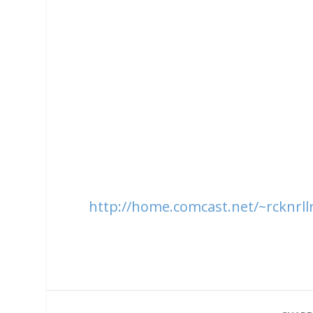
http://home.comcast.net/~rcknrllr