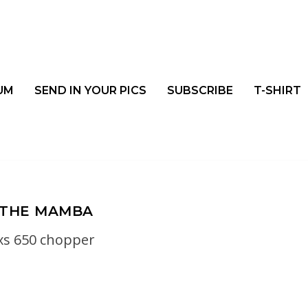
UM
SEND IN YOUR PICS
SUBSCRIBE
T-SHIRT
THE MAMBA
xs 650 chopper