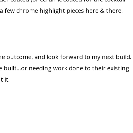
 a few chrome highlight pieces here & there.
 the outcome, and look forward to my next build.
e built…or needing work done to their existing
 it.