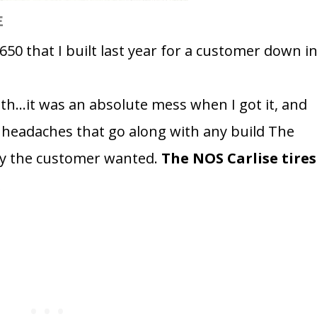
E
 650 that I built last year for a customer down i
with…it was an absolute mess when I got it, and
 headaches that go along with any build The
ay the customer wanted.
The NOS Carlise tires
.