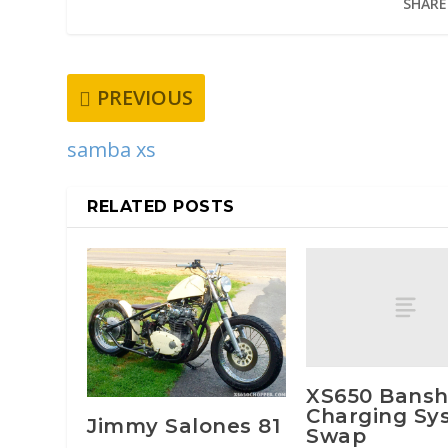
SHARE
PREVIOUS
samba xs
RELATED POSTS
XS650 Bans
Charging Sy
Jimmy Salones 81
Swap