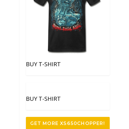
BUY T-SHIRT
BUY T-SHIRT
GET MORE XS650CHOPPER!