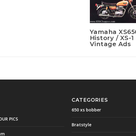
Yamaha XS65
History / XS-1
Vintage Ads
CATEGORIES
650 xs bobber
OUR PICS
Bratstyle
um