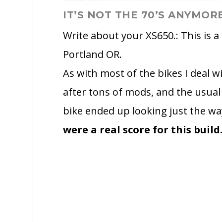
IT’S NOT THE 70’S ANYMOR
Write about your XS650.: This is a
Portland OR.
As with most of the bikes I deal 
after tons of mods, and the usual
bike ended up looking just the w
were a real score for this build