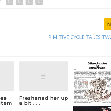
:
N
RIMITIVE CYCLE TAKES TW
hee
Freshened her up
stem
a bit . . .