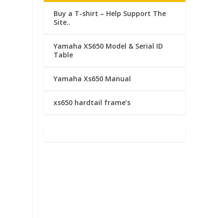
Buy a T-shirt – Help Support The
Site..
n
Yamaha XS650 Model & Serial ID
Table
Yamaha Xs650 Manual
xs650 hardtail frame’s