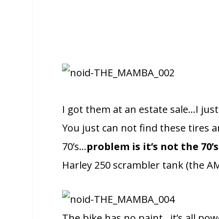
I got them at an estate sale…I ju
You just can not find these tires
70’s…
problem is it’s not the 70
Harley 250 scrambler tank (the AMF 
The bike has no paint…it’s all pow