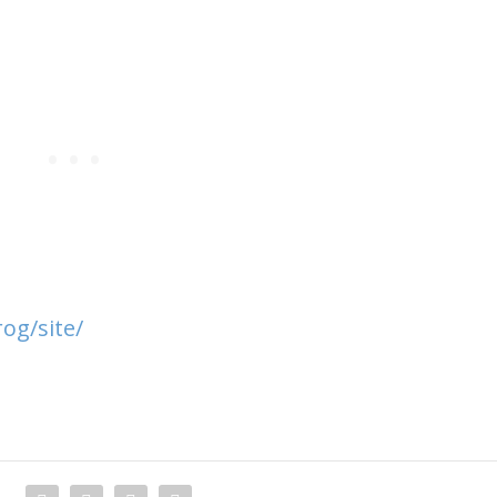
og/site/