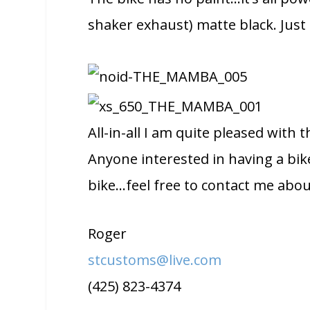
shaker exhaust) matte black. Just
All-in-all I am quite pleased with
Anyone interested in having a bik
bike…feel free to contact me about
Roger
stcustoms@live.com
(425) 823-4374