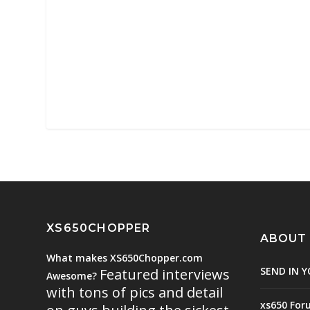
XS650CHOPPER
ABOUT
What makes XS650Chopper.com
SEND IN Y
Featured interviews
Awesome?
with tons of pics and detail
xs650 For