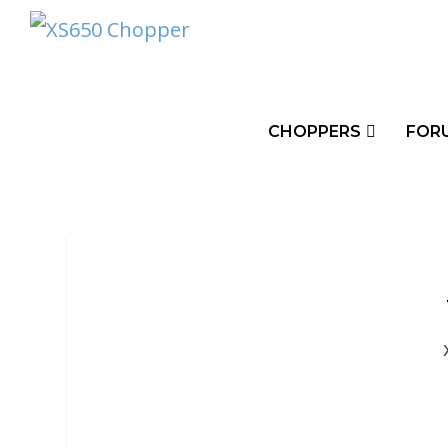
CHOPPERS
FOR