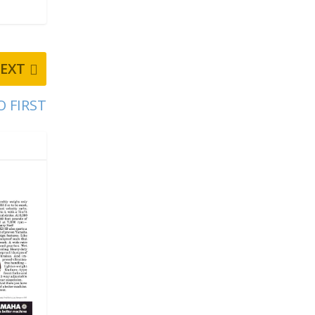
EXT
O FIRST