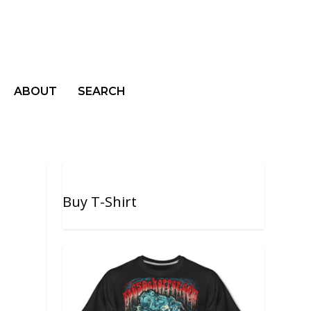
ABOUT
SEARCH
Buy T-Shirt