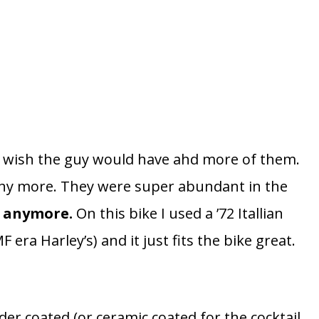
st wish the guy would have ahd more of them.
 any more. They were super abundant in the
’s anymore.
On this bike I used a ’72 Itallian
era Harley’s) and it just fits the bike great.
der coated (or ceramic coated for the cocktail