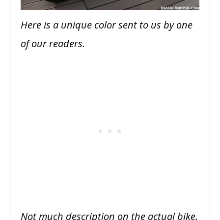
Here is a unique color sent to us by one
of our readers.
Not much description on the actual bike.