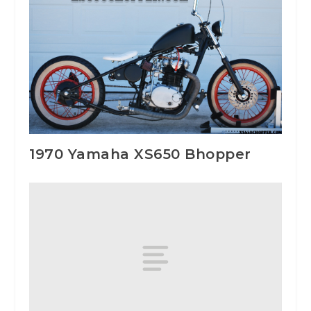
1970 Yamaha XS650 Bhopper