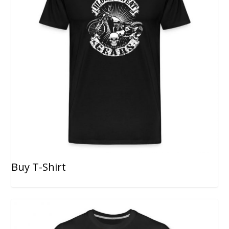
Buy T-Shirt