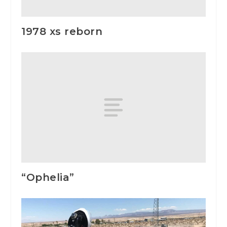
1978 xs reborn
“Ophelia”