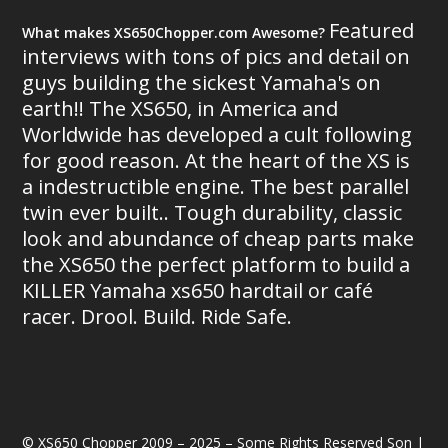
Featured
What makes XS650Chopper.com Awesome?
interviews with tons of pics and detail on
guys building the sickest Yamaha's on
earth!! The XS650, in America and
Worldwide has developed a cult following
for good reason. At the heart of the XS is
a indestructible engine. The best parallel
twin ever built.. Tough durability, classic
look and abundance of cheap parts make
the XS650 the perfect platform to build a
KILLER Yamaha xs650 hardtail or café
racer. Drool. Build. Ride Safe.
© XS650 Chopper 2009 – 2025 – Some Rights Reserved Son |