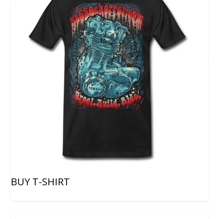
BUY T-SHIRT