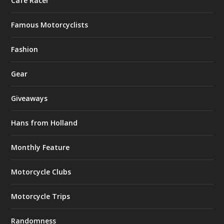
Café Racer
Famous Motorcyclists
Fashion
Gear
Giveaways
Hans from Holland
Monthly Feature
Motorcycle Clubs
Motorcycle Trips
Randomness