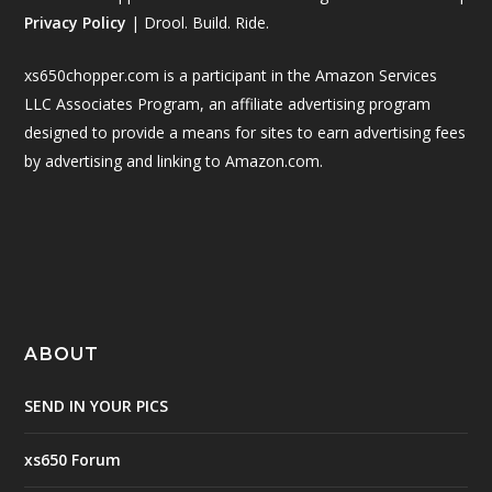
Privacy Policy
| Drool. Build. Ride.
xs650chopper.com is a participant in the Amazon Services
LLC Associates Program, an affiliate advertising program
designed to provide a means for sites to earn advertising fees
by advertising and linking to Amazon.com.
ABOUT
SEND IN YOUR PICS
xs650 Forum