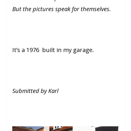
But the pictures speak for themselves.
It’s a 1976 built in my garage.
Submitted by Karl