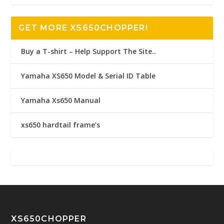
GET MORE XS650CHOPPER!
Buy a T-shirt – Help Support The Site..
Yamaha XS650 Model & Serial ID Table
Yamaha Xs650 Manual
xs650 hardtail frame’s
XS650CHOPPER