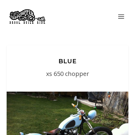
BLUE
xs 650 chopper