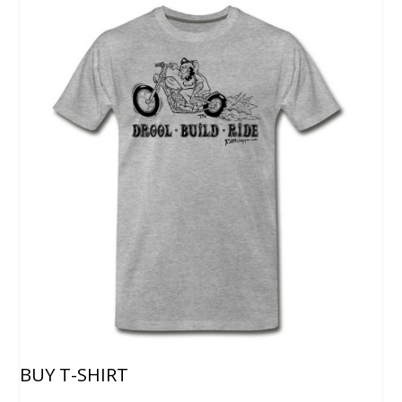
BUY T-SHIRT