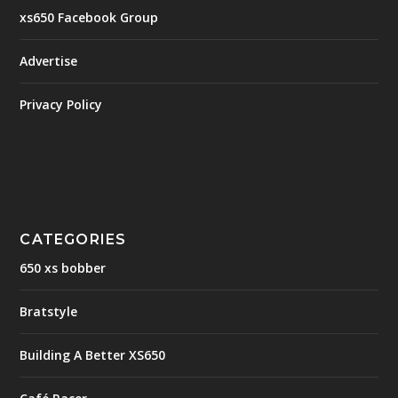
xs650 Facebook Group
Advertise
Privacy Policy
CATEGORIES
650 xs bobber
Bratstyle
Building A Better XS650