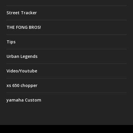
Street Tracker
THE FONG BROS!
Tips
Urban Legends
Video/Youtube
xs 650 chopper
yamaha Custom
Designed by
| Powered by