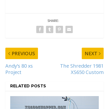
SHARE:
PREVIOUS
NEXT
Andy’s 80 xs
The Shredder 1981
Project
XS650 Custom
RELATED POSTS