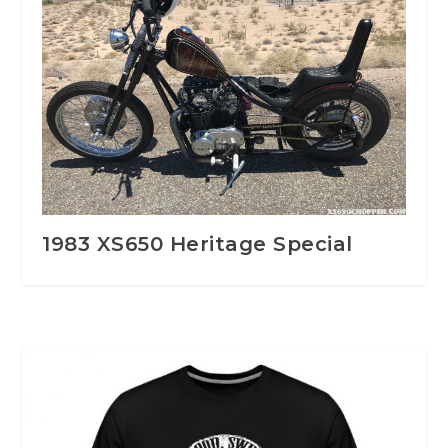
1983 XS650 Heritage Special