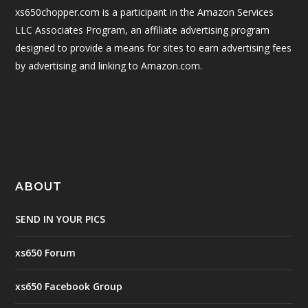
xs650chopper.com is a participant in the Amazon Services
LLC Associates Program, an affiliate advertising program
designed to provide a means for sites to earn advertising fees
by advertising and linking to Amazon.com.
ABOUT
SEND IN YOUR PICS
xs650 Forum
xs650 Facebook Group