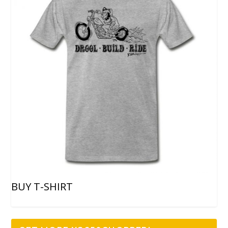
BUY T-SHIRT