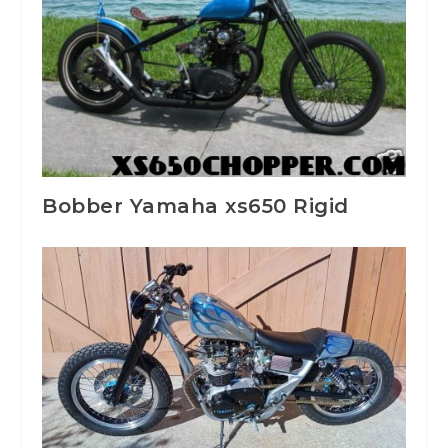
Bobber Yamaha xs650 Rigid