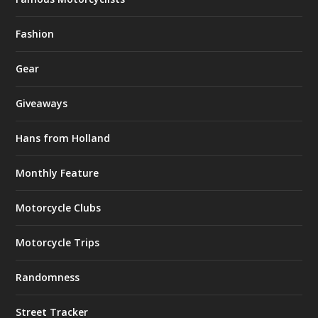
Fashion
Gear
Giveaways
Hans from Holland
Monthly Feature
Motorcycle Clubs
Motorcycle Trips
Randomness
Street Tracker