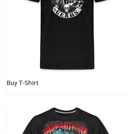
Buy T-Shirt