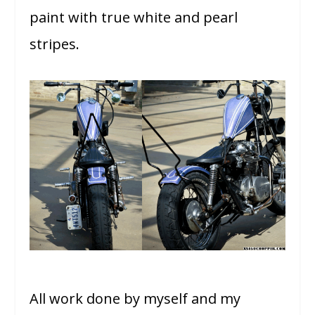
paint with true white and pearl
stripes.
All work done by myself and my