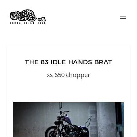
THE 83 IDLE HANDS BRAT
xs 650 chopper