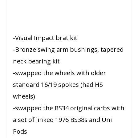
-Visual Impact brat kit
-Bronze swing arm bushings, tapered
neck bearing kit
-swapped the wheels with older
standard 16/19 spokes (had HS
wheels)
-swapped the BS34 original carbs with
a set of linked 1976 BS38s and Uni
Pods