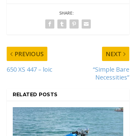
SHARE:
PREVIOUS
NEXT
650 XS 447 – loic
“Simple Bare
Necessities”
RELATED POSTS