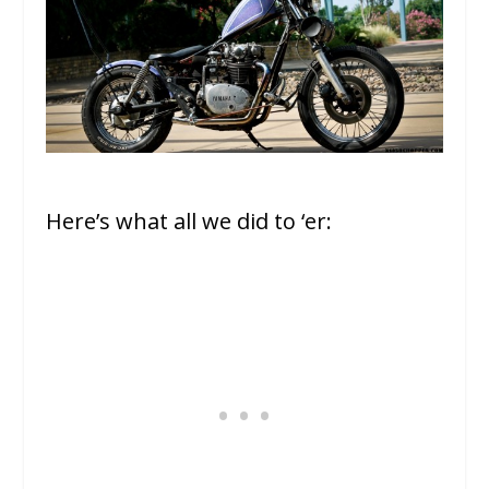
Here’s what all we did to ‘er: