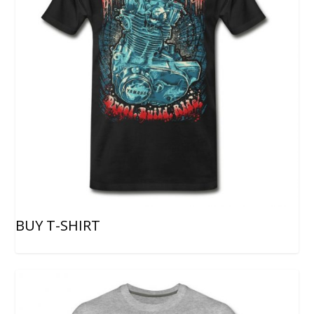
BUY T-SHIRT