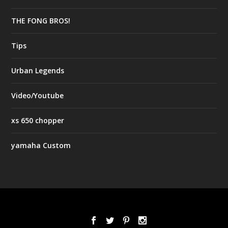
THE FONG BROS!
Tips
Urban Legends
Video/Youtube
xs 650 chopper
yamaha Custom
Designed by
| Powered by
Elegant Themes
WordPress