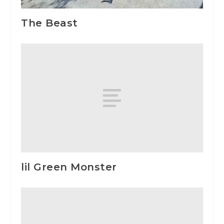
The Beast
lil Green Monster