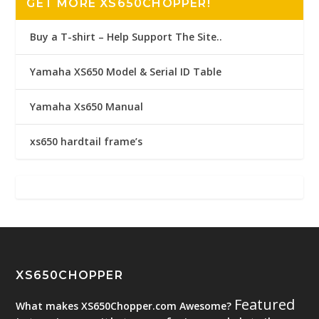
GET MORE XS650CHOPPER!
Buy a T-shirt – Help Support The Site..
Yamaha XS650 Model & Serial ID Table
Yamaha Xs650 Manual
xs650 hardtail frame’s
XS650CHOPPER
Featured
What makes XS650Chopper.com Awesome?