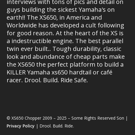
interviews with tons of pics and detail on
guys building the sickest Yamaha's on
earth!! The XS650, in America and
Worldwide has developed a cult following
for good reason. At the heart of the XS is
a indestructible engine. The best parallel
twin ever built.. Tough durability, classic
look and abundance of cheap parts make
the XS650 the perfect platform to build a
KILLER Yamaha xs650 hardtail or café
racer. Drool. Build. Ride Safe.
© XS650 Chopper 2009 – 2025 – Some Rights Reserved Son |
Privacy Policy
| Drool. Build. Ride.