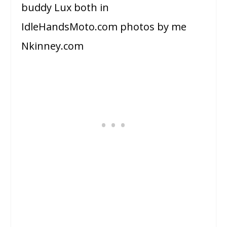
buddy Lux both in
IdleHandsMoto.com photos by me
Nkinney.com