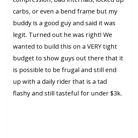
carbs, or even a bend frame but my
buddy is a good guy and said it was
legit. Turned out he was right! We
wanted to build this on a VERY tight
budget to show guys out there that it
is possible to be frugal and still end
up with a daily rider that is a tad
flashy and still tasteful for under $3k.