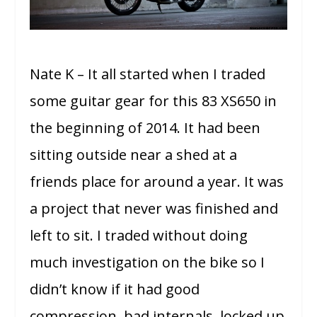
Nate K – It all started when I traded
some guitar gear for this 83 XS650 in
the beginning of 2014. It had been
sitting outside near a shed at a
friends place for around a year. It was
a project that never was finished and
left to sit. I traded without doing
much investigation on the bike so I
didn’t know if it had good
compression, bad internals, locked up