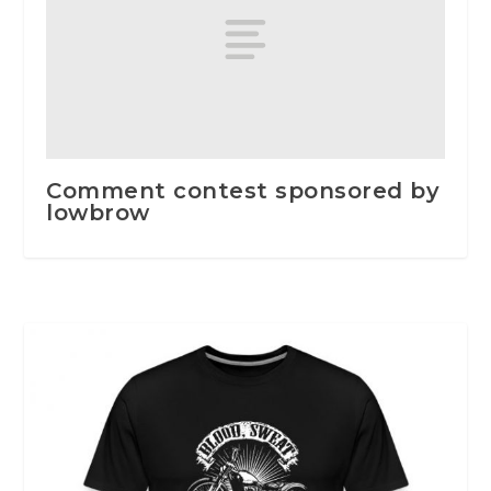
Comment contest sponsored by
lowbrow