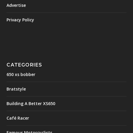
Advertise
Privacy Policy
CATEGORIES
650 xs bobber
Bratstyle
Building A Better XS650
Café Racer
Famous Motorcyclists