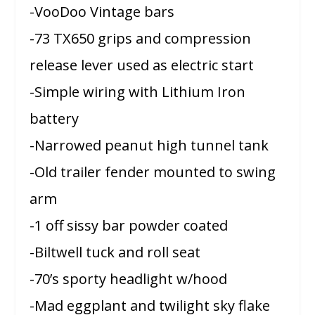
-VooDoo Vintage bars
-73 TX650 grips and compression
release lever used as electric start
-Simple wiring with Lithium Iron
battery
-Narrowed peanut high tunnel tank
-Old trailer fender mounted to swing
arm
-1 off sissy bar powder coated
-Biltwell tuck and roll seat
-70’s sporty headlight w/hood
-Mad eggplant and twilight sky flake