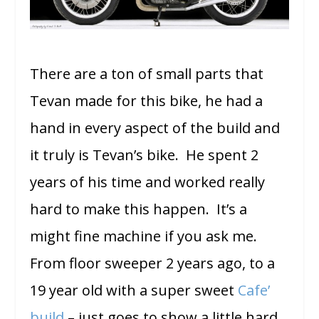
There are a ton of small parts that
Tevan made for this bike, he had a
hand in every aspect of the build and
it truly is Tevan’s bike. He spent 2
years of his time and worked really
hard to make this happen. It’s a
might fine machine if you ask me.
From floor sweeper 2 years ago, to a
19 year old with a super sweet
Cafe’
build
– just goes to show a little hard