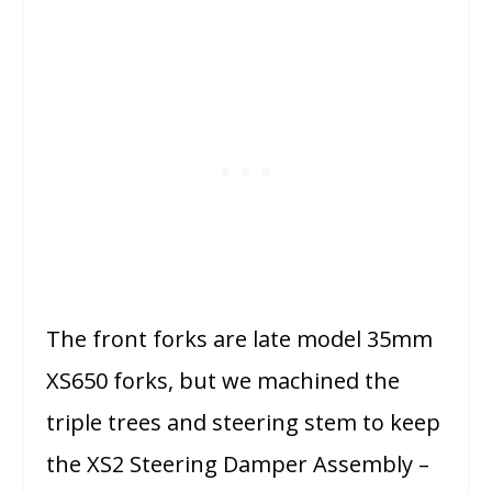
The front forks are late model 35mm
XS650 forks, but we machined the
triple trees and steering stem to keep
the XS2 Steering Damper Assembly –