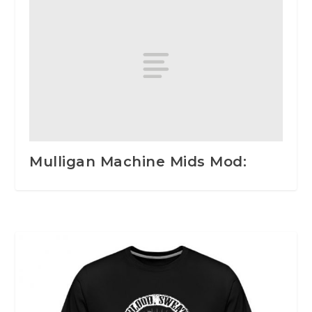
Mulligan Machine Mids Mod: