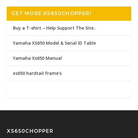
GET MORE XS650CHOPPER!
Buy a T-shirt – Help Support The Site..
Yamaha XS650 Model & Serial ID Table
Yamaha Xs650 Manual
xs650 hardtail frame’s
XS650CHOPPER