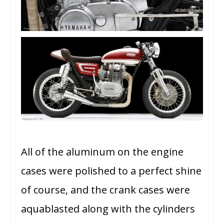
All of the aluminum on the engine
cases were polished to a perfect shine
of course, and the crank cases were
aquablasted along with the cylinders