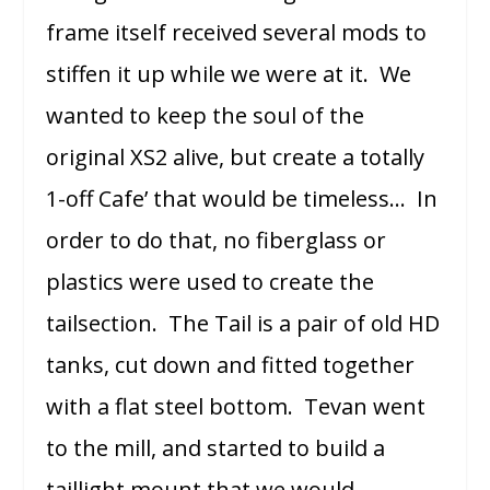
frame itself received several mods to
stiffen it up while we were at it. We
wanted to keep the soul of the
original XS2 alive, but create a totally
1-off Cafe’ that would be timeless… In
order to do that, no fiberglass or
plastics were used to create the
tailsection. The Tail is a pair of old HD
tanks, cut down and fitted together
with a flat steel bottom. Tevan went
to the mill, and started to build a
taillight mount that we would