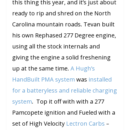
this thing this year, and it’s just about
ready to rip and shred on the North
Carolina mountain roads. Tevan built
his own Rephased 277 Degree engine,
using all the stock internals and
giving the engine a solid freshening
up at the same time.
A Hugh’s
HandBuilt PMA system
was
installed
for a batteryless and reliable charging
system
. Top it off with with a 277
Pamcopete ignition and Fueled with a
set of High Velocity
Lectron Carbs
–