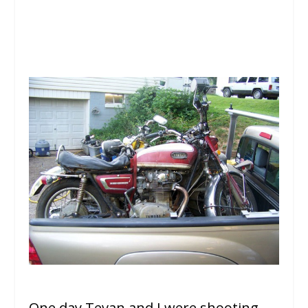
One day Tevan and I were shooting