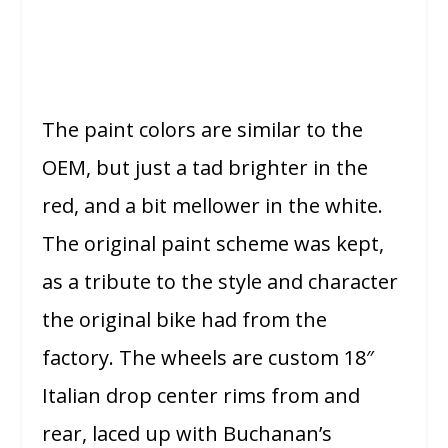
The paint colors are similar to the
OEM, but just a tad brighter in the
red, and a bit mellower in the white.
The original paint scheme was kept,
as a tribute to the style and character
the original bike had from the
factory. The wheels are custom 18″
Italian drop center rims from and
rear, laced up with Buchanan’s