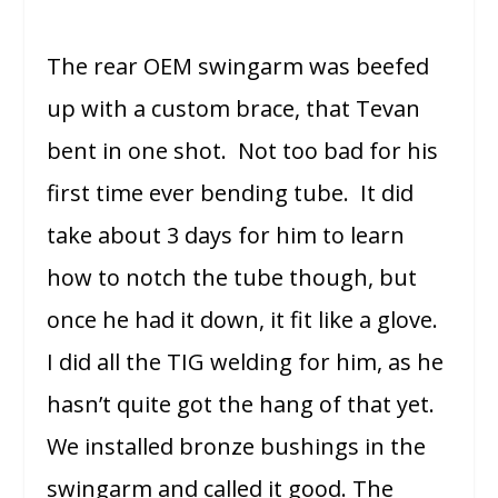
The rear OEM swingarm was beefed
up with a custom brace, that Tevan
bent in one shot. Not too bad for his
first time ever bending tube. It did
take about 3 days for him to learn
how to notch the tube though, but
once he had it down, it fit like a glove.
I did all the TIG welding for him, as he
hasn’t quite got the hang of that yet.
We installed bronze bushings in the
swingarm and called it good. The