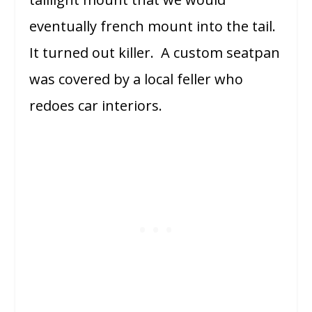
eventually french mount into the tail.
It turned out killer. A custom seatpan
was covered by a local feller who
redoes car interiors.