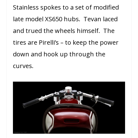
Stainless spokes to a set of modified
late model XS650 hubs. Tevan laced
and trued the wheels himself. The
tires are Pirelli’s – to keep the power
down and hook up through the
curves.