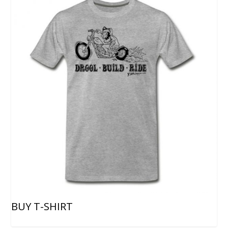
BUY T-SHIRT