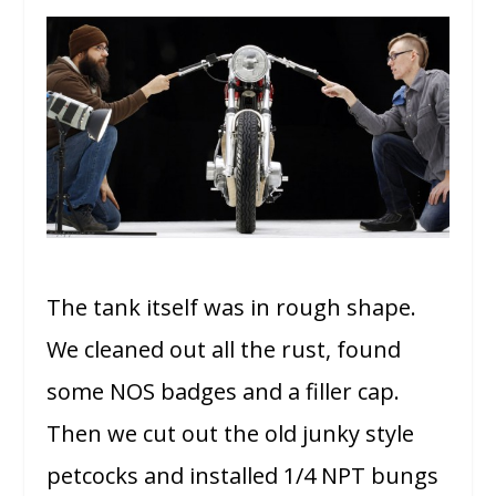
The tank itself was in rough shape.
We cleaned out all the rust, found
some NOS badges and a filler cap.
Then we cut out the old junky style
petcocks and installed 1/4 NPT bungs