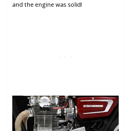
and the engine was solid!