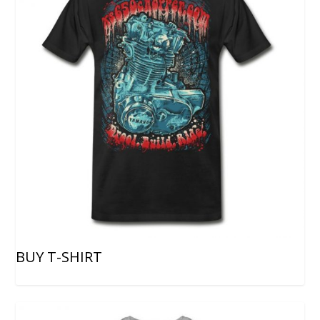
BUY T-SHIRT