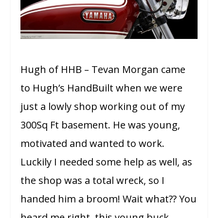
Hugh of HHB – Tevan Morgan came
to Hugh’s HandBuilt when we were
just a lowly shop working out of my
300Sq Ft basement. He was young,
motivated and wanted to work.
Luckily I needed some help as well, as
the shop was a total wreck, so I
handed him a broom! Wait what?? You
heard me right, this young buck