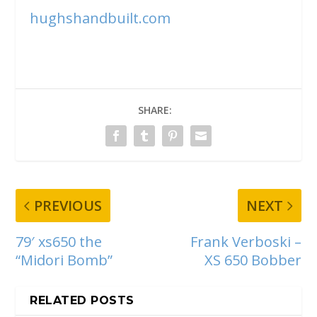
hughshandbuilt.com
SHARE:
PREVIOUS
NEXT
79′ xs650 the
Frank Verboski –
“Midori Bomb”
XS 650 Bobber
RELATED POSTS