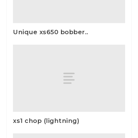
Unique xs650 bobber..
xs1 chop (lightning)