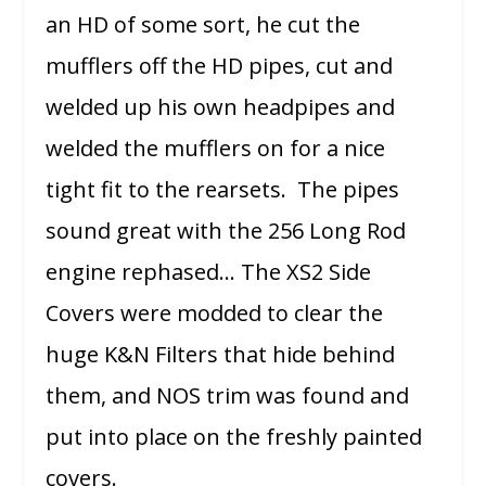
an HD of some sort, he cut the
mufflers off the HD pipes, cut and
welded up his own headpipes and
welded the mufflers on for a nice
tight fit to the rearsets. The pipes
sound great with the 256 Long Rod
engine rephased… The XS2 Side
Covers were modded to clear the
huge K&N Filters that hide behind
them, and NOS trim was found and
put into place on the freshly painted
covers.