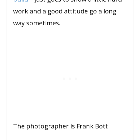
work and a good attitude go a long
way sometimes.
The photographer is Frank Bott