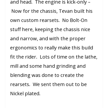
and head. The engine is kick-only –
Now for the chassis, Tevan built his
own custom rearsets. No Bolt-On
stuff here, keeping the chassis nice
and narrow, and with the proper
ergonomics to really make this build
fit the rider. Lots of time on the lathe,
mill and some hand grinding and
blending was done to create the
rearsets. We sent them out to be
Nickel plated.