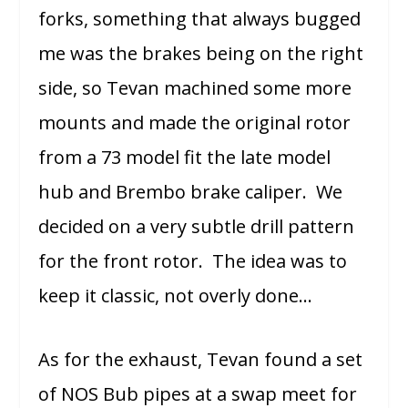
forks, something that always bugged
me was the brakes being on the right
side, so Tevan machined some more
mounts and made the original rotor
from a 73 model fit the late model
hub and Brembo brake caliper. We
decided on a very subtle drill pattern
for the front rotor. The idea was to
keep it classic, not overly done…
As for the exhaust, Tevan found a set
of NOS Bub pipes at a swap meet for