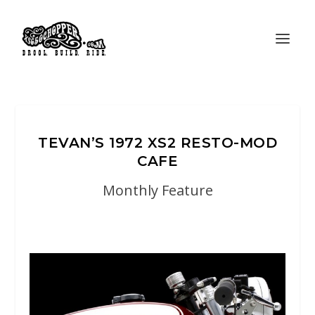
TEVAN’S 1972 XS2 RESTO-MOD
CAFE
Monthly Feature