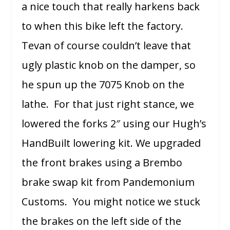
a nice touch that really harkens back
to when this bike left the factory.
Tevan of course couldn’t leave that
ugly plastic knob on the damper, so
he spun up the 7075 Knob on the
lathe. For that just right stance, we
lowered the forks 2″ using our Hugh’s
HandBuilt lowering kit. We upgraded
the front brakes using a Brembo
brake swap kit from Pandemonium
Customs. You might notice we stuck
the brakes on the left side of the