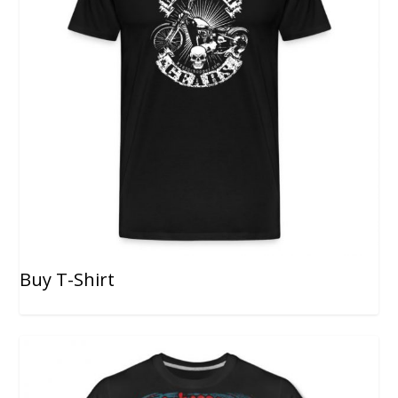
Buy T-Shirt