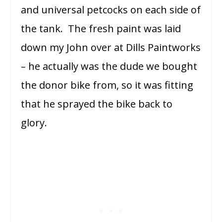
and universal petcocks on each side of
the tank. The fresh paint was laid
down my John over at Dills Paintworks
– he actually was the dude we bought
the donor bike from, so it was fitting
that he sprayed the bike back to
glory.