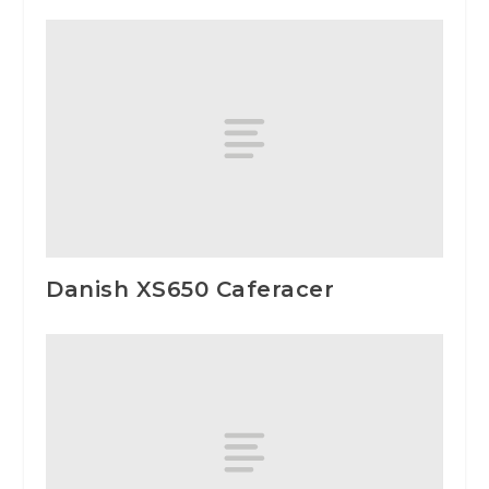
Danish XS650 Caferacer