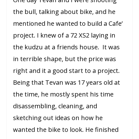
the bull, talking about bike, and he
mentioned he wanted to build a Cafe’
project. I knew of a 72 XS2 laying in
the kudzu at a friends house. It was
in terrible shape, but the price was
right and it a good start to a project.
Being that Tevan was 17 years old at
the time, he mostly spent his time
disassembling, cleaning, and
sketching out ideas on how he
wanted the bike to look. He finished