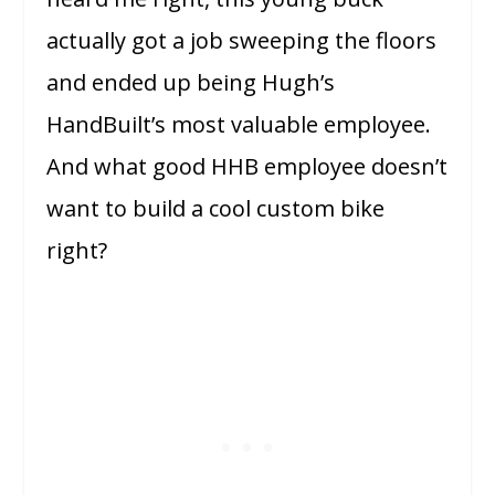
actually got a job sweeping the floors
and ended up being Hugh’s
HandBuilt’s most valuable employee.
And what good HHB employee doesn’t
want to build a cool custom bike
right?