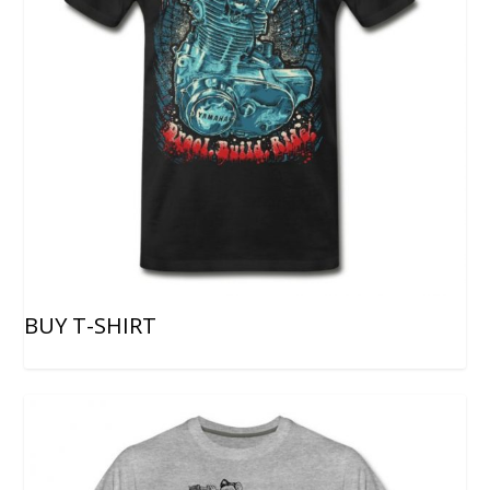
BUY T-SHIRT