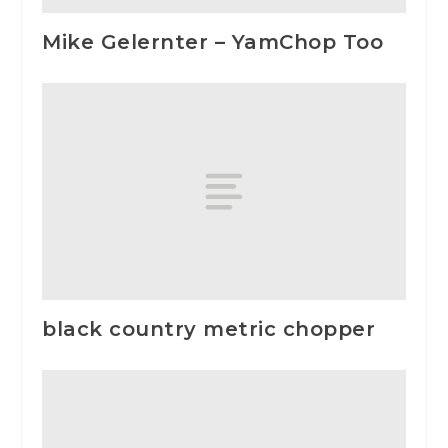
Mike Gelernter – YamChop Too
black country metric chopper