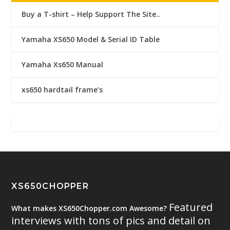
Buy a T-shirt – Help Support The Site..
Yamaha XS650 Model & Serial ID Table
Yamaha Xs650 Manual
xs650 hardtail frame’s
XS650CHOPPER
Featured
What makes XS650Chopper.com Awesome?
interviews with tons of pics and detail on