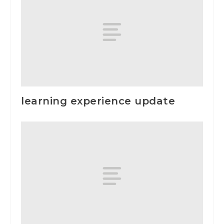
learning experience update