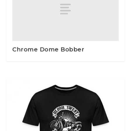
Chrome Dome Bobber