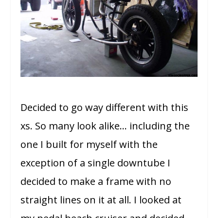
Decided to go way different with this
xs. So many look alike… including the
one I built for myself with the
exception of a single downtube I
decided to make a frame with no
straight lines on it at all. I looked at