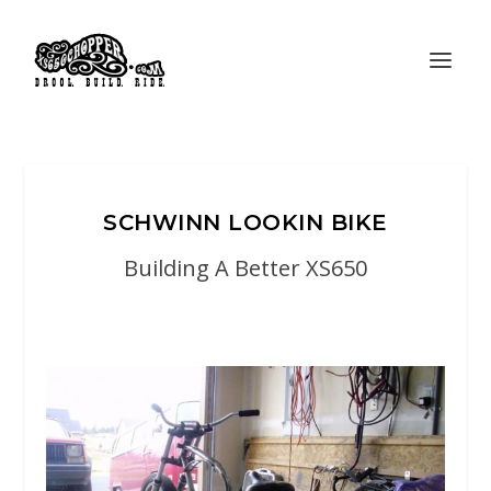
SCHWINN LOOKIN BIKE
Building A Better XS650