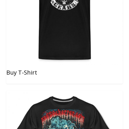
Buy T-Shirt