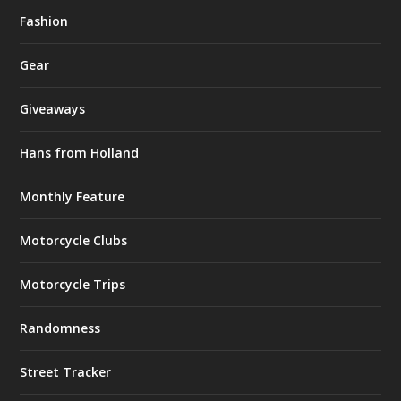
Fashion
Gear
Giveaways
Hans from Holland
Monthly Feature
Motorcycle Clubs
Motorcycle Trips
Randomness
Street Tracker