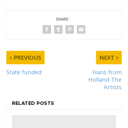
SHARE:
PREVIOUS
NEXT
State funded
Hans from
Holland-The
Artists
RELATED POSTS