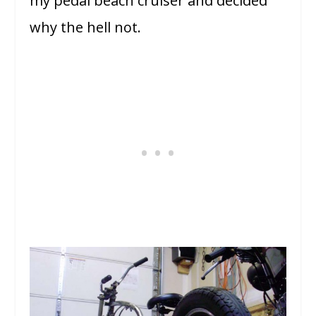
my pedal beach cruiser and decided
why the hell not.