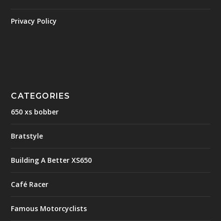
Privacy Policy
CATEGORIES
650 xs bobber
Bratstyle
Building A Better XS650
Café Racer
Famous Motorcyclists