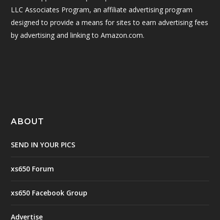
LLC Associates Program, an affiliate advertising program
designed to provide a means for sites to earn advertising fees
by advertising and linking to Amazon.com.
ABOUT
SEND IN YOUR PICS
xs650 Forum
xs650 Facebook Group
Advertise