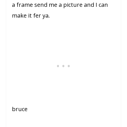
a frame send me a picture and I can
make it fer ya.
bruce