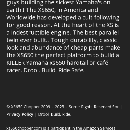
guys building the sickest Yamaha's on
earth!! The XS650, in America and
Worldwide has developed a cult following
for good reason. At the heart of the XS is
a indestructible engine. The best parallel
twin ever built.. Tough durability, classic
look and abundance of cheap parts make
the XS650 the perfect platform to build a
KILLER Yamaha xs650 hardtail or café
racer. Drool. Build. Ride Safe.
© XS650 Chopper 2009 – 2025 – Some Rights Reserved Son |
Privacy Policy
| Drool. Build. Ride.
xs650chopper.com is a participant in the Amazon Services