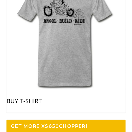
BUY T-SHIRT
GET MORE XS650CHOPPER!