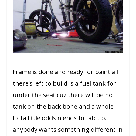
Frame is done and ready for paint all
there’s left to build is a fuel tank for
under the seat cuz there will be no
tank on the back bone and a whole
lotta little odds n ends to fab up. If
anybody wants something different in