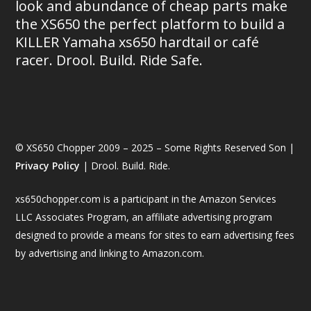
look and abundance of cheap parts make
the XS650 the perfect platform to build a
KILLER Yamaha xs650 hardtail or café
racer. Drool. Build. Ride Safe.
© XS650 Chopper 2009 – 2025 – Some Rights Reserved Son |
Privacy Policy
| Drool. Build. Ride.
xs650chopper.com is a participant in the Amazon Services
LLC Associates Program, an affiliate advertising program
designed to provide a means for sites to earn advertising fees
by advertising and linking to Amazon.com.