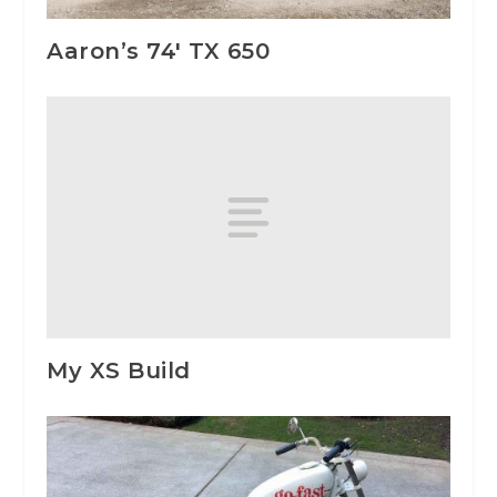
Aaron’s 74′ TX 650
My XS Build