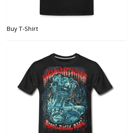
Buy T-Shirt