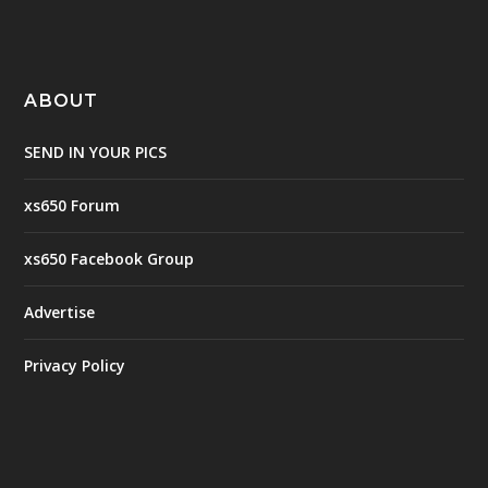
ABOUT
SEND IN YOUR PICS
xs650 Forum
xs650 Facebook Group
Advertise
Privacy Policy