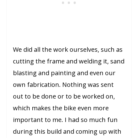
We did all the work ourselves, such as
cutting the frame and welding it, sand
blasting and painting and even our
own fabrication. Nothing was sent
out to be done or to be worked on,
which makes the bike even more
important to me. I had so much fun
during this build and coming up with