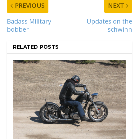
PREVIOUS
NEXT
Badass Military
Updates on the
bobber
schwinn
RELATED POSTS