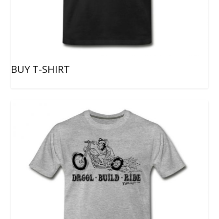
BUY T-SHIRT