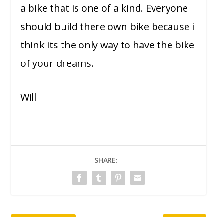
a bike that is one of a kind. Everyone
should build there own bike because i
think its the only way to have the bike
of your dreams.
Will
SHARE: