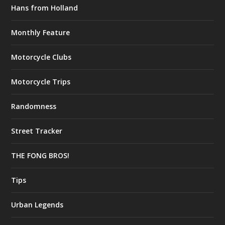
Hans from Holland
Monthly Feature
Motorcycle Clubs
Motorcycle Trips
Randomness
Street Tracker
THE FONG BROS!
Tips
Urban Legends