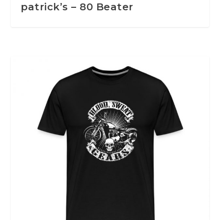
patrick’s – 80 Beater