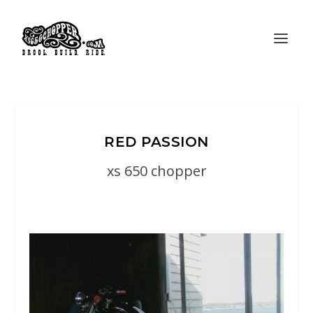
RED PASSION
xs 650 chopper