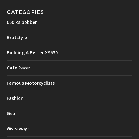
CATEGORIES
650 xs bobber
Bratstyle
Building A Better XS650
Café Racer
Famous Motorcyclists
Fashion
Gear
Giveaways