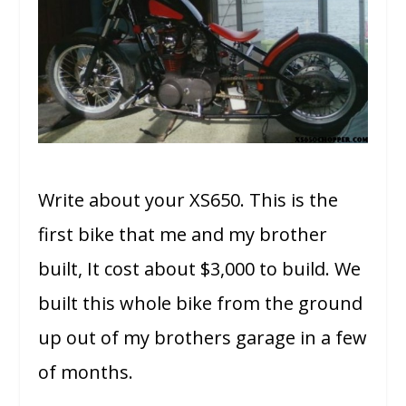
Write about your XS650. This is the
first bike that me and my brother
built, It cost about $3,000 to build. We
built this whole bike from the ground
up out of my brothers garage in a few
of months.