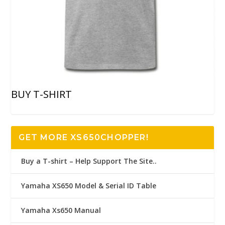
BUY T-SHIRT
GET MORE XS650CHOPPER!
Buy a T-shirt – Help Support The Site..
Yamaha XS650 Model & Serial ID Table
Yamaha Xs650 Manual