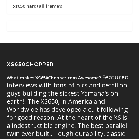
xs650 hardtail frame’s
XS650CHOPPER
Featured
What makes XS650Chopper.com Awesome?
interviews with tons of pics and detail on
guys building the sickest Yamaha's on
earth!! The XS650, in America and
Worldwide has developed a cult following
for good reason. At the heart of the XS is
a indestructible engine. The best parallel
twin ever built.. Tough durability, classic