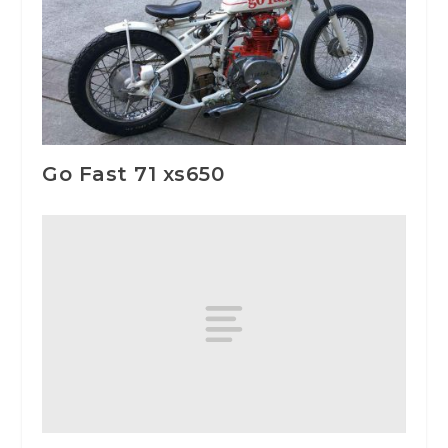
Go Fast 71 xs650