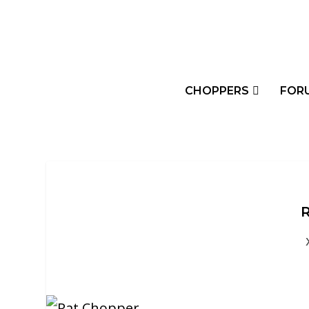
CHOPPERS
FOR