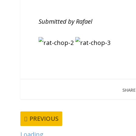
Submitted by Rafael
SHARE
PREVIOUS
Loading