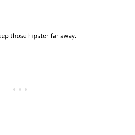
eep those hipster far away.