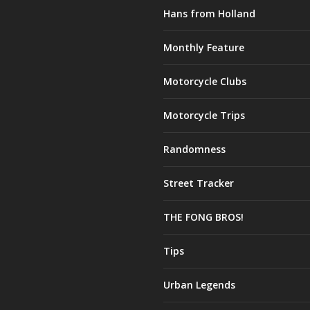
Hans from Holland
Monthly Feature
Motorcycle Clubs
Motorcycle Trips
Randomness
Street Tracker
THE FONG BROS!
Tips
Urban Legends