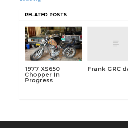
RELATED POSTS
Frank GRC da
1977 XS650
Chopper In
Progress