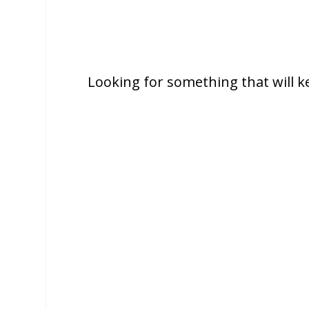
Looking for something that will k