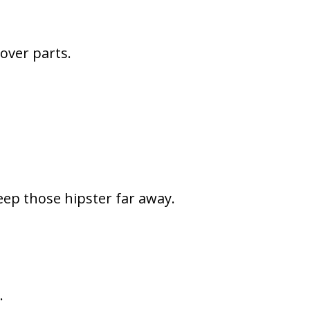
 over parts.
eep those hipster far away.
.