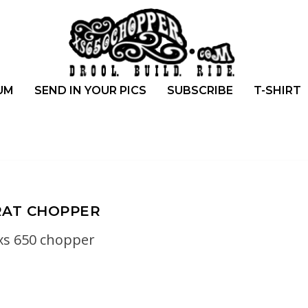
UM
SEND IN YOUR PICS
SUBSCRIBE
T-SHIRT
RAT CHOPPER
xs 650 chopper