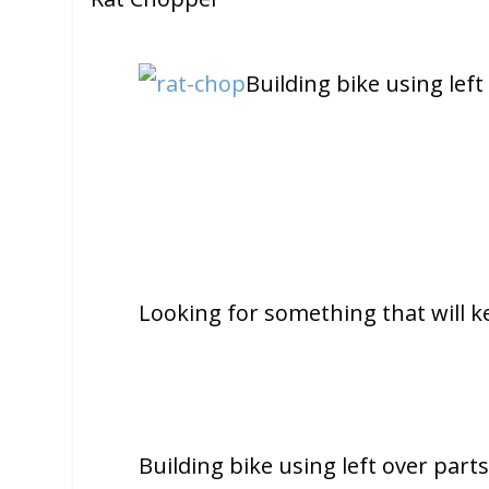
Building bike using left
Looking for something that will k
Building bike using left over parts