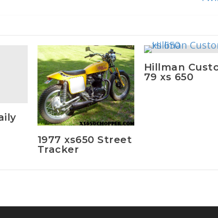
Hillman Cust
79 xs 650
ily
1977 xs650 Street
Tracker