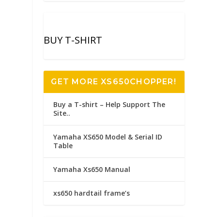
BUY T-SHIRT
GET MORE XS650CHOPPER!
Buy a T-shirt – Help Support The
Site..
Yamaha XS650 Model & Serial ID
Table
Yamaha Xs650 Manual
xs650 hardtail frame’s