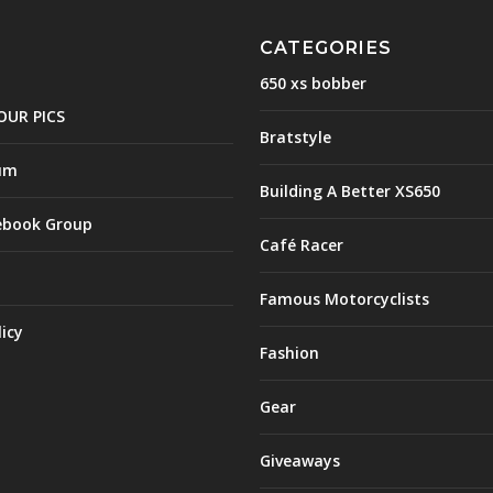
CATEGORIES
650 xs bobber
OUR PICS
Bratstyle
um
Building A Better XS650
ebook Group
Café Racer
Famous Motorcyclists
licy
Fashion
Gear
Giveaways