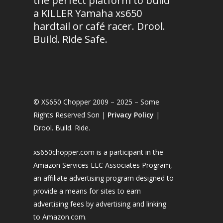
the perfect platform to build
a KILLER Yamaha xs650
hardtail or café racer. Drool.
Build. Ride Safe.
© XS650 Chopper 2009 – 2025 – Some
Rights Reserved Son |
Privacy Policy
|
Drool. Build. Ride.
xs650chopper.com is a participant in the
Amazon Services LLC Associates Program,
an affiliate advertising program designed to
provide a means for sites to earn
advertising fees by advertising and linking
to Amazon.com.