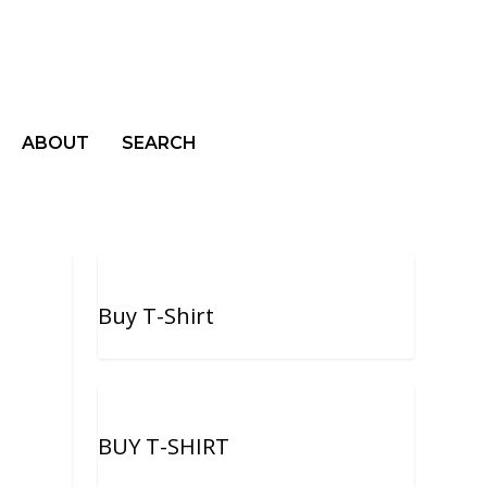
ABOUT
SEARCH
Buy T-Shirt
BUY T-SHIRT