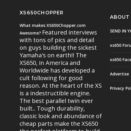
XS650CHOPPER
ABOUT
What makes XS650Chopper.com
SEND IN Y
Featured interviews
Awesome?
with tons of pics and detail
xs650 For
on guys building the sickest
Yamaha's on earth!! The
xs650 Fac
XS650, in America and
Worldwide has developed a
Advertise
cult following for good
reason. At the heart of the XS
Privacy Po
is a indestructible engine.
The best parallel twin ever
built.. Tough durability,
classic look and abundance of
cheap parts make the XS650