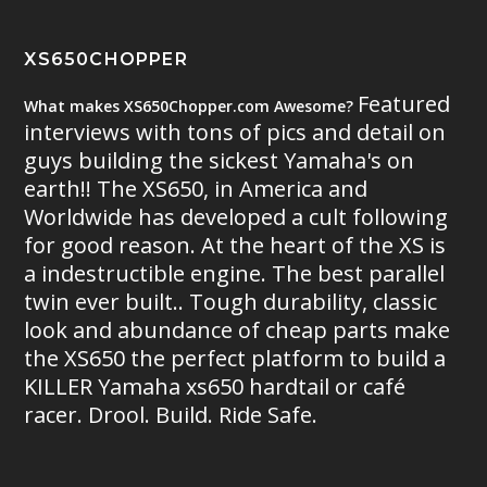
XS650CHOPPER
Featured
What makes XS650Chopper.com Awesome?
interviews with tons of pics and detail on
guys building the sickest Yamaha's on
earth!! The XS650, in America and
Worldwide has developed a cult following
for good reason. At the heart of the XS is
a indestructible engine. The best parallel
twin ever built.. Tough durability, classic
look and abundance of cheap parts make
the XS650 the perfect platform to build a
KILLER Yamaha xs650 hardtail or café
racer. Drool. Build. Ride Safe.