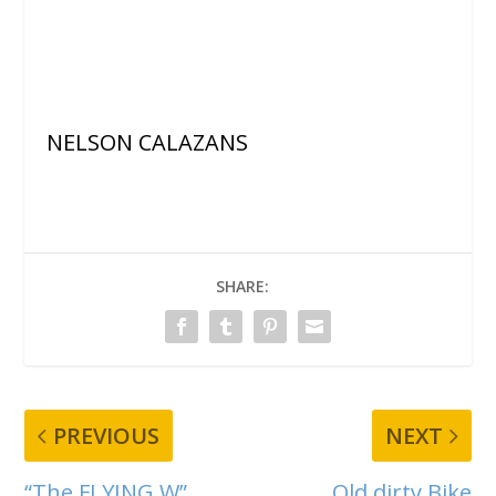
NELSON CALAZANS
SHARE:
PREVIOUS
NEXT
“The FLYING W”
Old dirty Bike