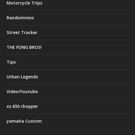
Motorcycle Trips
Randomness
Street Tracker
THE FONG BROS!
Tips
Urban Legends
Video/Youtube
xs 650 chopper
yamaha Custom