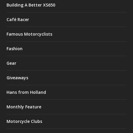
Building A Better XS650
Café Racer
Famous Motorcyclists
Fashion
Gear
Giveaways
Hans from Holland
Monthly Feature
Motorcycle Clubs