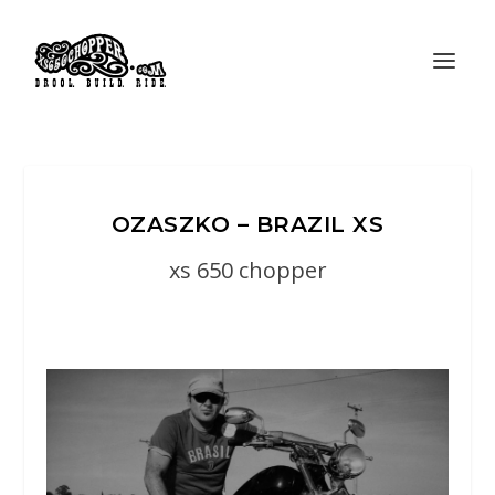
OZASZKO – BRAZIL XS
xs 650 chopper