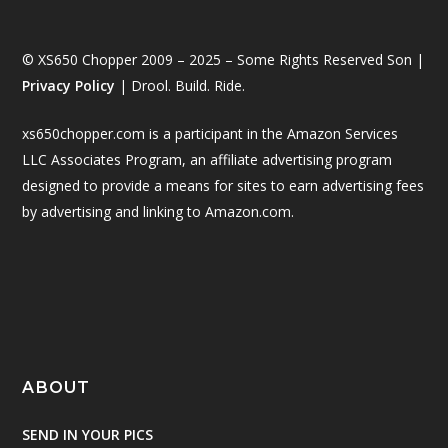
© XS650 Chopper 2009 – 2025 – Some Rights Reserved Son |
Privacy Policy
| Drool. Build. Ride.
xs650chopper.com is a participant in the Amazon Services
LLC Associates Program, an affiliate advertising program
designed to provide a means for sites to earn advertising fees
by advertising and linking to Amazon.com.
ABOUT
SEND IN YOUR PICS