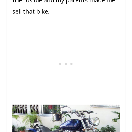
friends die and my parents made me
sell that bike.