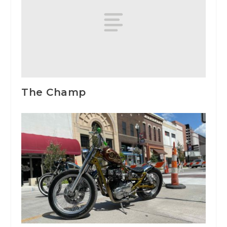
The Champ