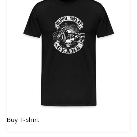
Buy T-Shirt