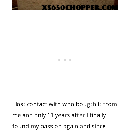
I lost contact with who bougth it from
me and only 11 years after I finally
found my passion again and since