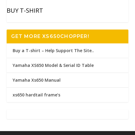
BUY T-SHIRT
GET MORE XS650CHOPPER!
Buy a T-shirt – Help Support The Site..
Yamaha XS650 Model & Serial ID Table
Yamaha Xs650 Manual
xs650 hardtail frame’s