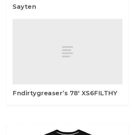
Sayten
Fndirtygreaser’s 78′ XS6FILTHY