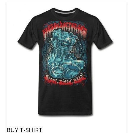
BUY T-SHIRT