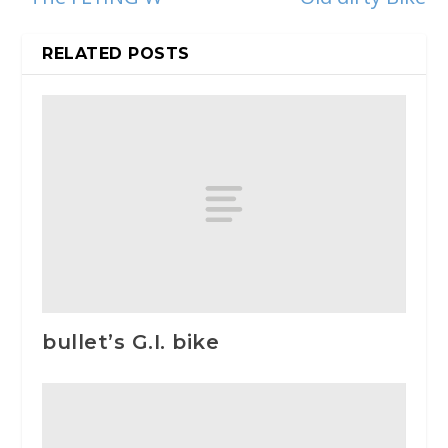
RELATED POSTS
bullet’s G.I. bike