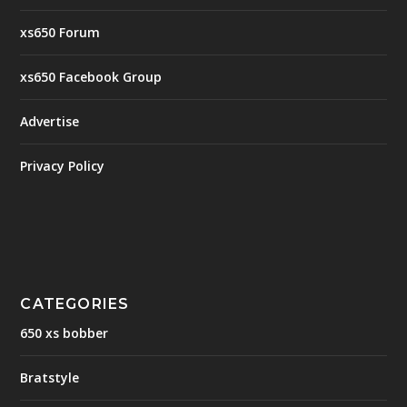
xs650 Forum
xs650 Facebook Group
Advertise
Privacy Policy
CATEGORIES
650 xs bobber
Bratstyle