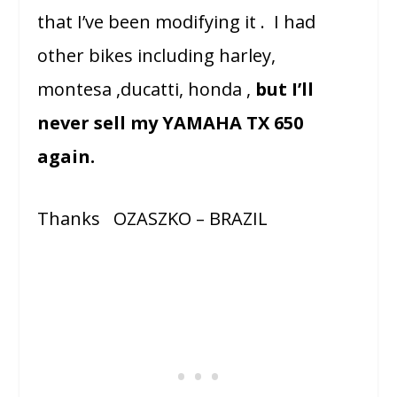
that I’ve been modifying it . I had
other bikes including harley,
montesa ,ducatti, honda ,
but I’ll
never sell my YAMAHA TX 650
again.
Thanks OZASZKO – BRAZIL