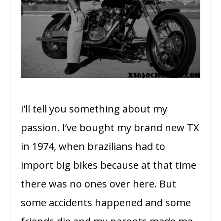
I’ll tell you something about my
passion. I’ve bought my brand new TX
in 1974, when brazilians had to
import big bikes because at that time
there was no ones over here. But
some accidents happened and some