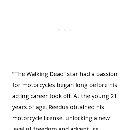
“The Walking Dead” star had a passion
for motorcycles began long before his
acting career took off. At the young 21
years of age, Reedus obtained his
motorcycle license, unlocking a new
level of freedom and adventure.