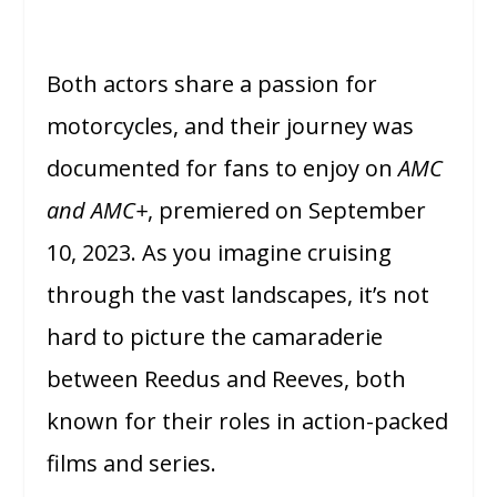
Both actors share a passion for
motorcycles, and their journey was
documented for fans to enjoy on
AMC
and AMC+
, premiered on September
10, 2023. As you imagine cruising
through the vast landscapes, it’s not
hard to picture the camaraderie
between Reedus and Reeves, both
known for their roles in action-packed
films and series.