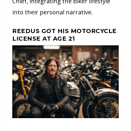
Chief, integrating the biker lifestyle
into their personal narrative.
REEDUS GOT HIS MOTORCYCLE
LICENSE AT AGE 21