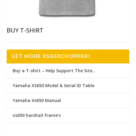
BUY T-SHIRT
GET MORE XS650CHOPPER!
Buy a T-shirt – Help Support The Site..
Yamaha XS650 Model & Serial ID Table
Yamaha Xs650 Manual
xs650 hardtail frame’s