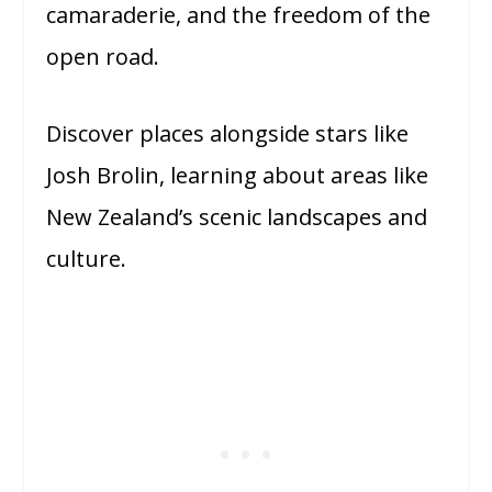
camaraderie, and the freedom of the
open road.
Discover places alongside stars like
Josh Brolin, learning about areas like
New Zealand’s scenic landscapes and
culture.