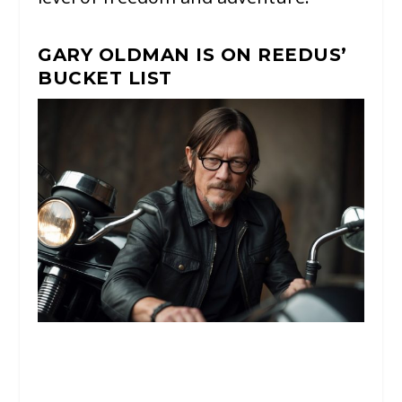
GARY OLDMAN IS ON REEDUS’
BUCKET LIST