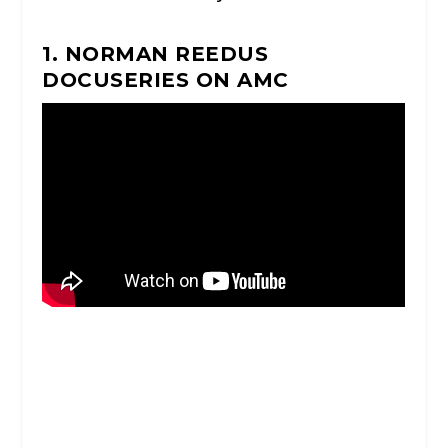
1. NORMAN REEDUS
DOCUSERIES ON AMC