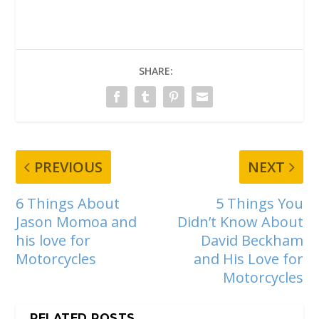
SHARE:
PREVIOUS
NEXT
6 Things About
5 Things You
Jason Momoa and
Didn’t Know About
his love for
David Beckham
Motorcycles
and His Love for
Motorcycles
RELATED POSTS