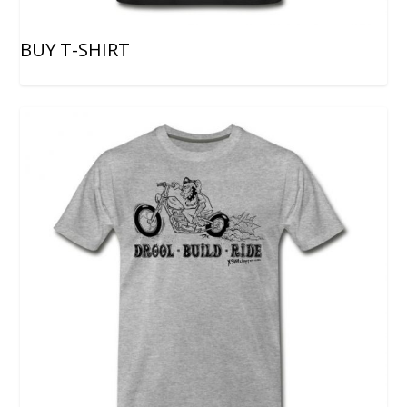
BUY T-SHIRT