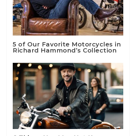
5 of Our Favorite Motorcycles in
Richard Hammond’s Collection