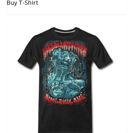
Buy T-Shirt