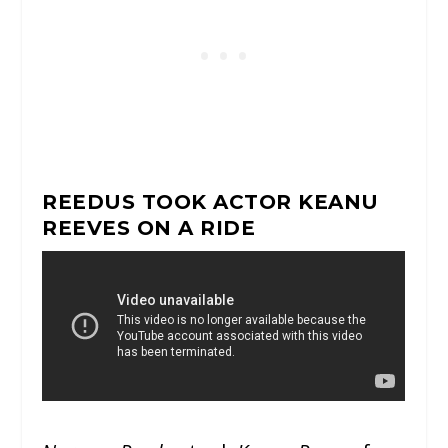
REEDUS TOOK ACTOR KEANU
REEVES ON A RIDE