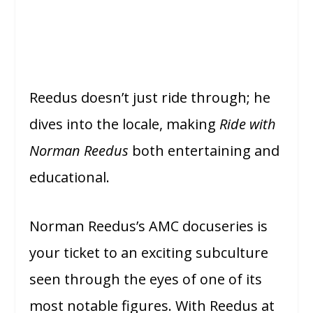
Reedus doesn’t just ride through; he
dives into the locale, making
Ride with
Norman Reedus
both entertaining and
educational.
Norman Reedus’s AMC docuseries is
your ticket to an exciting subculture
seen through the eyes of one of its
most notable figures. With Reedus at