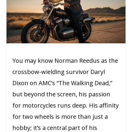
You may know Norman Reedus as the
crossbow-wielding survivor Daryl
Dixon on AMC’s “The Walking Dead,”
but beyond the screen, his passion
for motorcycles runs deep. His affinity
for two wheels is more than just a
hobby; it’s a central part of his