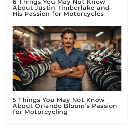
6 Things You May Not Know
About Justin Timberlake and
His Passion for Motorcycles
5 Things You May Not Know
About Orlando Bloom’s Passion
for Motorcycling