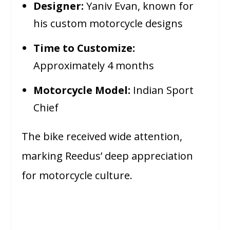
Designer:
Yaniv Evan, known for
his custom motorcycle designs
Time to Customize:
Approximately 4 months
Motorcycle Model:
Indian Sport
Chief
The bike received wide attention,
marking Reedus’ deep appreciation
for motorcycle culture.