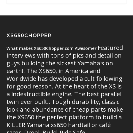
XS650CHOPPER
Featured
What makes XS650Chopper.com Awesome?
interviews with tons of pics and detail on
guys building the sickest Yamaha's on
earth!! The XS650, in America and
Worldwide has developed a cult following
for good reason. At the heart of the XS is
a indestructible engine. The best parallel
twin ever built.. Tough durability, classic
look and abundance of cheap parts make
the XS650 the perfect platform to build a
KILLER Yamaha xs650 hardtail or café
racer. Drool. Build. Ride Safe.