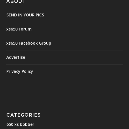
ABOUT
SEND IN YOUR PICS
xs650 Forum
xs650 Facebook Group
Advertise
Privacy Policy
CATEGORIES
650 xs bobber