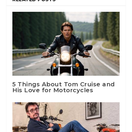
5 Things About Tom Cruise and
His Love for Motorcycles