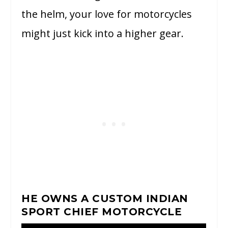
the helm, your love for motorcycles
might just kick into a higher gear.
HE OWNS A CUSTOM INDIAN
SPORT CHIEF MOTORCYCLE