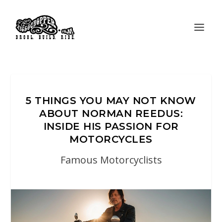
5 THINGS YOU MAY NOT KNOW
ABOUT NORMAN REEDUS:
INSIDE HIS PASSION FOR
MOTORCYCLES
Famous Motorcyclists