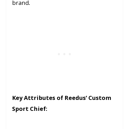
brand.
Key Attributes of Reedus’ Custom
Sport Chief: