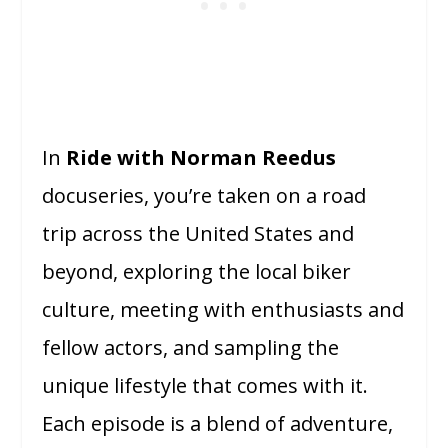
In
Ride with Norman Reedus
docuseries, you’re taken on a road
trip across the United States and
beyond, exploring the local biker
culture, meeting with enthusiasts and
fellow actors, and sampling the
unique lifestyle that comes with it.
Each episode is a blend of adventure,