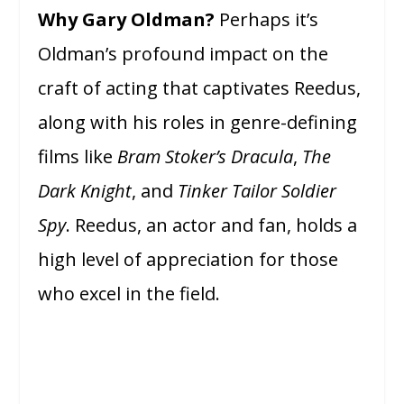
Why Gary Oldman?
Perhaps it’s
Oldman’s profound impact on the
craft of acting that captivates Reedus,
along with his roles in genre-defining
films like
Bram Stoker’s Dracula
,
The
Dark Knight
, and
Tinker Tailor Soldier
Spy
. Reedus, an actor and fan, holds a
high level of appreciation for those
who excel in the field.