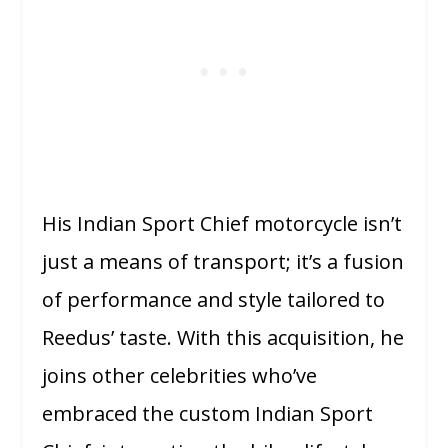
His Indian Sport Chief motorcycle isn’t
just a means of transport; it’s a fusion
of performance and style tailored to
Reedus’ taste. With this acquisition, he
joins other celebrities who’ve
embraced the custom Indian Sport