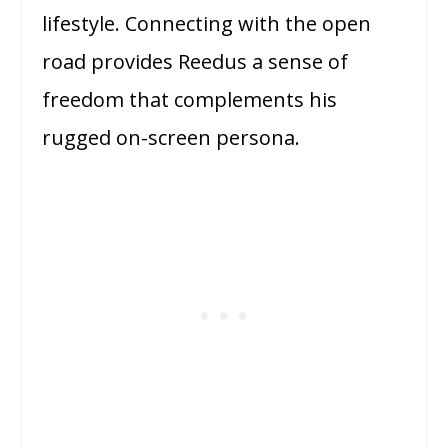
lifestyle. Connecting with the open
road provides Reedus a sense of
freedom that complements his
rugged on-screen persona.