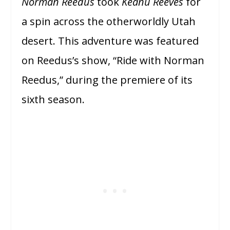
Norman Reedus
took
Keanu Reeves
for
a spin across the otherworldly Utah
desert. This adventure was featured
on Reedus’s show, “Ride with Norman
Reedus,” during the premiere of its
sixth season.