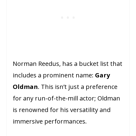
Norman Reedus, has a bucket list that
includes a prominent name:
Gary
Oldman
. This isn’t just a preference
for any run-of-the-mill actor; Oldman
is renowned for his versatility and
immersive performances.