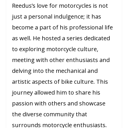
Reedus’s love for motorcycles is not
just a personal indulgence; it has
become a part of his professional life
as well. He hosted a series dedicated
to exploring motorcycle culture,
meeting with other enthusiasts and
delving into the mechanical and
artistic aspects of bike culture. This
journey allowed him to share his
passion with others and showcase
the diverse community that
surrounds motorcycle enthusiasts.