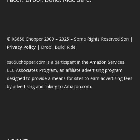
© XS650 Chopper 2009 – 2025 – Some Rights Reserved Son |
Privacy Policy
| Drool. Build. Ride.
xs650chopper.com is a participant in the Amazon Services
LLC Associates Program, an affiliate advertising program
designed to provide a means for sites to earn advertising fees
by advertising and linking to Amazon.com.