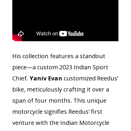
His collection features a standout
piece—a custom 2023 Indian Sport
Chief.
Yaniv Evan
customized Reedus’
bike, meticulously crafting it over a
span of four months. This unique
motorcycle signifies Reedus’ first
venture with the Indian Motorcycle