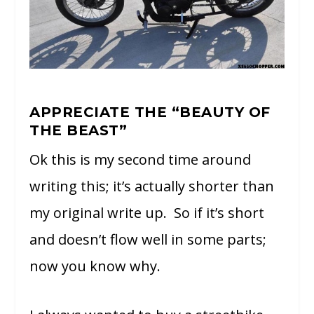
APPRECIATE THE “BEAUTY OF
THE BEAST”
Ok this is my second time around
writing this; it’s actually shorter than
my original write up. So if it’s short
and doesn’t flow well in some parts;
now you know why.