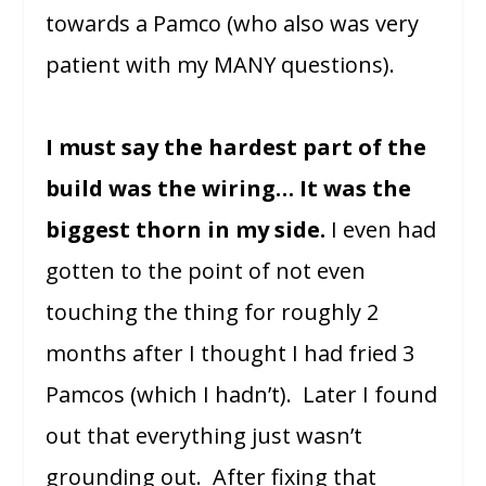
towards a Pamco (who also was very
patient with my MANY questions).
I must say the hardest part of the
build was the wiring… It was the
biggest thorn in my side.
I even had
gotten to the point of not even
touching the thing for roughly 2
months after I thought I had fried 3
Pamcos (which I hadn’t). Later I found
out that everything just wasn’t
grounding out. After fixing that