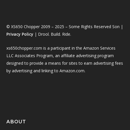
© XS650 Chopper 2009 – 2025 – Some Rights Reserved Son |
Privacy Policy
| Drool. Build. Ride.
xs650chopper.com is a participant in the Amazon Services
LLC Associates Program, an affiliate advertising program
designed to provide a means for sites to earn advertising fees
by advertising and linking to Amazon.com.
ABOUT