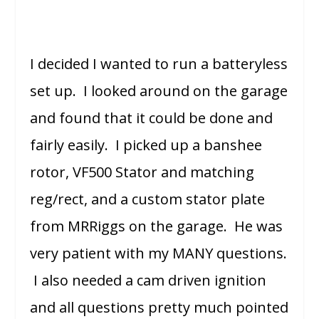
I decided I wanted to run a batteryless
set up. I looked around on the garage
and found that it could be done and
fairly easily. I picked up a banshee
rotor, VF500 Stator and matching
reg/rect, and a custom stator plate
from MRRiggs on the garage. He was
very patient with my MANY questions.
I also needed a cam driven ignition
and all questions pretty much pointed