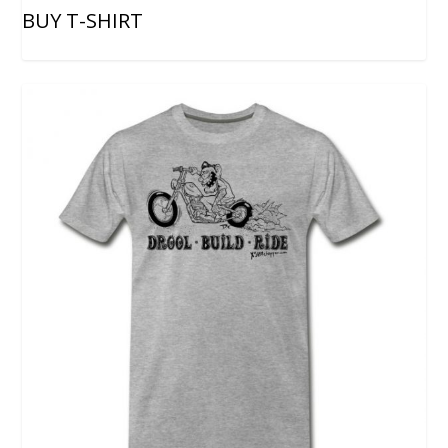
BUY T-SHIRT