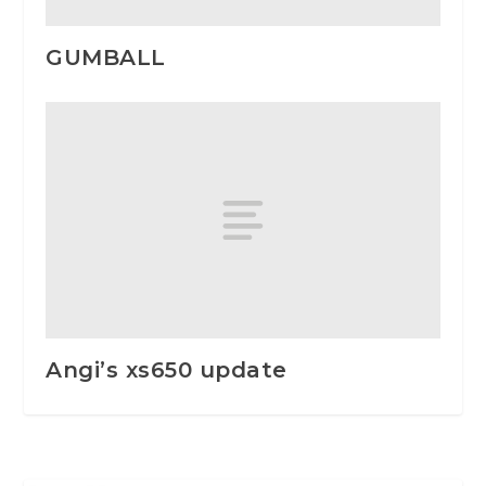
GUMBALL
Angi’s xs650 update