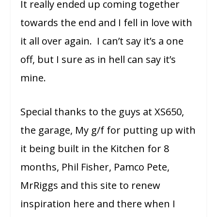
It really ended up coming together
towards the end and I fell in love with
it all over again. I can’t say it’s a one
off, but I sure as in hell can say it’s
mine.
Special thanks to the guys at XS650,
the garage, My g/f for putting up with
it being built in the Kitchen for 8
months, Phil Fisher, Pamco Pete,
MrRiggs and this site to renew
inspiration here and there when I