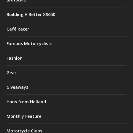
Building A Better XS650
Café Racer
Famous Motorcyclists
Fashion
Gear
Giveaways
Hans from Holland
Monthly Feature
Motorcycle Clubs