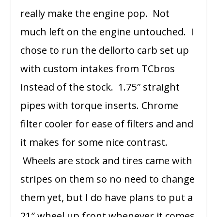
really make the engine pop. Not
much left on the engine untouched. I
chose to run the dellorto carb set up
with custom intakes from TCbros
instead of the stock. 1.75″ straight
pipes with torque inserts. Chrome
filter cooler for ease of filters and and
it makes for some nice contrast.
Wheels are stock and tires came with
stripes on them so no need to change
them yet, but I do have plans to put a
21″ wheel up front whenever it comes