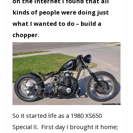
on the internet I found that all
kinds of people were doing just
what I wanted to do – build a
chopper.
So it started life as a 1980 XS650
Special II. First day I brought it home;