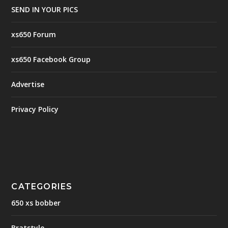
SEND IN YOUR PICS
xs650 Forum
xs650 Facebook Group
Advertise
Privacy Policy
CATEGORIES
650 xs bobber
Bratstyle