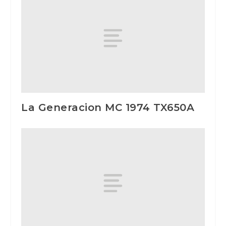
La Generacion MC 1974 TX650A