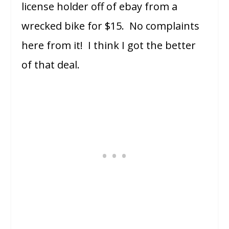
license holder off of ebay from a
wrecked bike for $15. No complaints
here from it! I think I got the better
of that deal.