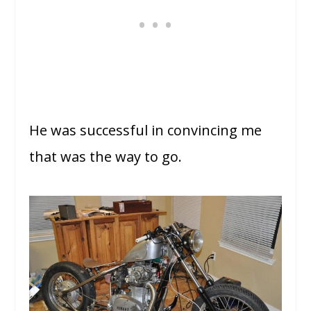
He was successful in convincing me
that was the way to go.