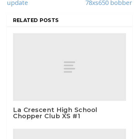
update
78xs650 bobber
RELATED POSTS
La Crescent High School
Chopper Club XS #1