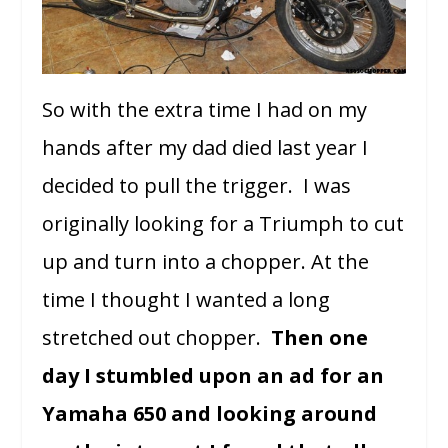
So with the extra time I had on my
hands after my dad died last year I
decided to pull the trigger. I was
originally looking for a Triumph to cut
up and turn into a chopper. At the
time I thought I wanted a long
stretched out chopper.
Then one
day I stumbled upon an ad for an
Yamaha 650 and looking around