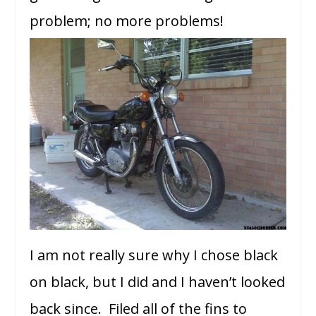
problem; no more problems!
I am not really sure why I chose black
on black, but I did and I haven’t looked
back since. Filed all of the fins to