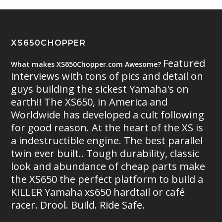
XS650CHOPPER
Featured
What makes XS650Chopper.com Awesome?
interviews with tons of pics and detail on
guys building the sickest Yamaha's on
earth!! The XS650, in America and
Worldwide has developed a cult following
for good reason. At the heart of the XS is
a indestructible engine. The best parallel
twin ever built.. Tough durability, classic
look and abundance of cheap parts make
the XS650 the perfect platform to build a
KILLER Yamaha xs650 hardtail or café
racer. Drool. Build. Ride Safe.