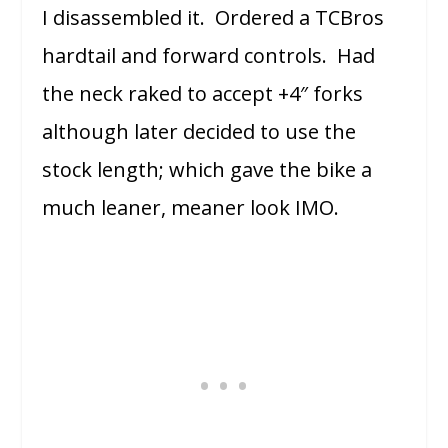
I disassembled it. Ordered a TCBros
hardtail and forward controls. Had
the neck raked to accept +4″ forks
although later decided to use the
stock length; which gave the bike a
much leaner, meaner look IMO.