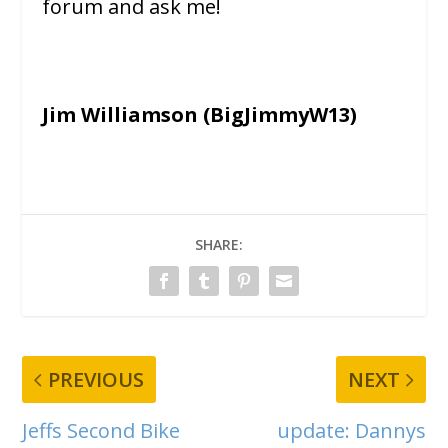
forum and ask me!
Jim Williamson (BigJimmyW13)
SHARE:
PREVIOUS
NEXT
Jeffs Second Bike
update: Dannys