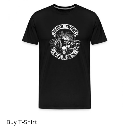
Buy T-Shirt