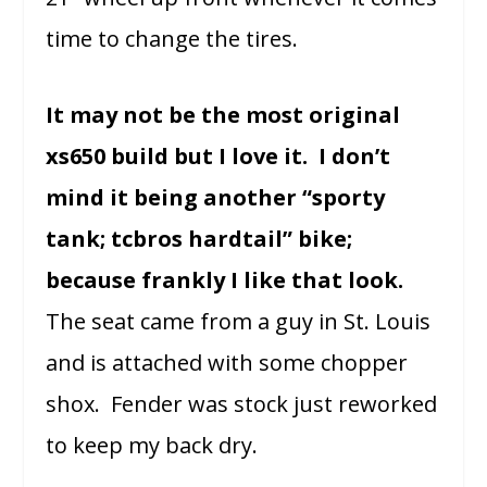
time to change the tires.
It may not be the most original
xs650 build but I love it. I don’t
mind it being another “sporty
tank; tcbros hardtail” bike;
because frankly I like that look.
The seat came from a guy in St. Louis
and is attached with some chopper
shox. Fender was stock just reworked
to keep my back dry.