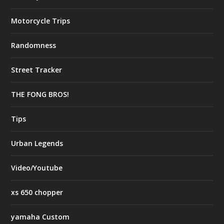
Motorcycle Trips
Randomness
Street Tracker
THE FONG BROS!
Tips
Urban Legends
Video/Youtube
xs 650 chopper
yamaha Custom