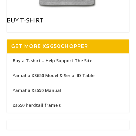
BUY T-SHIRT
GET MORE XS650CHOPPER!
Buy a T-shirt – Help Support The Site..
Yamaha XS650 Model & Serial ID Table
Yamaha Xs650 Manual
xs650 hardtail frame’s