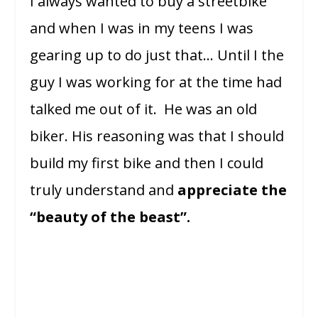
I always wanted to buy a streetbike
and when I was in my teens I was
gearing up to do just that… Until I the
guy I was working for at the time had
talked me out of it. He was an old
biker. His reasoning was that I should
build my first bike and then I could
truly understand and
appreciate the
“beauty of the beast”.