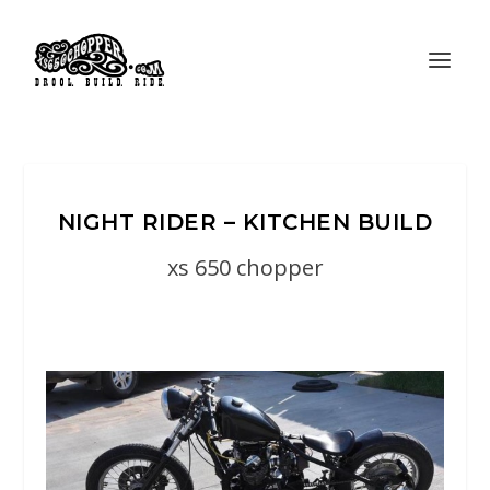
NIGHT RIDER – KITCHEN BUILD
xs 650 chopper