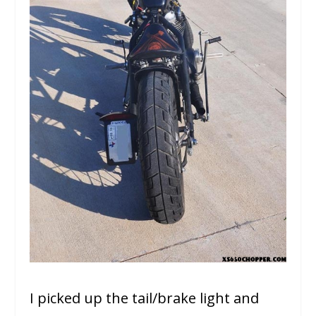
I picked up the tail/brake light and