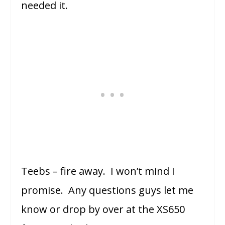
needed it.
Teebs – fire away. I won’t mind I
promise. Any questions guys let me
know or drop by over at the XS650