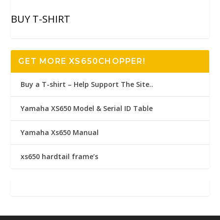
BUY T-SHIRT
GET MORE XS650CHOPPER!
Buy a T-shirt – Help Support The Site..
Yamaha XS650 Model & Serial ID Table
Yamaha Xs650 Manual
xs650 hardtail frame’s