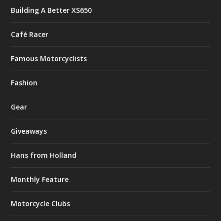
Building A Better XS650
Café Racer
Famous Motorcyclists
Fashion
Gear
Giveaways
Hans from Holland
Monthly Feature
Motorcycle Clubs