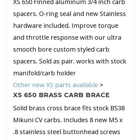
XS 650 Finned aluminum 3/4 inch carb
spacers. O-ring seal and new Stainless
hardware included. Improve torque
and throttle response with our ultra
smooth bore custom styled carb
spacers. Sold as pair. works with stock
manifold/carb holder
Other new XS parts available
>
XS 650 BRASS CARB BRACE
Solid brass cross brace fits stock BS38
Mikuni CV carbs. Includes 8 new M5 x
.8 stainless steel buttonhead screws