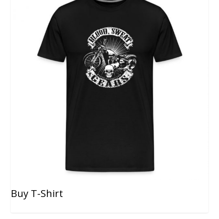
Buy T-Shirt