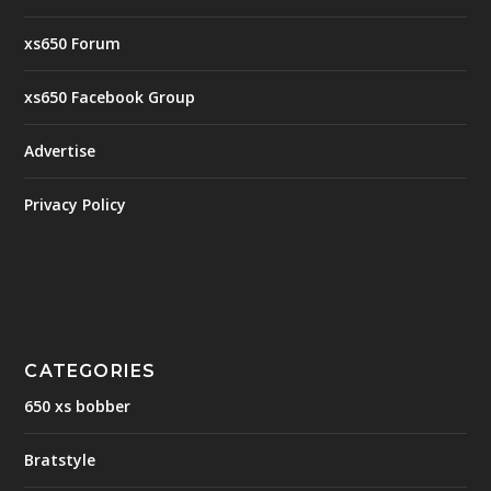
xs650 Forum
xs650 Facebook Group
Advertise
Privacy Policy
CATEGORIES
650 xs bobber
Bratstyle