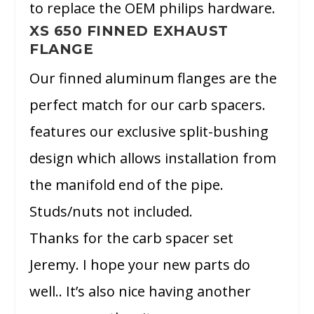
to replace the OEM philips hardware.
XS 650 FINNED EXHAUST
FLANGE
Our finned aluminum flanges are the
perfect match for our carb spacers.
features our exclusive split-bushing
design which allows installation from
the manifold end of the pipe.
Studs/nuts not included.
Thanks for the carb spacer set
Jeremy. I hope your new parts do
well.. It’s also nice having another