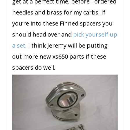
get at a perfect time, before I ordered
needles and brass for my carbs. If
you’re into these Finned spacers you
should head over and
pick yourself up
a set.
I think Jeremy will be putting
out more new xs650 parts if these
spacers do well.