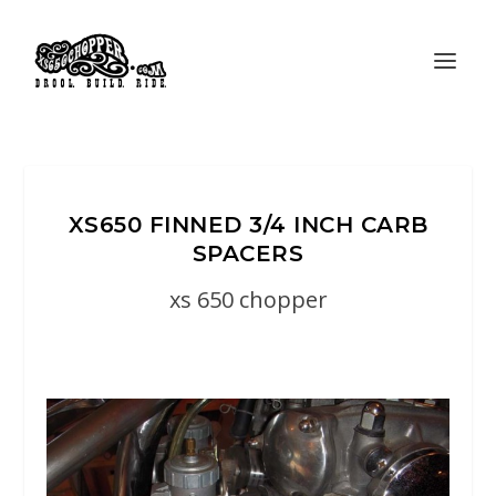
XS650 FINNED 3/4 INCH CARB
SPACERS
xs 650 chopper