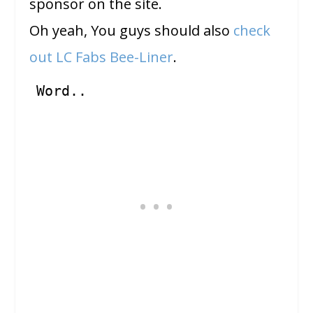
sponsor on the site.
Oh yeah, You guys should also
check
out LC Fabs Bee-Liner
.
Word..