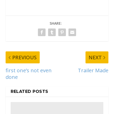
SHARE:
PREVIOUS
NEXT
first one’s not even
Trailer Made
done
RELATED POSTS