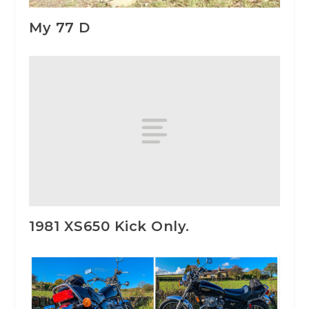
My 77 D
1981 XS650 Kick Only.