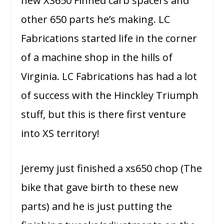
new XS650 Finned carb spacers and
other 650 parts he’s making. LC
Fabrications started life in the corner
of a machine shop in the hills of
Virginia. LC Fabrications has had a lot
of success with the Hinckley Triumph
stuff, but this is there first venture
into XS territory!
Jeremy just finished a xs650 chop (The
bike that gave birth to these new
parts) and he is just putting the