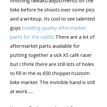
finishing tweaks/adjustments on the
bike before he shoots over some pics
and a writeup. Its cool to see talented
guys
building quality aftermarket
parts for the xs650
. There are a lot of
aftermarket parts available for
putting together a sick XS café racer
but I think there are still lots of holes
to fill in the xs 650 chopper/custom
bike market. The invisible hand is still
at work…..