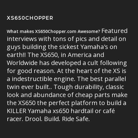
XS650CHOPPER
Featured
What makes XS650Chopper.com Awesome?
interviews with tons of pics and detail on
guys building the sickest Yamaha's on
earth!! The XS650, in America and
Worldwide has developed a cult following
for good reason. At the heart of the XS is
a indestructible engine. The best parallel
twin ever built.. Tough durability, classic
look and abundance of cheap parts make
the XS650 the perfect platform to build a
KILLER Yamaha xs650 hardtail or café
racer. Drool. Build. Ride Safe.