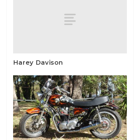
Harey Davison