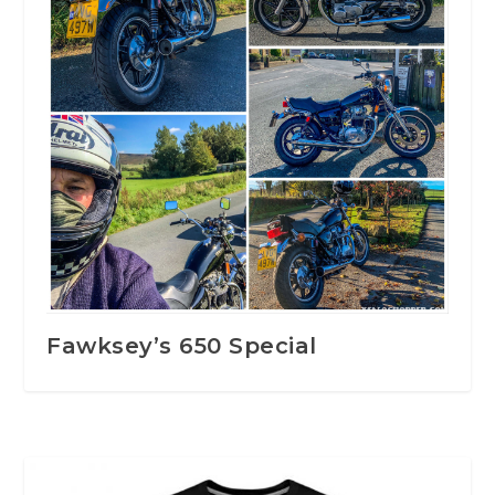
Fawksey’s 650 Special