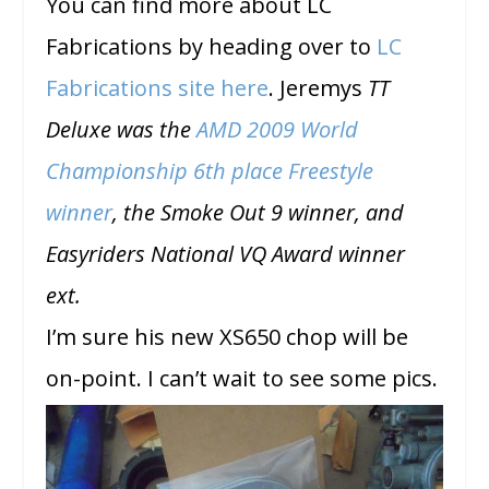
You can find more about LC
Fabrications by heading over to
LC
Fabrications site here
. Jeremys
TT
Deluxe was the
AMD 2009 World
Championship 6
th
place Freestyle
winner
, the Smoke Out 9 winner, and
Easyriders National VQ Award winner
ext.
I’m sure his new XS650 chop will be
on-point. I can’t wait to see some pics.