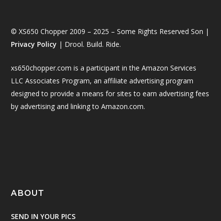
© XS650 Chopper 2009 – 2025 – Some Rights Reserved Son |
Privacy Policy
| Drool. Build. Ride.
xs650chopper.com is a participant in the Amazon Services
LLC Associates Program, an affiliate advertising program
designed to provide a means for sites to earn advertising fees
by advertising and linking to Amazon.com.
ABOUT
SEND IN YOUR PICS