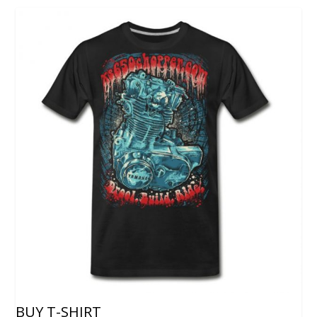
BUY T-SHIRT