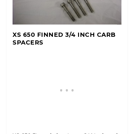
XS 650 FINNED 3/4 INCH CARB
SPACERS