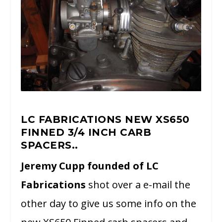
LC FABRICATIONS NEW XS650
FINNED 3/4 INCH CARB
SPACERS..
Jeremy Cupp founded of LC
Fabrications
shot over a e-mail the
other day to give us some info on the