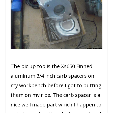
The pic up top is the Xs650 Finned
aluminum 3/4 inch carb spacers on
my workbench before I got to putting
them on my ride. The carb spacer is a
nice well made part which I happen to