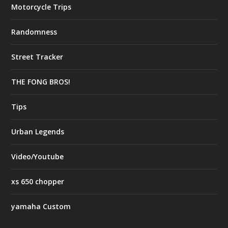
Motorcycle Trips
Randomness
Street Tracker
THE FONG BROS!
Tips
Urban Legends
Video/Youtube
xs 650 chopper
yamaha Custom