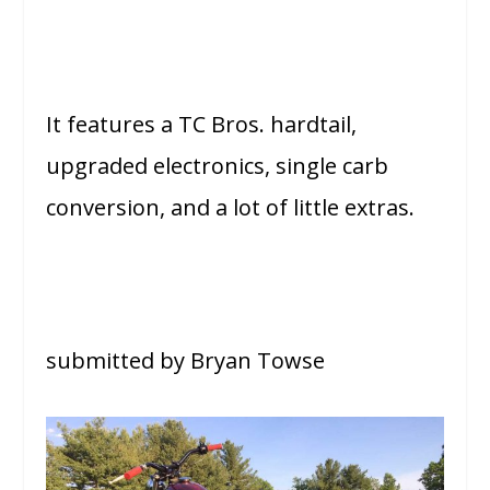
It features a TC Bros. hardtail,
upgraded electronics, single carb
conversion, and a lot of little extras.
submitted by Bryan Towse