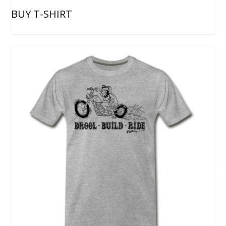
BUY T-SHIRT