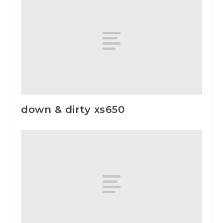
down & dirty xs650