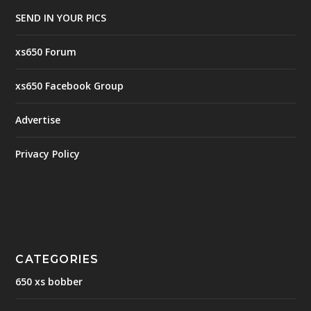
SEND IN YOUR PICS
xs650 Forum
xs650 Facebook Group
Advertise
Privacy Policy
CATEGORIES
650 xs bobber