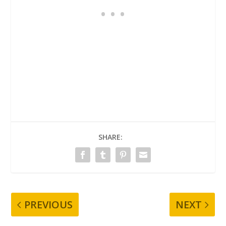
SHARE:
PREVIOUS
NEXT