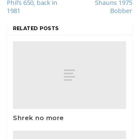
Phil’s 650, back in
Shauns 1975
1981
Bobber
RELATED POSTS
Shrek no more