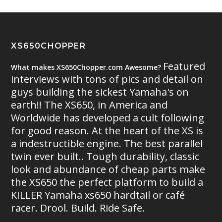
XS650CHOPPER
Featured
What makes XS650Chopper.com Awesome?
interviews with tons of pics and detail on
guys building the sickest Yamaha's on
earth!! The XS650, in America and
Worldwide has developed a cult following
for good reason. At the heart of the XS is
a indestructible engine. The best parallel
twin ever built.. Tough durability, classic
look and abundance of cheap parts make
the XS650 the perfect platform to build a
KILLER Yamaha xs650 hardtail or café
racer. Drool. Build. Ride Safe.