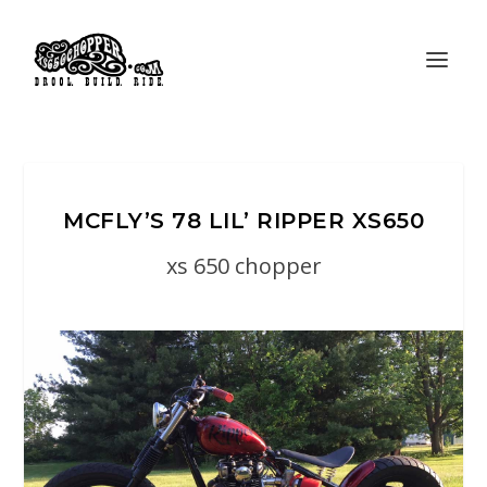
MCFLY’S 78 LIL’ RIPPER XS650
xs 650 chopper