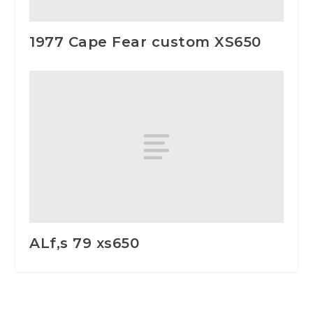
1977 Cape Fear custom XS650
ALf,s 79 xs650