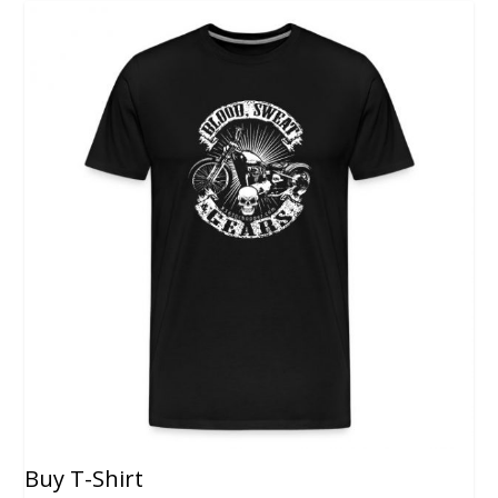
Buy T-Shirt