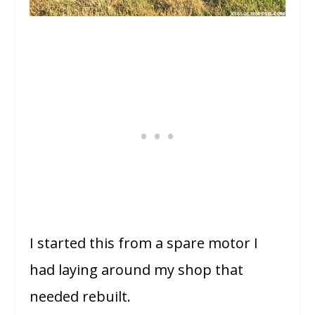
I started this from a spare motor I
had laying around my shop that
needed rebuilt.