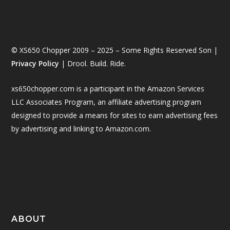
© XS650 Chopper 2009 – 2025 – Some Rights Reserved Son |
Privacy Policy
| Drool. Build. Ride.
xs650chopper.com is a participant in the Amazon Services
LLC Associates Program, an affiliate advertising program
designed to provide a means for sites to earn advertising fees
by advertising and linking to Amazon.com.
ABOUT