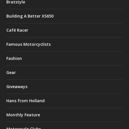
Bratstyle
Building A Better XS650
Café Racer
Famous Motorcyclists
Fashion
Gear
Giveaways
Hans from Holland
Monthly Feature
Motorcycle Clubs