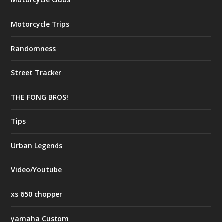
Motorcycle Trips
Randomness
Street Tracker
THE FONG BROS!
Tips
Urban Legends
Video/Youtube
xs 650 chopper
yamaha Custom