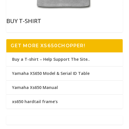
BUY T-SHIRT
GET MORE XS650CHOPPER!
Buy a T-shirt – Help Support The Site..
Yamaha XS650 Model & Serial ID Table
Yamaha Xs650 Manual
xs650 hardtail frame’s