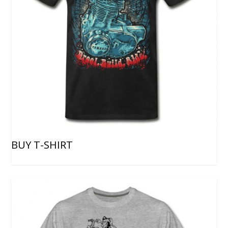
BUY T-SHIRT