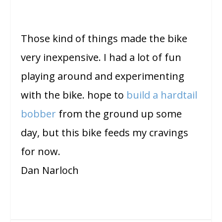
Those kind of things made the bike
very inexpensive. I had a lot of fun
playing around and experimenting
with the bike. hope to
build a hardtail
bobber
from the ground up some
day, but this bike feeds my cravings
for now.
Dan Narloch