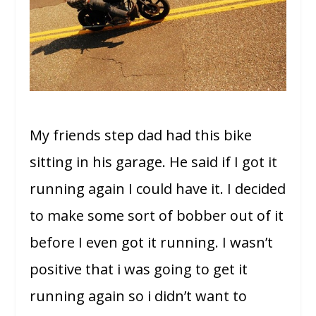
My friends step dad had this bike
sitting in his garage. He said if I got it
running again I could have it. I decided
to make some sort of bobber out of it
before I even got it running. I wasn’t
positive that i was going to get it
running again so i didn’t want to