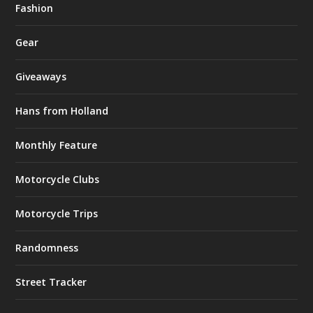
Fashion
Gear
Giveaways
Hans from Holland
Monthly Feature
Motorcycle Clubs
Motorcycle Trips
Randomness
Street Tracker