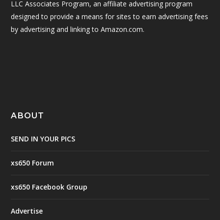
LLC Associates Program, an affiliate advertising program
designed to provide a means for sites to earn advertising fees
by advertising and linking to Amazon.com.
ABOUT
SEND IN YOUR PICS
xs650 Forum
xs650 Facebook Group
Advertise