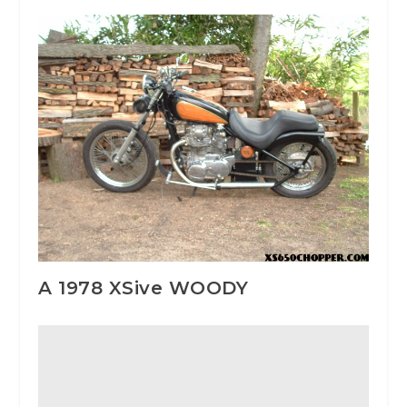
A 1978 XSive WOODY