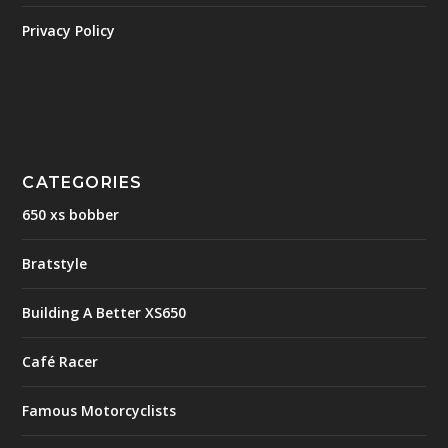
Privacy Policy
CATEGORIES
650 xs bobber
Bratstyle
Building A Better XS650
Café Racer
Famous Motorcyclists