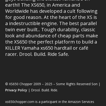
earth!! The XS650, in America and
Worldwide has developed a cult following
for good reason. At the heart of the XS is
a indestructible engine. The best parallel
twin ever built.. Tough durability, classic
look and abundance of cheap parts make
the XS650 the perfect platform to build a
KILLER Yamaha xs650 hardtail or café
racer. Drool. Build. Ride Safe.
© XS650 Chopper 2009 – 2025 – Some Rights Reserved Son |
Privacy Policy
| Drool. Build. Ride.
xs650chopper.com is a participant in the Amazon Services