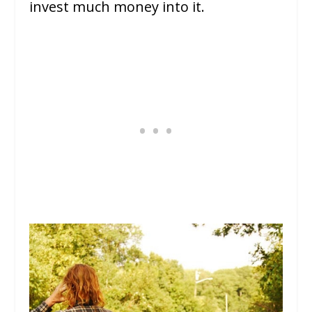
invest much money into it.