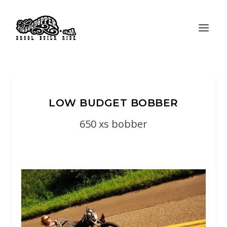
LOW BUDGET BOBBER
650 xs bobber