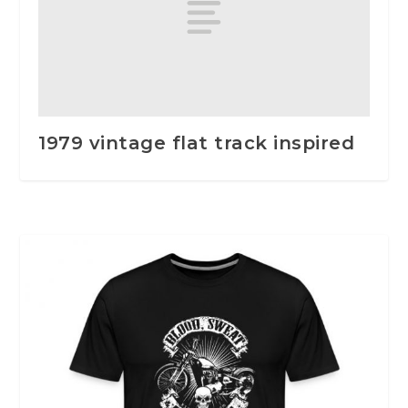
1979 vintage flat track inspired