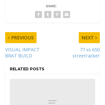
SHARE:
PREVIOUS
NEXT
VISUAL IMPACT
77 xs 650
BRAT BUILD
streetracker
RELATED POSTS