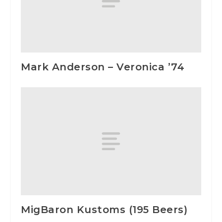
Mark Anderson – Veronica ’74
MigBaron Kustoms (195 Beers)