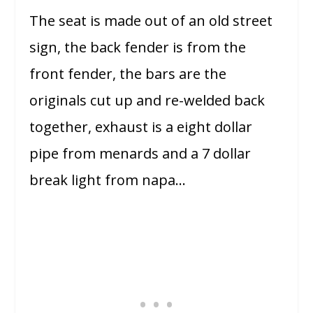
The seat is made out of an old street
sign, the back fender is from the
front fender, the bars are the
originals cut up and re-welded back
together, exhaust is a eight dollar
pipe from menards and a 7 dollar
break light from napa…