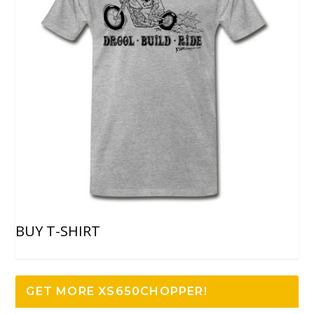
BUY T-SHIRT
GET MORE XS650CHOPPER!