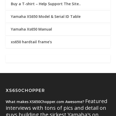
Buy a T-shirt – Help Support The Site..
Yamaha XS650 Model & Serial ID Table
Yamaha Xs650 Manual
xs650 hardtail frame’s
XS650CHOPPER
Featured
What makes XS650Chopper.com Awesome?
interviews with tons of pics and detail on
guys building the sickest Yamaha's on