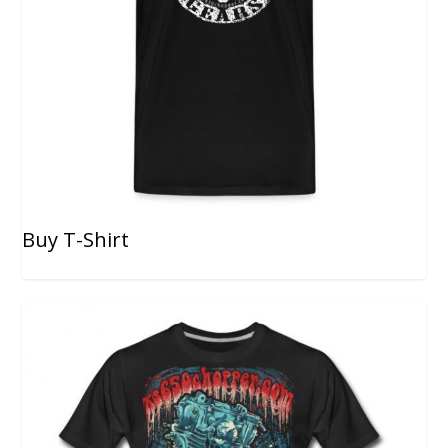
Buy T-Shirt