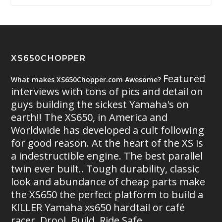
XS650CHOPPER
Featured
What makes XS650Chopper.com Awesome?
interviews with tons of pics and detail on
guys building the sickest Yamaha's on
earth!! The XS650, in America and
Worldwide has developed a cult following
for good reason. At the heart of the XS is
a indestructible engine. The best parallel
twin ever built.. Tough durability, classic
look and abundance of cheap parts make
the XS650 the perfect platform to build a
KILLER Yamaha xs650 hardtail or café
racer. Drool. Build. Ride Safe.