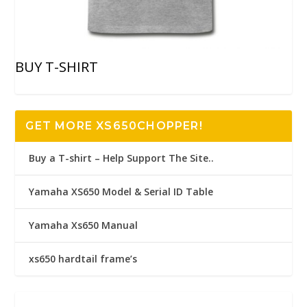
BUY T-SHIRT
GET MORE XS650CHOPPER!
Buy a T-shirt – Help Support The Site..
Yamaha XS650 Model & Serial ID Table
Yamaha Xs650 Manual
xs650 hardtail frame’s