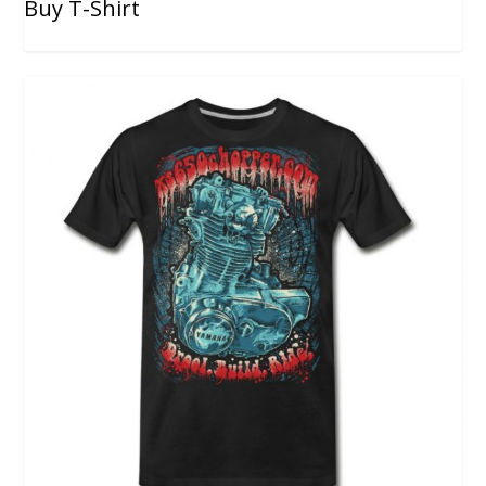
Buy T-Shirt