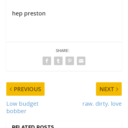
hep preston
SHARE:
PREVIOUS
NEXT
Low budget
raw. dirty. love
bobber
RELATED POSTS