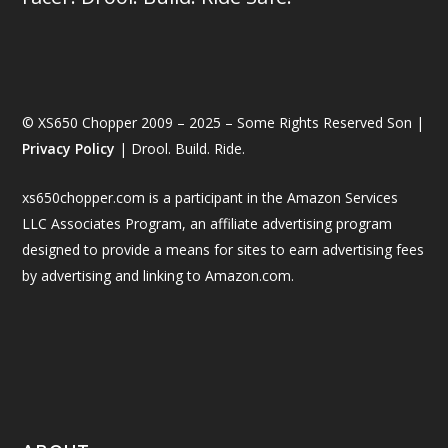
© XS650 Chopper 2009 – 2025 – Some Rights Reserved Son |
Privacy Policy
| Drool. Build. Ride.
xs650chopper.com is a participant in the Amazon Services
LLC Associates Program, an affiliate advertising program
designed to provide a means for sites to earn advertising fees
by advertising and linking to Amazon.com.