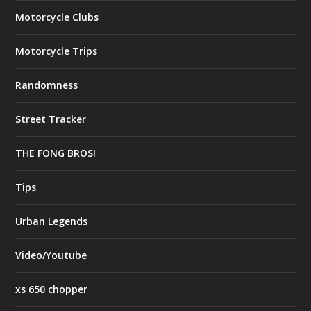
Motorcycle Clubs
Motorcycle Trips
Randomness
Street Tracker
THE FONG BROS!
Tips
Urban Legends
Video/Youtube
xs 650 chopper