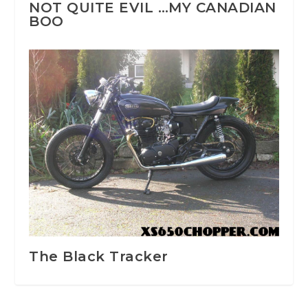
NOT QUITE EVIL …MY CANADIAN
BOO
The Black Tracker