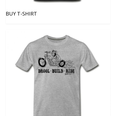
BUY T-SHIRT