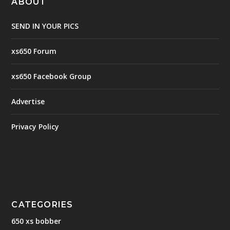
ABOUT
SEND IN YOUR PICS
xs650 Forum
xs650 Facebook Group
Advertise
Privacy Policy
CATEGORIES
650 xs bobber