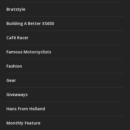
Bratstyle
Building A Better XS650
Café Racer
Famous Motorcyclists
Fashion
Gear
Giveaways
Hans from Holland
Monthly Feature