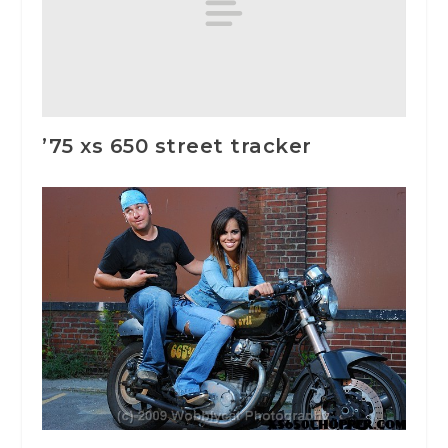
’75 xs 650 street tracker