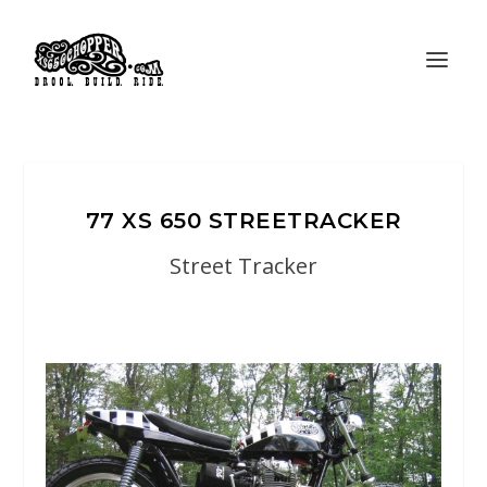
77 XS 650 STREETRACKER
Street Tracker