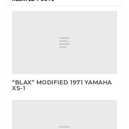
“BLAX” MODIFIED 1971 YAMAHA
XS-1