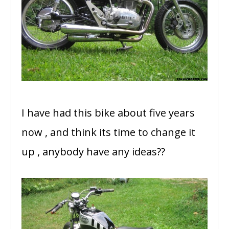
I have had this bike about five years
now , and think its time to change it
up , anybody have any ideas??