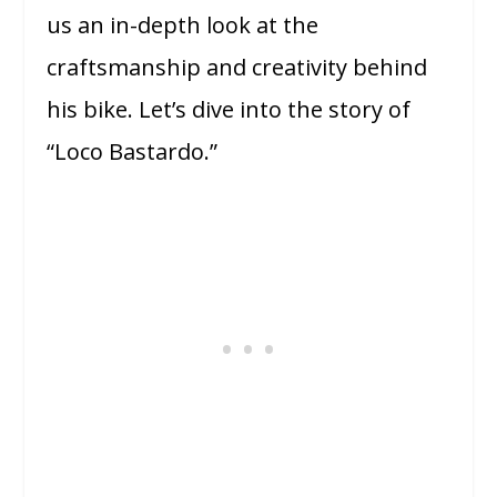
us an in-depth look at the
craftsmanship and creativity behind
his bike. Let’s dive into the story of
“Loco Bastardo.”