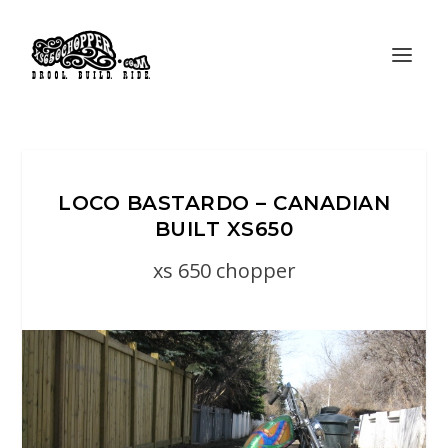
LOCO BASTARDO – CANADIAN
BUILT XS650
xs 650 chopper