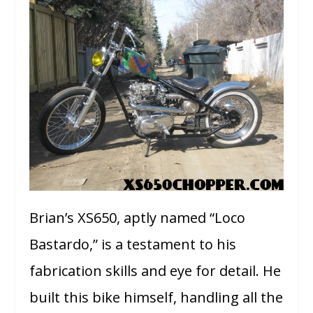
Brian’s XS650, aptly named “Loco
Bastardo,” is a testament to his
fabrication skills and eye for detail. He
built this bike himself, handling all the