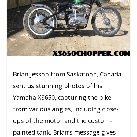
Brian Jessop from Saskatoon, Canada
sent us stunning photos of his
Yamaha XS650, capturing the bike
from various angles, including close-
ups of the motor and the custom-
painted tank. Brian’s message gives