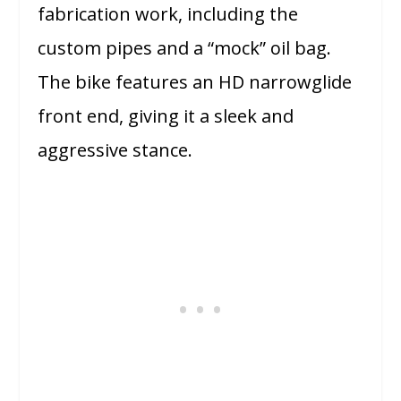
fabrication work, including the
custom pipes and a “mock” oil bag.
The bike features an HD narrowglide
front end, giving it a sleek and
aggressive stance.