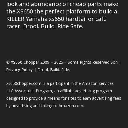
look and abundance of cheap parts make
the XS650 the perfect platform to build a
KILLER Yamaha xs650 hardtail or café
racer. Drool. Build. Ride Safe.
© XS650 Chopper 2009 – 2025 – Some Rights Reserved Son |
Privacy Policy
| Drool. Build. Ride.
xs650chopper.com is a participant in the Amazon Services
LLC Associates Program, an affiliate advertising program
designed to provide a means for sites to earn advertising fees
by advertising and linking to Amazon.com.