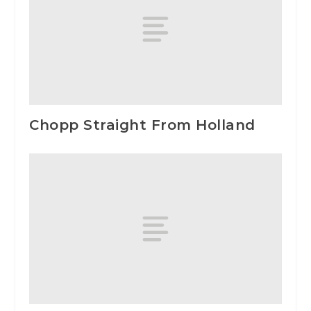
Chopp Straight From Holland