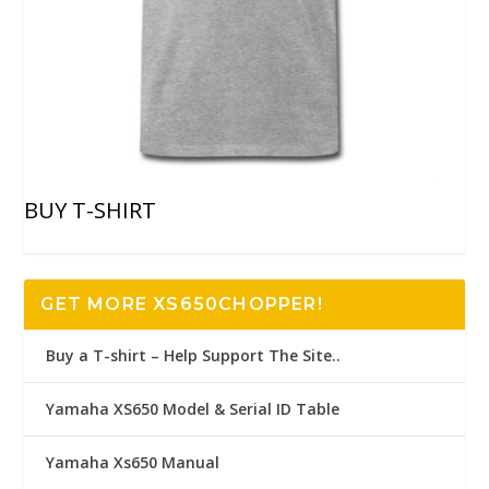
BUY T-SHIRT
GET MORE XS650CHOPPER!
Buy a T-shirt – Help Support The Site..
Yamaha XS650 Model & Serial ID Table
Yamaha Xs650 Manual