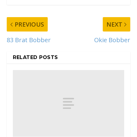
PREVIOUS
NEXT
83 Brat Bobber
Okie Bobber
RELATED POSTS