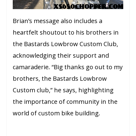
Brian’s message also includes a
heartfelt shoutout to his brothers in
the Bastards Lowbrow Custom Club,
acknowledging their support and
camaraderie. “Big thanks go out to my
brothers, the Bastards Lowbrow
Custom club,” he says, highlighting
the importance of community in the
world of custom bike building.