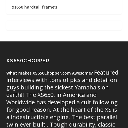
xs650 hardtail frame’s
XS650CHOPPER
Featured
What makes XS650Chopper.com Awesome?
interviews with tons of pics and detail on
guys building the sickest Yamaha's on
earth!! The XS650, in America and
Worldwide has developed a cult following
for good reason. At the heart of the XS is
a indestructible engine. The best parallel
twin ever built.. Tough durability, classic