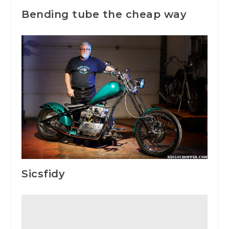
Bending tube the cheap way
Sicsfidy