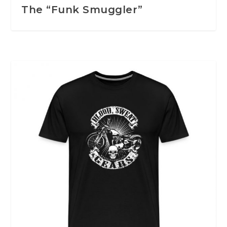
The “Funk Smuggler”