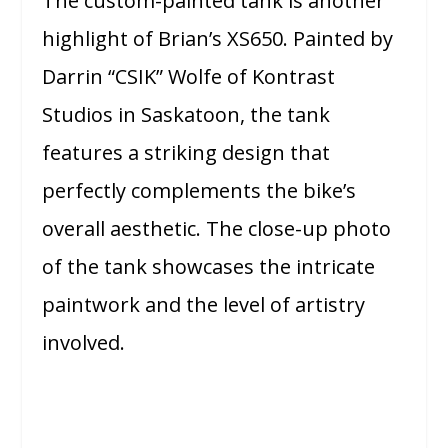
The custom-painted tank is another
highlight of Brian’s XS650. Painted by
Darrin “CSIK” Wolfe of Kontrast
Studios in Saskatoon, the tank
features a striking design that
perfectly complements the bike’s
overall aesthetic. The close-up photo
of the tank showcases the intricate
paintwork and the level of artistry
involved.