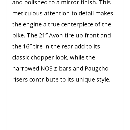
and polished to a mirror finish. This
meticulous attention to detail makes
the engine a true centerpiece of the
bike. The 21″ Avon tire up front and
the 16″ tire in the rear add to its
classic chopper look, while the
narrowed NOS z-bars and Paugcho
risers contribute to its unique style.