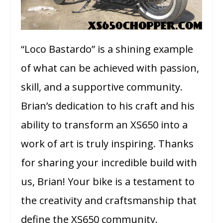
“Loco Bastardo” is a shining example
of what can be achieved with passion,
skill, and a supportive community.
Brian’s dedication to his craft and his
ability to transform an XS650 into a
work of art is truly inspiring. Thanks
for sharing your incredible build with
us, Brian! Your bike is a testament to
the creativity and craftsmanship that
define the XS650 community.