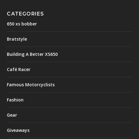
CATEGORIES
650 xs bobber
Bratstyle
Building A Better XS650
Café Racer
Famous Motorcyclists
Fashion
Gear
Giveaways