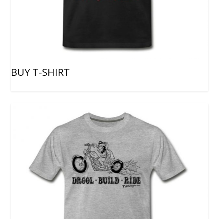
BUY T-SHIRT