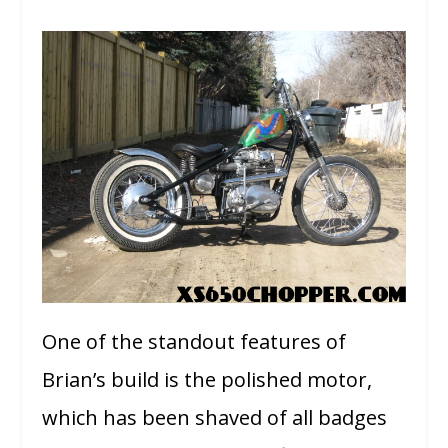
One of the standout features of
Brian’s build is the polished motor,
which has been shaved of all badges