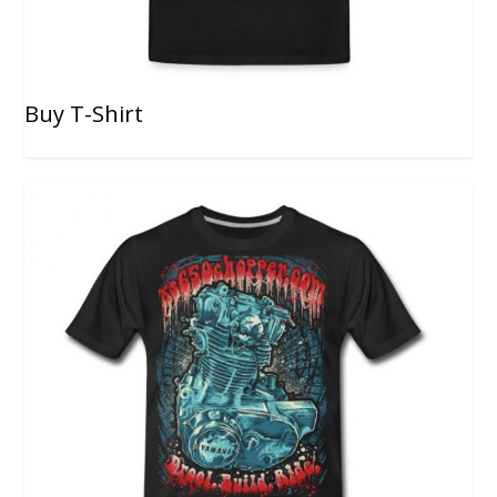
Buy T-Shirt