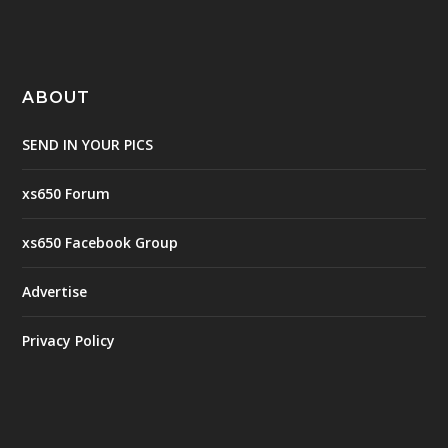
ABOUT
SEND IN YOUR PICS
xs650 Forum
xs650 Facebook Group
Advertise
Privacy Policy