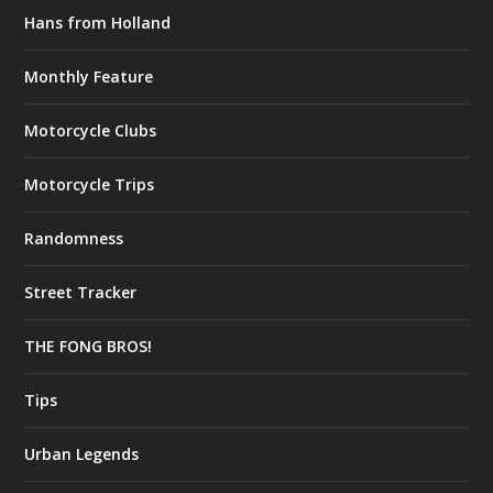
Hans from Holland
Monthly Feature
Motorcycle Clubs
Motorcycle Trips
Randomness
Street Tracker
THE FONG BROS!
Tips
Urban Legends