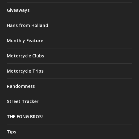
Giveaways
Hans from Holland
Monthly Feature
Motorcycle Clubs
Motorcycle Trips
Randomness
Street Tracker
THE FONG BROS!
Tips