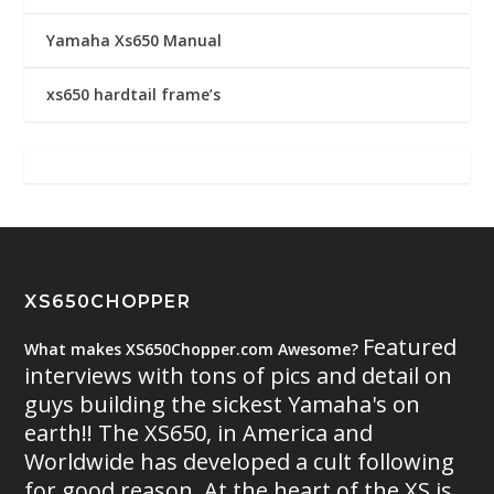
Yamaha Xs650 Manual
xs650 hardtail frame’s
XS650CHOPPER
Featured
What makes XS650Chopper.com Awesome?
interviews with tons of pics and detail on
guys building the sickest Yamaha's on
earth!! The XS650, in America and
Worldwide has developed a cult following
for good reason. At the heart of the XS is