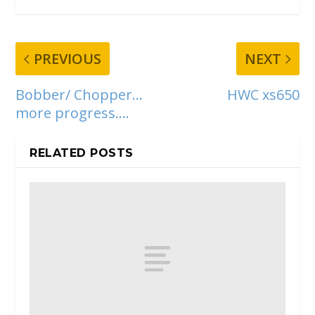
PREVIOUS
NEXT
Bobber/ Chopper…
HWC xs650
more progress….
RELATED POSTS