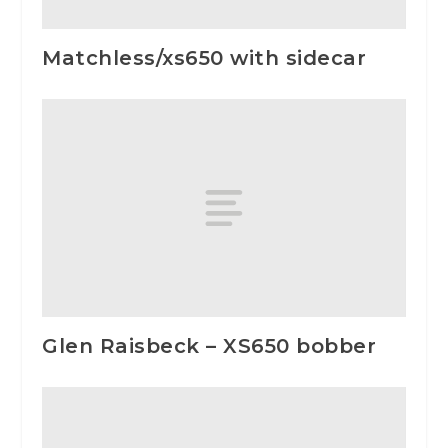
Matchless/xs650 with sidecar
Glen Raisbeck – XS650 bobber