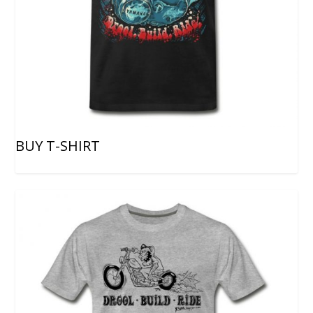
BUY T-SHIRT