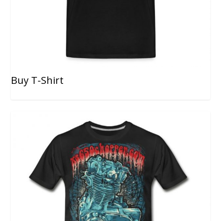
Buy T-Shirt