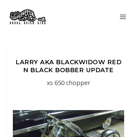
LARRY AKA BLACKWIDOW RED
N BLACK BOBBER UPDATE
xs 650 chopper