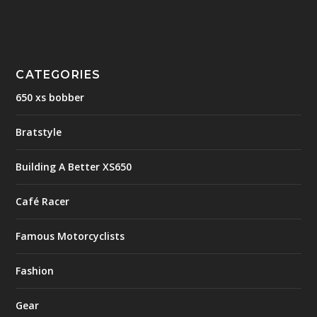
CATEGORIES
650 xs bobber
Bratstyle
Building A Better XS650
Café Racer
Famous Motorcyclists
Fashion
Gear