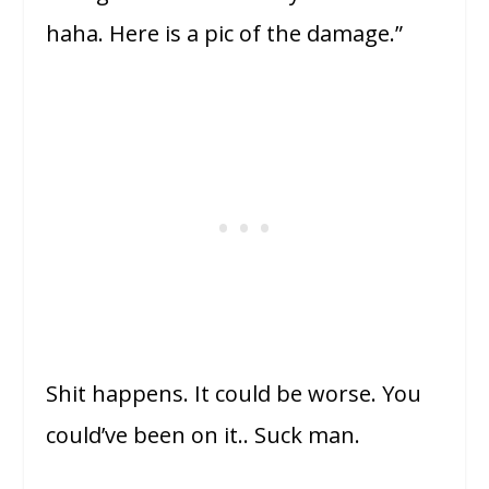
haha. Here is a pic of the damage.”
Shit happens. It could be worse. You
could’ve been on it.. Suck man.