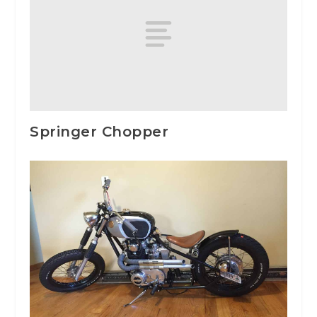
Springer Chopper