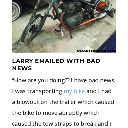
LARRY EMAILED WITH BAD
NEWS
“How are you doing?? I have bad news
I was transporting
my bike
and I had
a blowout on the trailer which caused
the bike to move abruptly which
caused the tow straps to break and I