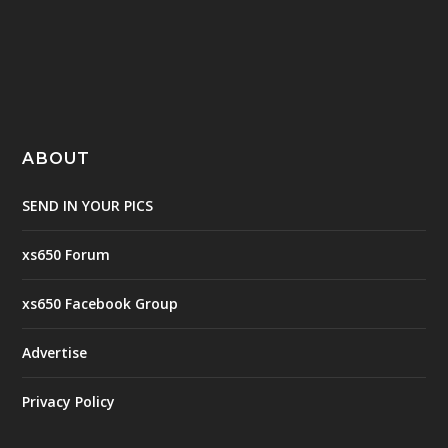
ABOUT
SEND IN YOUR PICS
xs650 Forum
xs650 Facebook Group
Advertise
Privacy Policy