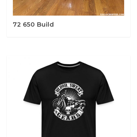
72 650 Build