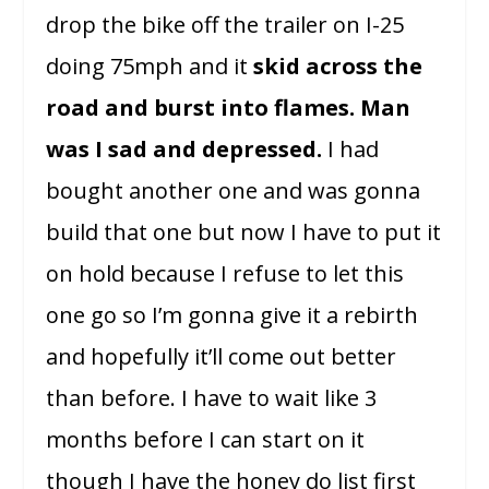
drop the bike off the trailer on I-25
doing 75mph and it
skid across the
road and burst into flames.
Man
was I sad and depressed.
I had
bought another one and was gonna
build that one but now I have to put it
on hold because I refuse to let this
one go so I’m gonna give it a rebirth
and hopefully it’ll come out better
than before. I have to wait like 3
months before I can start on it
though I have the honey do list first