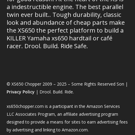
a indestructible engine. The best parallel
twin ever built.. Tough durability, classic
look and abundance of cheap parts make
the XS650 the perfect platform to build a
KILLER Yamaha xs650 hardtail or café
racer. Drool. Build. Ride Safe.
© XS650 Chopper 2009 – 2025 – Some Rights Reserved Son |
Privacy Policy
| Drool. Build. Ride.
xs650chopper.com is a participant in the Amazon Services
LLC Associates Program, an affiliate advertising program
designed to provide a means for sites to earn advertising fees
by advertising and linking to Amazon.com.