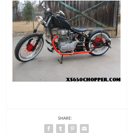
SHARE: