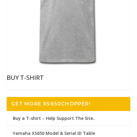
BUY T-SHIRT
GET MORE XS650CHOPPER!
Buy a T-shirt – Help Support The Site..
Yamaha XS650 Model & Serial ID Table