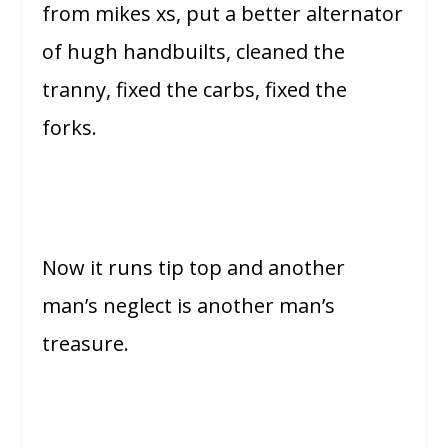
from mikes xs, put a better alternator
of hugh handbuilts, cleaned the
tranny, fixed the carbs, fixed the
forks.
Now it runs tip top and another
man’s neglect is another man’s
treasure.