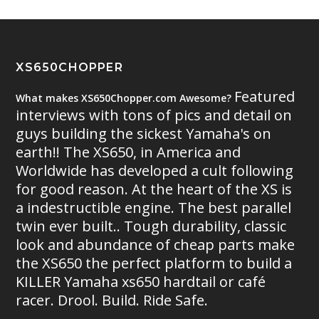
XS650CHOPPER
Featured
What makes XS650Chopper.com Awesome?
interviews with tons of pics and detail on
guys building the sickest Yamaha's on
earth!! The XS650, in America and
Worldwide has developed a cult following
for good reason. At the heart of the XS is
a indestructible engine. The best parallel
twin ever built.. Tough durability, classic
look and abundance of cheap parts make
the XS650 the perfect platform to build a
KILLER Yamaha xs650 hardtail or café
racer. Drool. Build. Ride Safe.