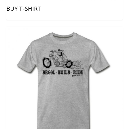
BUY T-SHIRT