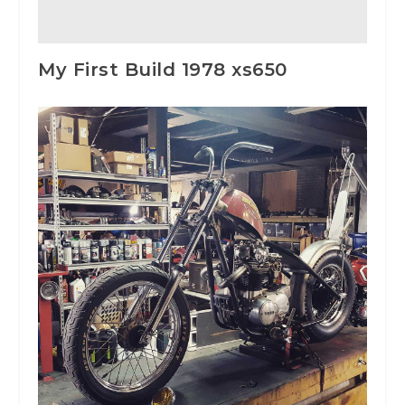
My First Build 1978 xs650