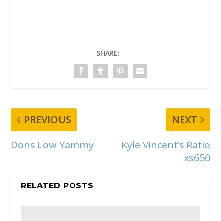
SHARE:
PREVIOUS
NEXT
Dons Low Yammy
Kyle Vincent’s Ratio
xs650
RELATED POSTS