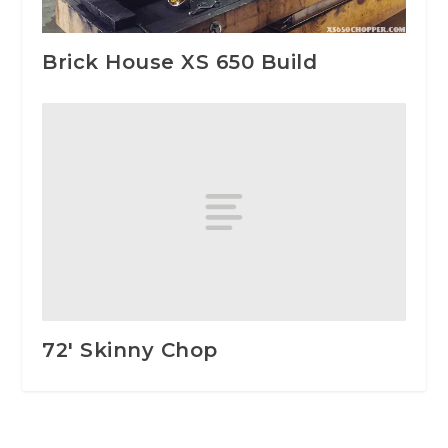
Brick House XS 650 Build
72′ Skinny Chop