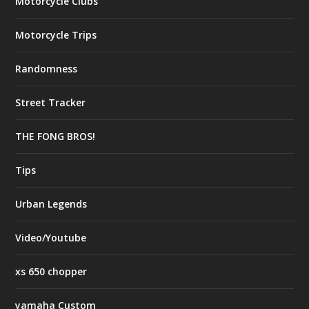
Motorcycle Clubs
Motorcycle Trips
Randomness
Street Tracker
THE FONG BROS!
Tips
Urban Legends
Video/Youtube
xs 650 chopper
yamaha Custom