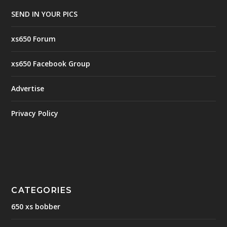
SEND IN YOUR PICS
xs650 Forum
xs650 Facebook Group
Advertise
Privacy Policy
CATEGORIES
650 xs bobber