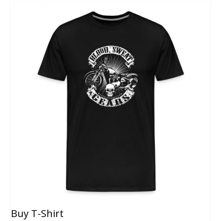
Buy T-Shirt