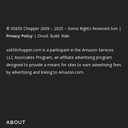
© XS650 Chopper 2009 – 2025 – Some Rights Reserved Son |
Privacy Policy
| Drool. Build. Ride.
xs650chopper.com is a participant in the Amazon Services
LLC Associates Program, an affiliate advertising program
designed to provide a means for sites to earn advertising fees
by advertising and linking to Amazon.com.
ABOUT