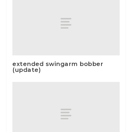
extended swingarm bobber
(update)