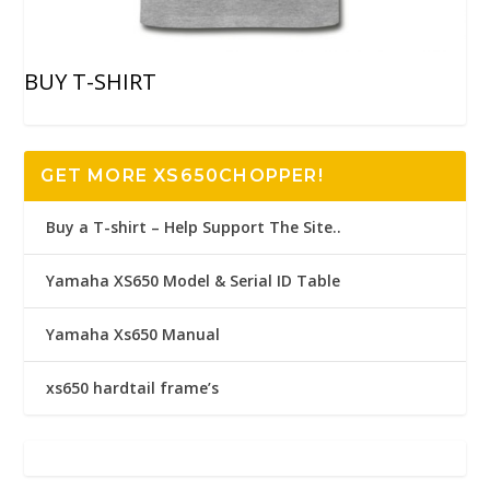
BUY T-SHIRT
GET MORE XS650CHOPPER!
Buy a T-shirt – Help Support The Site..
Yamaha XS650 Model & Serial ID Table
Yamaha Xs650 Manual
xs650 hardtail frame’s