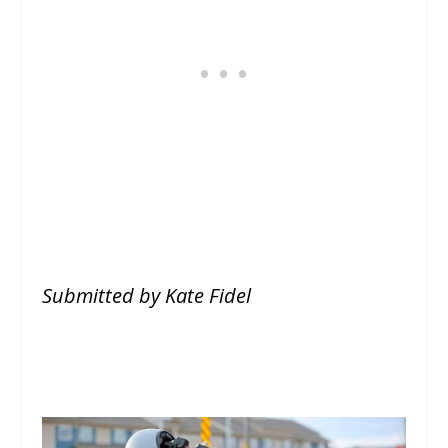
Submitted by Kate Fidel