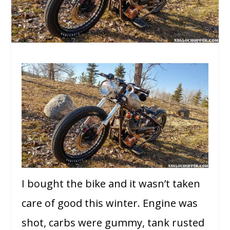
I bought the bike and it wasn’t taken
care of good this winter. Engine was
shot, carbs were gummy, tank rusted