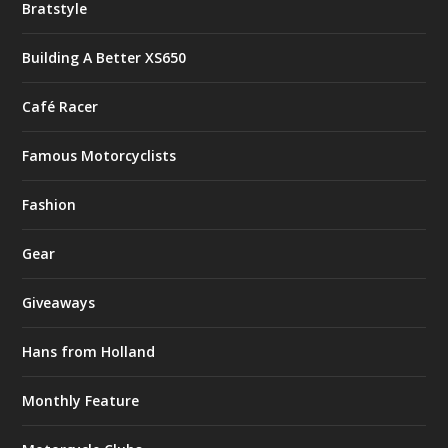
Bratstyle
Building A Better XS650
Café Racer
Famous Motorcyclists
Fashion
Gear
Giveaways
Hans from Holland
Monthly Feature