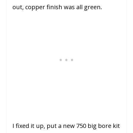
out, copper finish was all green.
I fixed it up, put a new 750 big bore kit