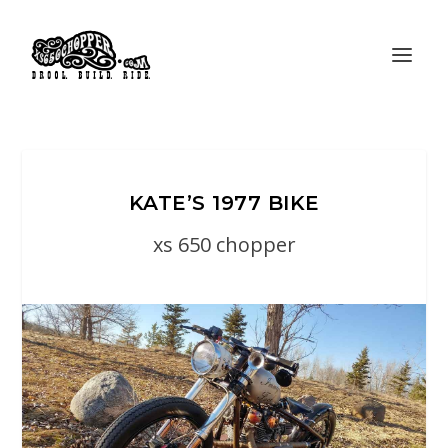
KATE’S 1977 BIKE
xs 650 chopper