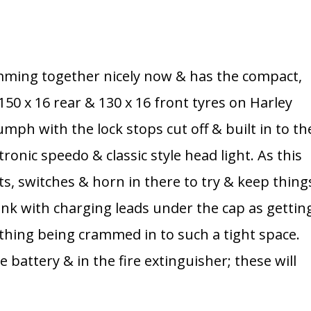
mming together nicely now & has the compact,
a 150 x 16 rear & 130 x 16 front tyres on Harley
umph with the lock stops cut off & built in to th
onic speedo & classic style head light. As this
ghts, switches & horn in there to try & keep thing
 tank with charging leads under the cap as gettin
rything being crammed in to such a tight space.
 battery & in the fire extinguisher; these will