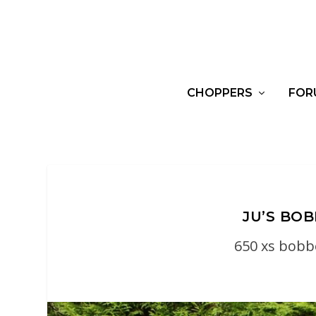
CHOPPERS
FOR
JU’S BO
650 xs bobb