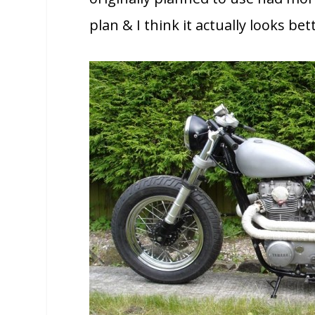
plan & I think it actually looks bet