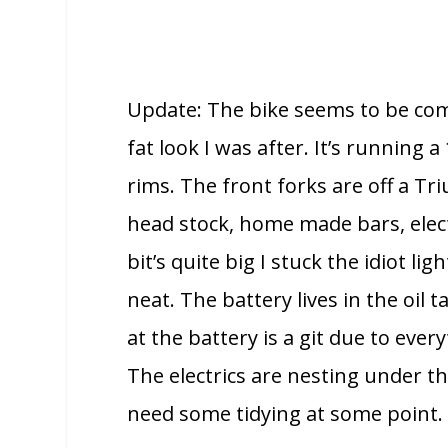
Update: The bike seems to be co
fat look I was after. It’s running 
rims. The front forks are off a Tri
head stock, home made bars, electr
bit’s quite big I stuck the idiot li
neat.
The battery lives in the oil
at the battery is a git due to eve
The electrics are nesting under the
need some tidying at some point.