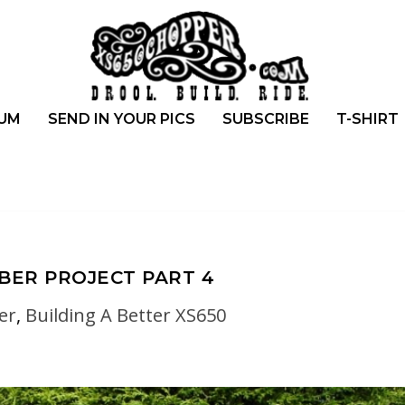
UM
SEND IN YOUR PICS
SUBSCRIBE
T-SHIRT
BBER PROJECT PART 4
er
,
Building A Better XS650