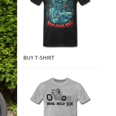
BUY T-SHIRT