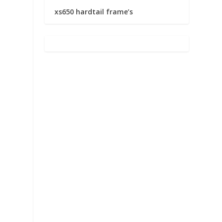
xs650 hardtail frame’s