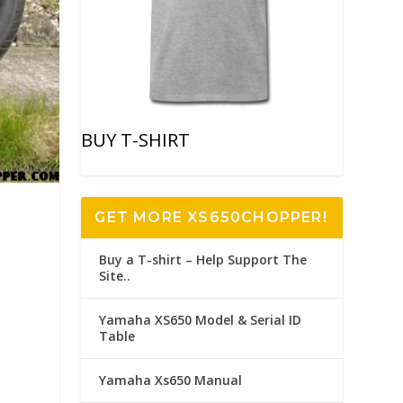
BUY T-SHIRT
GET MORE XS650CHOPPER!
Buy a T-shirt – Help Support The
Site..
Yamaha XS650 Model & Serial ID
Table
Yamaha Xs650 Manual