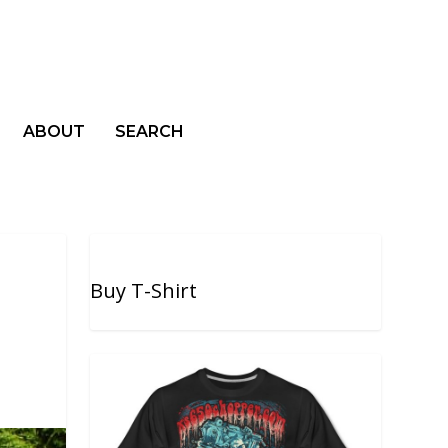
ABOUT
SEARCH
Buy T-Shirt