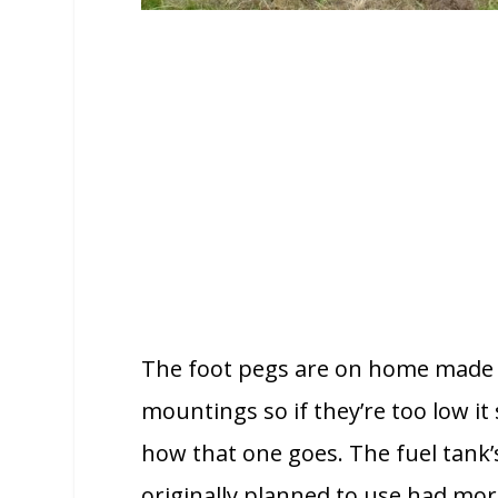
The foot pegs are on home made b
mountings so if they’re too low it 
how that one goes. The fuel tank’s
originally planned to use had mor