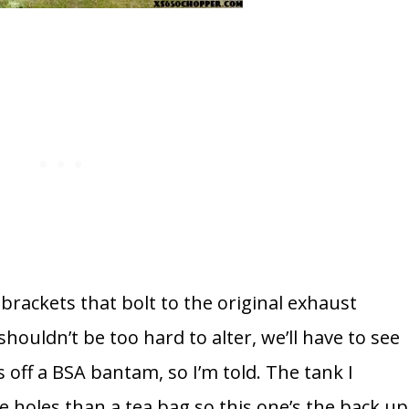
rackets that bolt to the original exhaust
shouldn’t be too hard to alter, we’ll have to see
 off a BSA bantam, so I’m told. The tank I
e holes than a tea bag so this one’s the back up