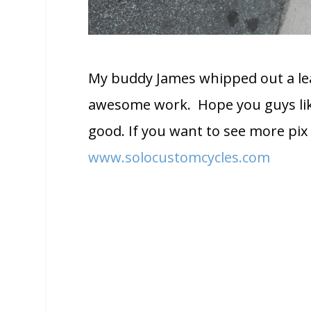
My buddy James whipped out a leat
awesome work. Hope you guys like 
good. If you want to see more pix 
www.solocustomcycles.com