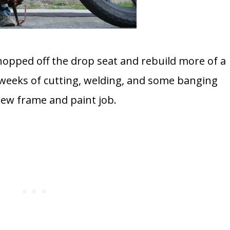
chopped off the drop seat and rebuild more of a
 weeks of cutting, welding, and some banging
new frame and paint job.