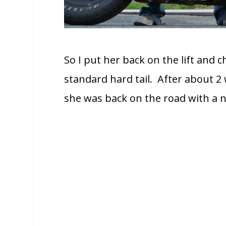
So I put her back on the lift and 
standard hard tail. After about 2
she was back on the road with a 