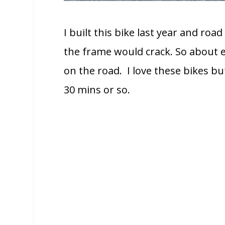
I built this bike last year and road
the frame would crack. So about e
on the road. I love these bikes but
30 mins or so.