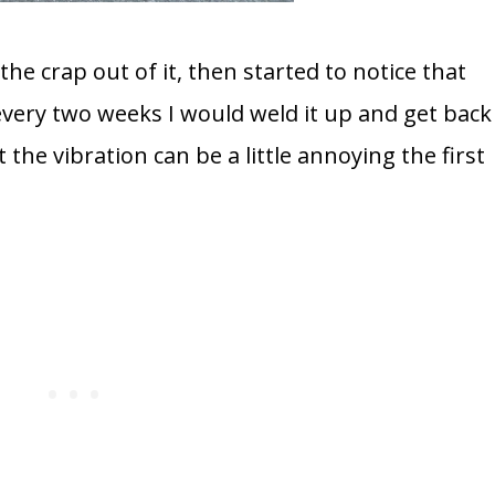
 the crap out of it, then started to notice that
very two weeks I would weld it up and get back
 the vibration can be a little annoying the first