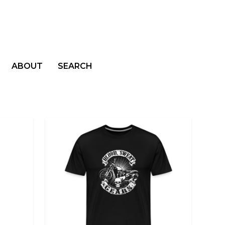
ABOUT
SEARCH