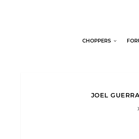
CHOPPERS
FOR
JOEL GUERRA