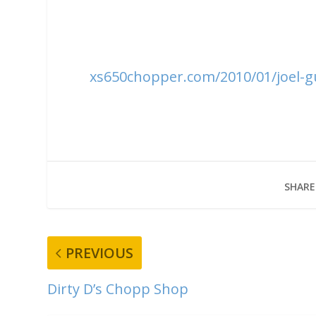
xs650chopper.com/2010/01/joel-gu
SHARE
PREVIOUS
Dirty D’s Chopp Shop