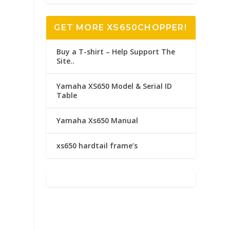
GET MORE XS650CHOPPER!
Buy a T-shirt – Help Support The
Site..
Yamaha XS650 Model & Serial ID
Table
Yamaha Xs650 Manual
xs650 hardtail frame’s