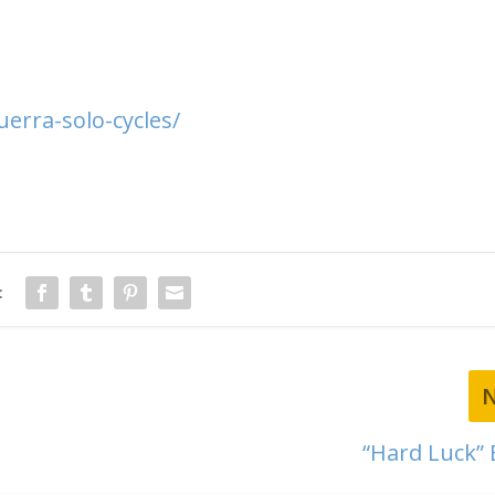
erra-solo-cycles/
:
“Hard Luck”