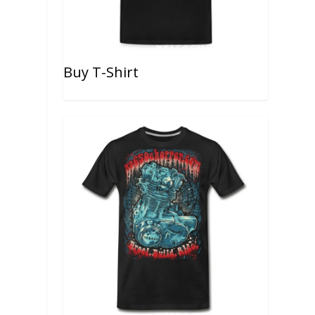
Buy T-Shirt