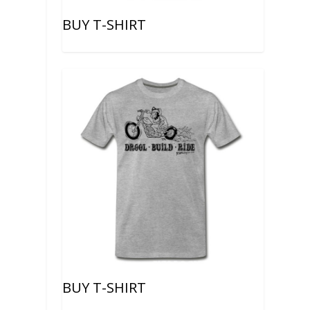
BUY T-SHIRT
BUY T-SHIRT