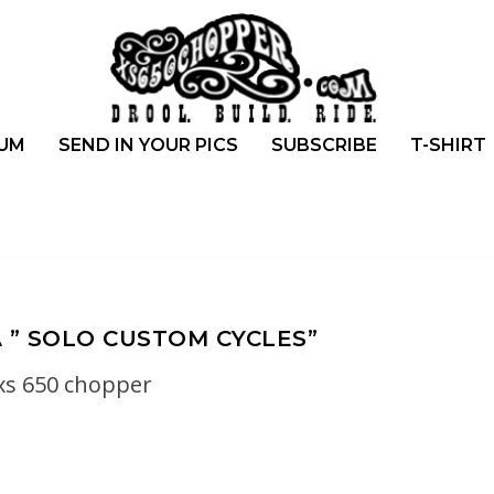
UM
SEND IN YOUR PICS
SUBSCRIBE
T-SHIRT
 ” SOLO CUSTOM CYCLES”
xs 650 chopper