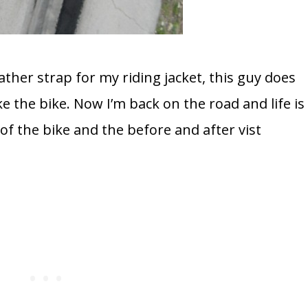
her strap for my riding jacket, this guy does
the bike. Now I’m back on the road and life is
of the bike and the before and after vist