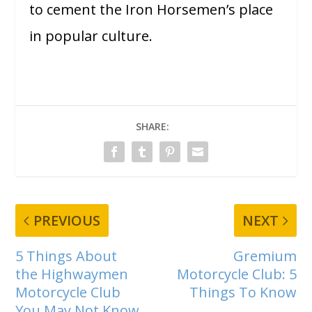
to cement the Iron Horsemen’s place
in popular culture.
SHARE:
PREVIOUS
NEXT
5 Things About
Gremium
the Highwaymen
Motorcycle Club: 5
Motorcycle Club
Things To Know
You May Not Know