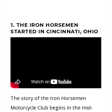
1. THE IRON HORSEMEN
STARTED IN CINCINNATI, OHIO
The story of the Iron Horsemen
Motorcycle Club begins in the mid-