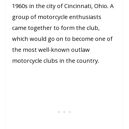
1960s in the city of Cincinnati, Ohio. A
group of motorcycle enthusiasts
came together to form the club,
which would go on to become one of
the most well-known outlaw
motorcycle clubs in the country.