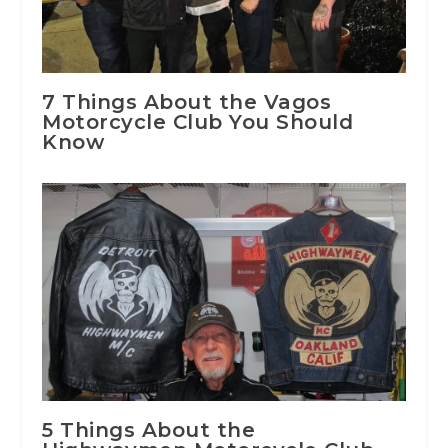
7 Things About the Vagos
Motorcycle Club You Should
Know
5 Things About the