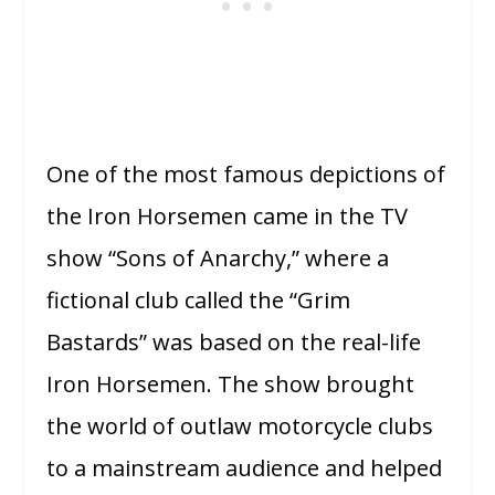
One of the most famous depictions of
the Iron Horsemen came in the TV
show “Sons of Anarchy,” where a
fictional club called the “Grim
Bastards” was based on the real-life
Iron Horsemen. The show brought
the world of outlaw motorcycle clubs
to a mainstream audience and helped