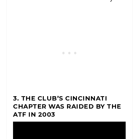
3. THE CLUB’S CINCINNATI
CHAPTER WAS RAIDED BY THE
ATF IN 2003