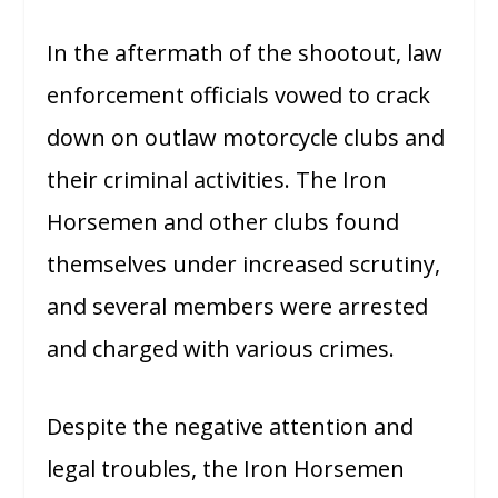
In the aftermath of the shootout, law
enforcement officials vowed to crack
down on outlaw motorcycle clubs and
their criminal activities. The Iron
Horsemen and other clubs found
themselves under increased scrutiny,
and several members were arrested
and charged with various crimes.
Despite the negative attention and
legal troubles, the Iron Horsemen