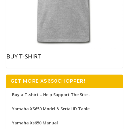
BUY T-SHIRT
GET MORE XS650CHOPPER!
Buy a T-shirt – Help Support The Site..
Yamaha XS650 Model & Serial ID Table
Yamaha Xs650 Manual