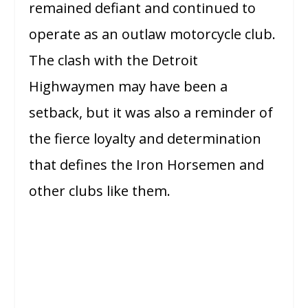
remained defiant and continued to
operate as an outlaw motorcycle club.
The clash with the Detroit
Highwaymen may have been a
setback, but it was also a reminder of
the fierce loyalty and determination
that defines the Iron Horsemen and
other clubs like them.