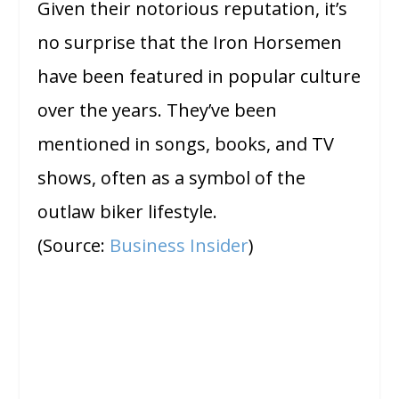
Given their notorious reputation, it’s
no surprise that the Iron Horsemen
have been featured in popular culture
over the years. They’ve been
mentioned in songs, books, and TV
shows, often as a symbol of the
outlaw biker lifestyle.
(Source:
Business Insider
)