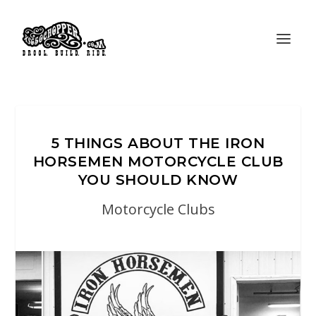
5 THINGS ABOUT THE IRON
HORSEMEN MOTORCYCLE CLUB
YOU SHOULD KNOW
Motorcycle Clubs