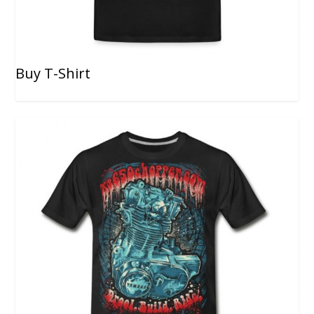
Buy T-Shirt