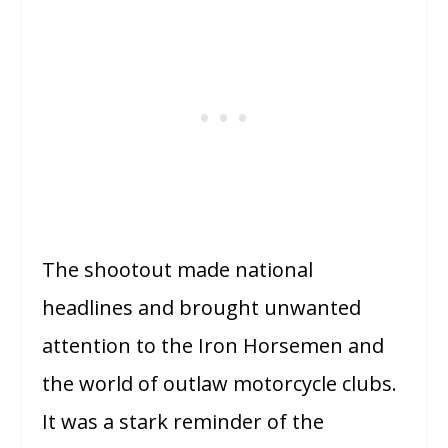
The shootout made national
headlines and brought unwanted
attention to the Iron Horsemen and
the world of outlaw motorcycle clubs.
It was a stark reminder of the