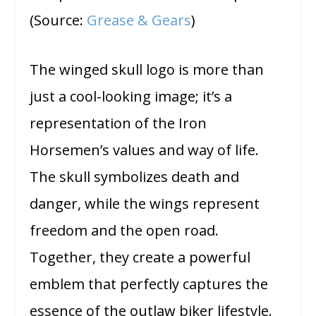
(Source:
Grease & Gears
)
The winged skull logo is more than
just a cool-looking image; it’s a
representation of the Iron
Horsemen’s values and way of life.
The skull symbolizes death and
danger, while the wings represent
freedom and the open road.
Together, they create a powerful
emblem that perfectly captures the
essence of the outlaw biker lifestyle.