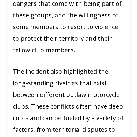
dangers that come with being part of
these groups, and the willingness of
some members to resort to violence
to protect their territory and their
fellow club members.
The incident also highlighted the
long-standing rivalries that exist
between different outlaw motorcycle
clubs. These conflicts often have deep
roots and can be fueled by a variety of
factors, from territorial disputes to