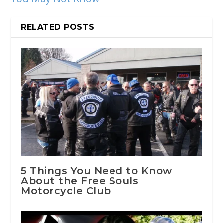
RELATED POSTS
5 Things You Need to Know
About the Free Souls
Motorcycle Club