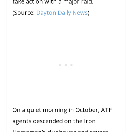
take action with a major raid.
(Source:
Dayton Daily News
)
On a quiet morning in October, ATF
agents descended on the Iron