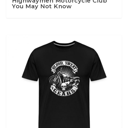
Highwaymen Motorcycle Club
You May Not Know