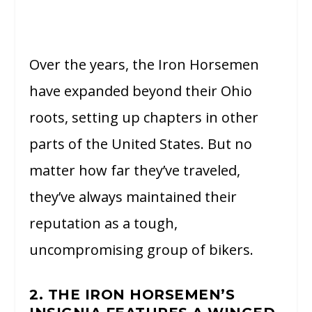
Over the years, the Iron Horsemen
have expanded beyond their Ohio
roots, setting up chapters in other
parts of the United States. But no
matter how far they’ve traveled,
they’ve always maintained their
reputation as a tough,
uncompromising group of bikers.
2. THE IRON HORSEMEN’S