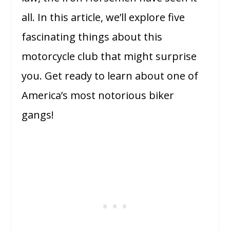
all. In this article, we’ll explore five
fascinating things about this
motorcycle club that might surprise
you. Get ready to learn about one of
America’s most notorious biker
gangs!