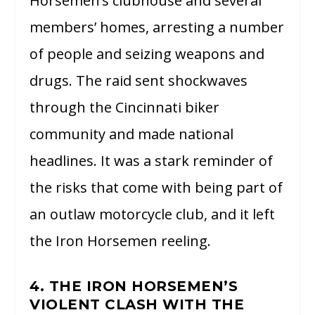
Horsemen’s clubhouse and several
members’ homes, arresting a number
of people and seizing weapons and
drugs. The raid sent shockwaves
through the Cincinnati biker
community and made national
headlines. It was a stark reminder of
the risks that come with being part of
an outlaw motorcycle club, and it left
the Iron Horsemen reeling.
4. THE IRON HORSEMEN’S
VIOLENT CLASH WITH THE