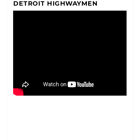
DETROIT HIGHWAYMEN