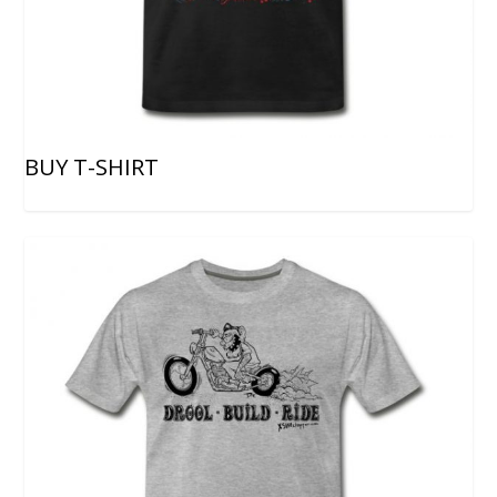
BUY T-SHIRT