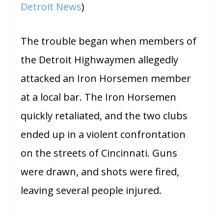
Detroit News
)
The trouble began when members of
the Detroit Highwaymen allegedly
attacked an Iron Horsemen member
at a local bar. The Iron Horsemen
quickly retaliated, and the two clubs
ended up in a violent confrontation
on the streets of Cincinnati. Guns
were drawn, and shots were fired,
leaving several people injured.