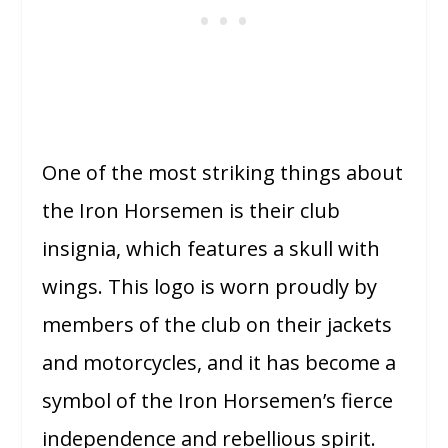
One of the most striking things about
the Iron Horsemen is their club
insignia, which features a skull with
wings. This logo is worn proudly by
members of the club on their jackets
and motorcycles, and it has become a
symbol of the Iron Horsemen’s fierce
independence and rebellious spirit.