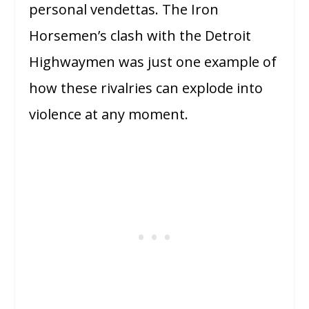
personal vendettas. The Iron
Horsemen’s clash with the Detroit
Highwaymen was just one example of
how these rivalries can explode into
violence at any moment.