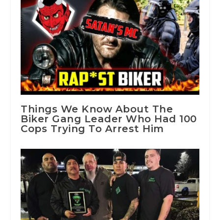
Things We Know About The
Biker Gang Leader Who Had 100
Cops Trying To Arrest Him