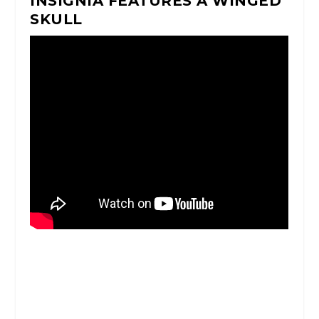
INSIGNIA FEATURES A WINGED
SKULL