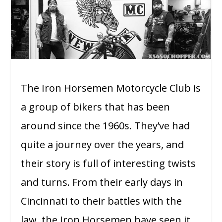
The Iron Horsemen Motorcycle Club is
a group of bikers that has been
around since the 1960s. They’ve had
quite a journey over the years, and
their story is full of interesting twists
and turns. From their early days in
Cincinnati to their battles with the
law, the Iron Horsemen have seen it