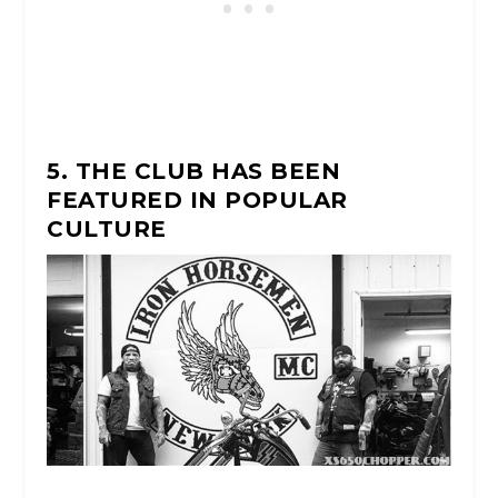
5. THE CLUB HAS BEEN
FEATURED IN POPULAR
CULTURE