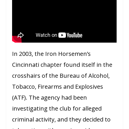
In 2003, the Iron Horsemen’s
Cincinnati chapter found itself in the
crosshairs of the Bureau of Alcohol,
Tobacco, Firearms and Explosives
(ATF). The agency had been
investigating the club for alleged
criminal activity, and they decided to