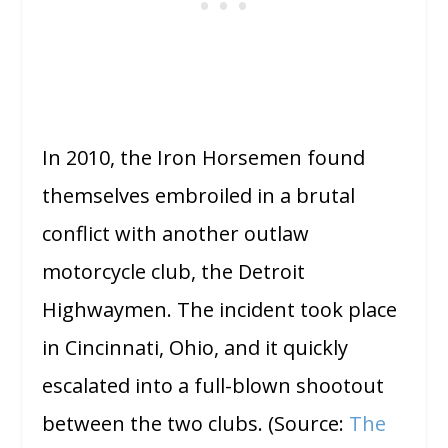
In 2010, the Iron Horsemen found
themselves embroiled in a brutal
conflict with another outlaw
motorcycle club, the Detroit
Highwaymen. The incident took place
in Cincinnati, Ohio, and it quickly
escalated into a full-blown shootout
between the two clubs. (Source:
The