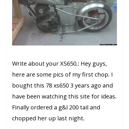
Write about your XS650.: Hey guys,
here are some pics of my first chop. I
bought this 78 xs650 3 years ago and
have been watching this site for ideas.
Finally ordered a g&l 200 tail and
chopped her up last night.