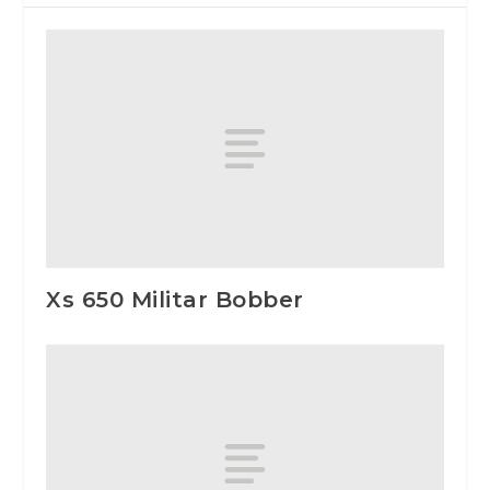
Xs 650 Militar Bobber