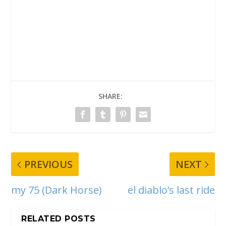
SHARE:
PREVIOUS
NEXT
my 75 (Dark Horse)
el diablo’s last ride
RELATED POSTS