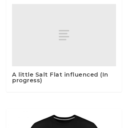
A little Salt Flat influenced (In
progress)