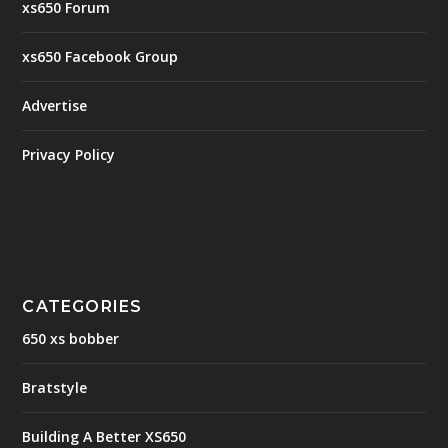
xs650 Forum
xs650 Facebook Group
Advertise
Privacy Policy
CATEGORIES
650 xs bobber
Bratstyle
Building A Better XS650