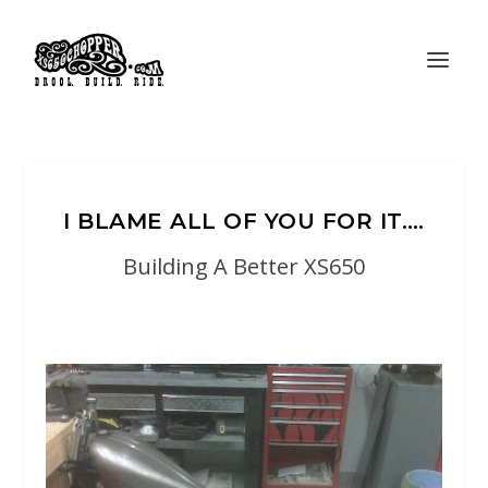
I BLAME ALL OF YOU FOR IT….
Building A Better XS650