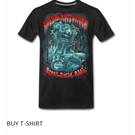
BUY T-SHIRT