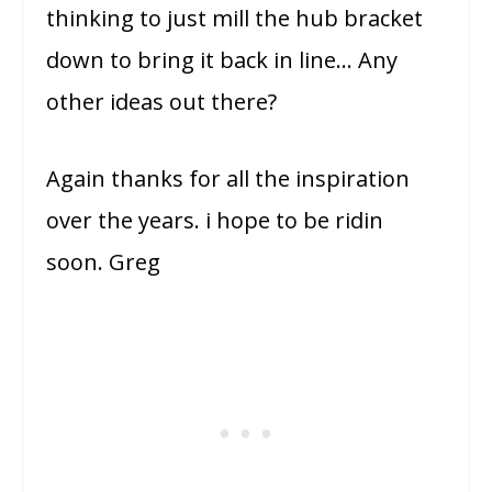
thinking to just mill the hub bracket
down to bring it back in line… Any
other ideas out there?
Again thanks for all the inspiration
over the years. i hope to be ridin
soon. Greg