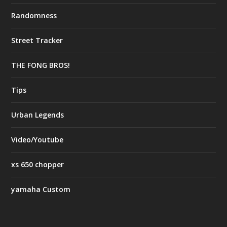
Randomness
Street Tracker
THE FONG BROS!
Tips
Urban Legends
Video/Youtube
xs 650 chopper
yamaha Custom