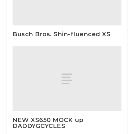
Busch Bros. Shin-fluenced XS
NEW XS650 MOCK up
DADDYGCYCLES