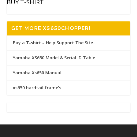
BUY T-SHIRT
GET MORE XS650CHOPPER!
Buy a T-shirt – Help Support The Site..
Yamaha XS650 Model & Serial ID Table
Yamaha Xs650 Manual
xs650 hardtail frame’s