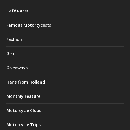
Café Racer
Famous Motorcyclists
Fashion
Gear
Giveaways
Hans from Holland
Monthly Feature
Motorcycle Clubs
Motorcycle Trips