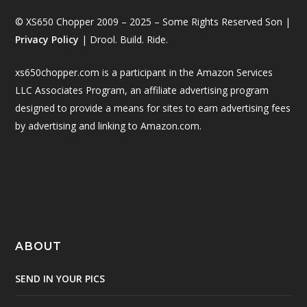
© XS650 Chopper 2009 – 2025 – Some Rights Reserved Son |
Privacy Policy
| Drool. Build. Ride.
xs650chopper.com is a participant in the Amazon Services
LLC Associates Program, an affiliate advertising program
designed to provide a means for sites to earn advertising fees
by advertising and linking to Amazon.com.
ABOUT
SEND IN YOUR PICS