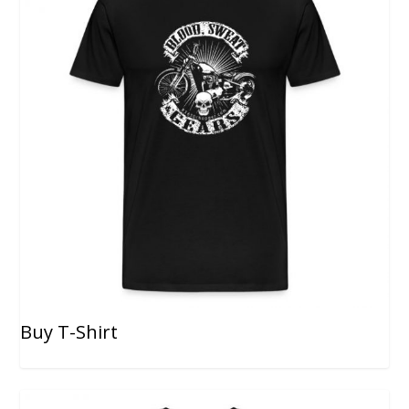
Buy T-Shirt