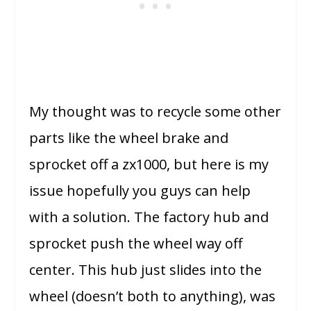
My thought was to recycle some other
parts like the wheel brake and
sprocket off a zx1000, but here is my
issue hopefully you guys can help
with a solution. The factory hub and
sprocket push the wheel way off
center. This hub just slides into the
wheel (doesn’t both to anything), was