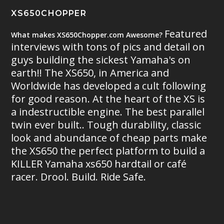
XS650CHOPPER
Featured
What makes XS650Chopper.com Awesome?
interviews with tons of pics and detail on
guys building the sickest Yamaha's on
earth!! The XS650, in America and
Worldwide has developed a cult following
for good reason. At the heart of the XS is
a indestructible engine. The best parallel
twin ever built.. Tough durability, classic
look and abundance of cheap parts make
the XS650 the perfect platform to build a
KILLER Yamaha xs650 hardtail or café
racer. Drool. Build. Ride Safe.