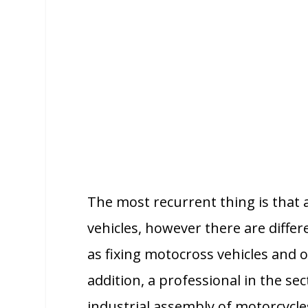
The most recurrent thing is that
vehicles, however there are differ
as fixing motocross vehicles and 
addition, a professional in the sec
industrial assembly of motorcycles