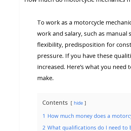
To work as a motorcycle mechanic
work and salary, such as manual sk
flexibility, predisposition for con
pressure. If you have these quali
increased. Here’s what you need
make.
Contents
hide
1
How much money does a motorc
2
What qualifications do I need to