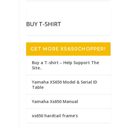
r
BUY T-SHIRT
GET MORE XS650CHOPPER!
Buy a T-shirt – Help Support The
Site..
Yamaha XS650 Model & Serial ID
Table
Yamaha Xs650 Manual
xs650 hardtail frame’s