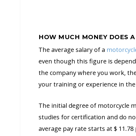
HOW MUCH MONEY DOES A
The average salary of a
motorcycl
even though this figure is depen
the company where you work, the 
your training or experience in the
The initial degree of motorcycle 
studies for certification and do n
average pay rate starts at $ 11.78