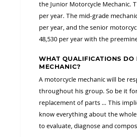
the Junior Motorcycle Mechanic. T
per year. The mid-grade mechanic 
per year, and the senior motorcyc
48,530 per year with the preeminen
WHAT QUALIFICATIONS DO 
MECHANIC?
A motorcycle mechanic will be re
throughout his group. So be it for
replacement of parts … This implie
know everything about the whole 
to evaluate, diagnose and compo