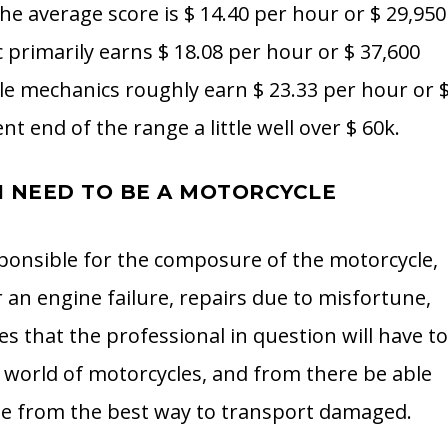
he average score is $ 14.40 per hour or $ 29,950
primarily earns $ 18.08 per hour or $ 37,600
le mechanics roughly earn $ 23.33 per hour or 
t end of the range a little well over $ 60k.
I NEED TO BE A MOTORCYCLE
sponsible for the composure of the motorcycle,
 an engine failure, repairs due to misfortune,
s that the professional in question will have t
world of motorcycles, and from there be able
se from the best way to transport damaged.