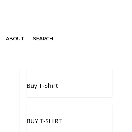
ABOUT
SEARCH
Buy T-Shirt
BUY T-SHIRT