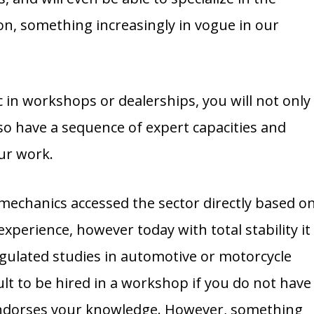
n, something increasingly in vogue in our
in workshops or dealerships, you will not only
lso have a sequence of expert capacities and
our work.
 mechanics accessed the sector directly based o
xperience, however today with total stability it
egulated studies in automotive or motorcycle
icult to be hired in a workshop if you do not have
 endorses your knowledge. However, something