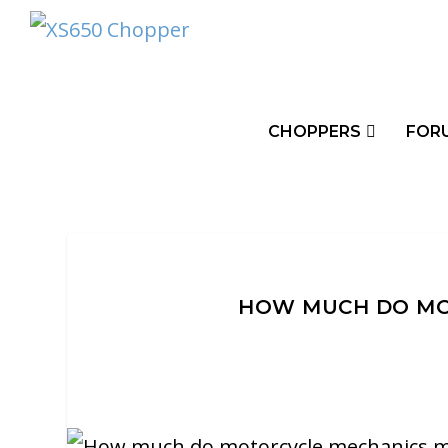
CHOPPERS
FOR
HOW MUCH DO MO