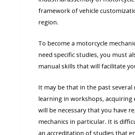
framework of vehicle customizatio
region.
To become a motorcycle mechanic 
need specific studies, you must a
manual skills that will facilitate y
It may be that in the past several
learning in workshops, acquiring e
will be necessary that you have r
mechanics in particular. It is diff
an accreditation of studies that