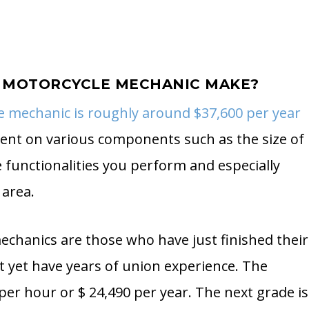
 MOTORCYCLE MECHANIC MAKE?
e mechanic is roughly around $37,600 per year
dent on various components such as the size of
functionalities you perform and especially
 area.
mechanics are those who have just finished their
ot yet have years of union experience. The
 per hour or $ 24,490 per year. The next grade is