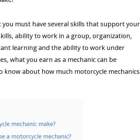
 you must have several skills that support you
ills, ability to work in a group, organization,
stant learning and the ability to work under
ties, what you earn as a mechanic can be
 to know about how much motorcycle mechanics
ycle mechanic make?
 be a motorcycle mechanic?