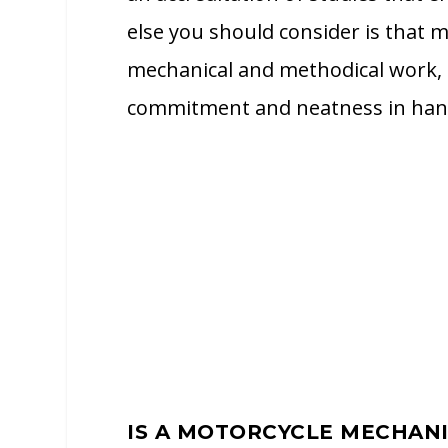
else you should consider is that mo
mechanical and methodical work, s
commitment and neatness in handl
IS A MOTORCYCLE MECHAN