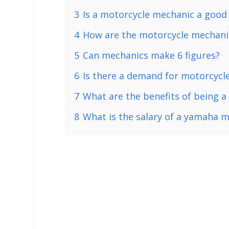
3
Is a motorcycle mechanic a good
4
How are the motorcycle mechanic
5
Can mechanics make 6 figures?
6
Is there a demand for motorcycl
7
What are the benefits of being 
8
What is the salary of a yamaha 