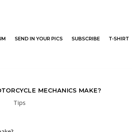
UM
SEND IN YOUR PICS
SUBSCRIBE
T-SHIRT
TORCYCLE MECHANICS MAKE?
Tips