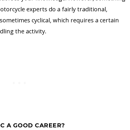
torcycle experts do a fairly traditional,
ometimes cyclical, which requires a certain
ing the activity.
IC A GOOD CAREER?