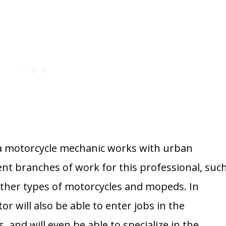
 a motorcycle mechanic works with urban
ent branches of work for this professional, suc
other types of motorcycles and mopeds. In
tor will also be able to enter jobs in the
, and will even be able to specialize in the