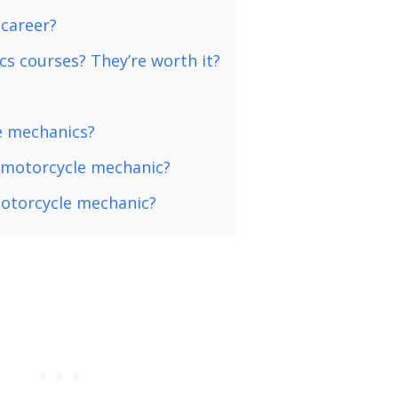
 career?
s courses? They’re worth it?
e mechanics?
a motorcycle mechanic?
motorcycle mechanic?