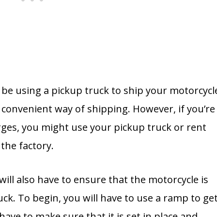
be using a pickup truck to ship your motorcycl
t convenient way of shipping. However, if you’re
rges, you might use your pickup truck or rent
the factory.
u will also have to ensure that the motorcycle is
uck. To begin, you will have to use a ramp to ge
 have to make sure that it is set in place and