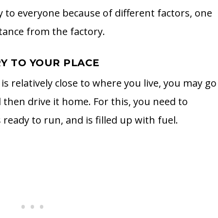
y to everyone because of different factors, one
tance from the factory.
RY TO YOUR PLACE
is relatively close to where you live, you may go
 then drive it home. For this, you need to
eady to run, and is filled up with fuel.