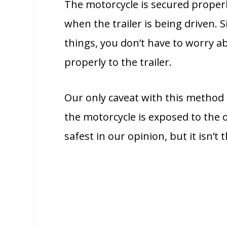
The motorcycle is secured properly 
when the trailer is being driven.
things, you don’t have to worry 
properly to the trailer.
Our only caveat with this method o
the motorcycle is exposed to the o
safest in our opinion, but it isn’t t