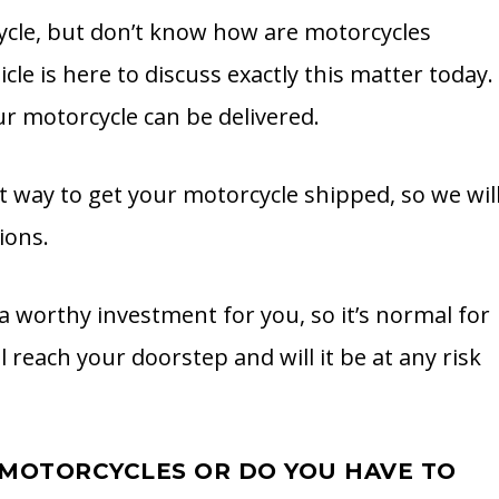
cle, but don’t know how are motorcycles
cle is here to discuss exactly this matter today.
r motorcycle can be delivered.
t way to get your motorcycle shipped, so we wil
ions.
a worthy investment for you, so it’s normal for
l reach your doorstep and will it be at any risk
R MOTORCYCLES OR DO YOU HAVE TO