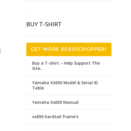
BUY T-SHIRT
GET MORE XS650CHOPPER!
l
Buy a T-shirt – Help Support The
Site..
Yamaha XS650 Model & Serial ID
Table
Yamaha Xs650 Manual
xs650 hardtail frame’s