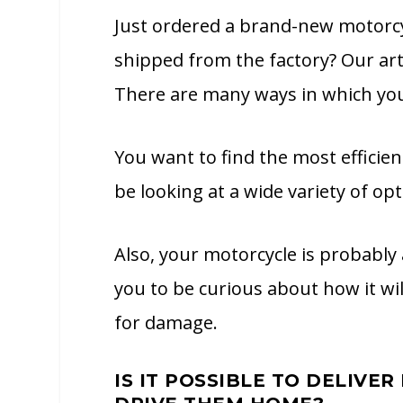
Just ordered a brand-new motorcy
shipped from the factory? Our arti
There are many ways in which you
You want to find the most efficien
be looking at a wide variety of opt
Also, your motorcycle is probably 
you to be curious about how it wil
for damage.
IS IT POSSIBLE TO DELIVE