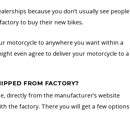
dealerships because you don’t usually see people
actory to buy their new bikes.
 your motorcycle to anywhere you want within a
might even agree to deliver your motorcycle to a
IPPED FROM FACTORY?
ne, directly from the manufacturer’s website
ith the factory. There you will get a few options