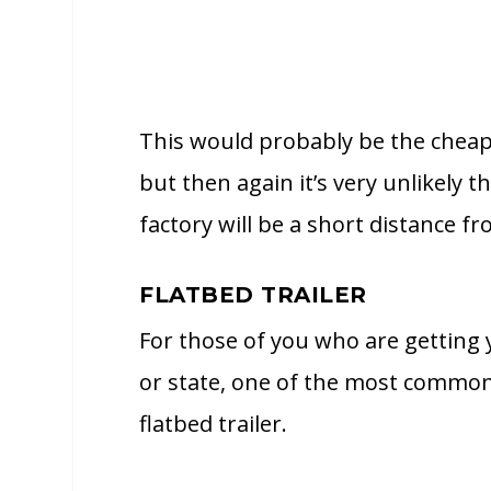
This would probably be the cheap
but then again it’s very unlikely t
factory will be a short distance 
FLATBED TRAILER
For those of you who are getting
or state, one of the most common 
flatbed trailer.