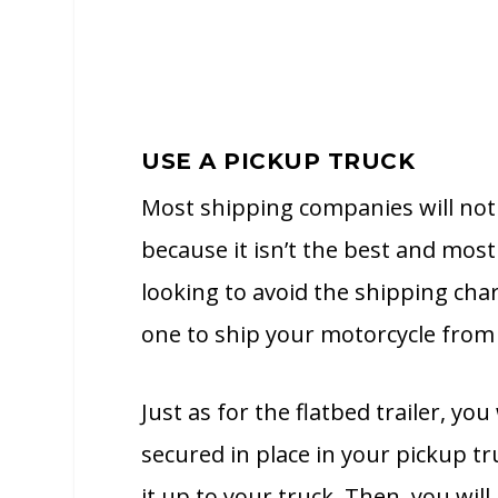
USE A PICKUP TRUCK
Most shipping companies will not 
because it isn’t the best and mos
looking to avoid the shipping cha
one to ship your motorcycle from 
Just as for the flatbed trailer, yo
secured in place in your pickup tr
it up to your truck. Then, you will