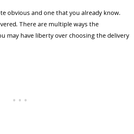
ite obvious and one that you already know.
ivered. There are multiple ways the
u may have liberty over choosing the delivery