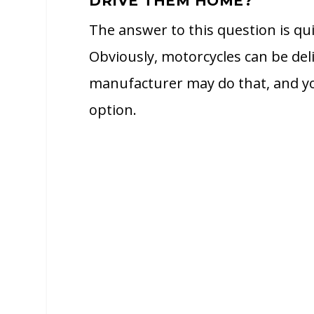
DRIVE THEM HOME?
The answer to this question is qu
Obviously, motorcycles can be del
manufacturer may do that, and yo
option.