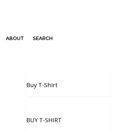
ABOUT
SEARCH
Buy T-Shirt
BUY T-SHIRT