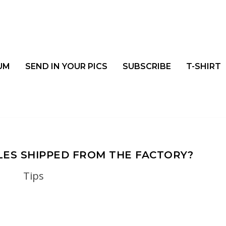
UM
SEND IN YOUR PICS
SUBSCRIBE
T-SHIRT
ES SHIPPED FROM THE FACTORY?
Tips