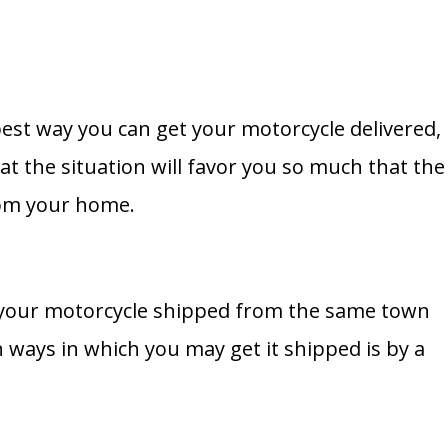
est way you can get your motorcycle delivered,
hat the situation will favor you so much that the
from your home.
 your motorcycle shipped from the same town
ways in which you may get it shipped is by a