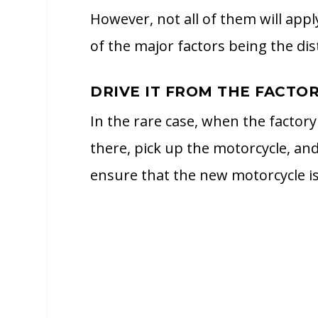
However, not all of them will appl
of the major factors being the dis
DRIVE IT FROM THE FACTO
In the rare case, when the factory 
there, pick up the motorcycle, and
ensure that the new motorcycle is r