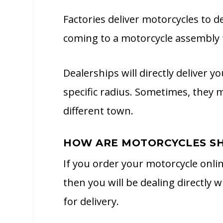
Factories deliver motorcycles to 
coming to a motorcycle assembly f
Dealerships will directly deliver
specific radius. Sometimes, they 
different town.
HOW ARE MOTORCYCLES SH
If you order your motorcycle onli
then you will be dealing directly w
for delivery.