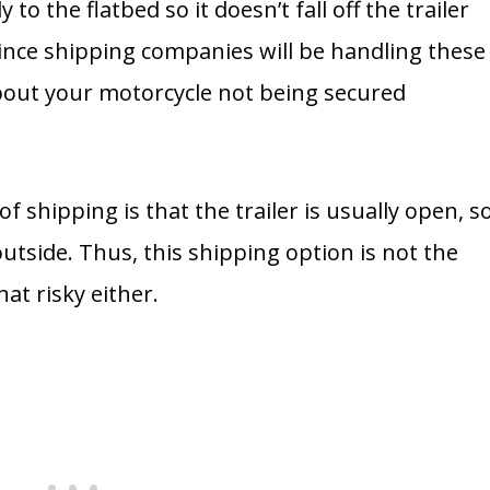
to the flatbed so it doesn’t fall off the trailer
 Since shipping companies will be handling these
about your motorcycle not being secured
f shipping is that the trailer is usually open, s
utside. Thus, this shipping option is not the
hat risky either.