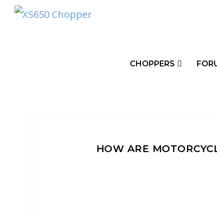
CHOPPERS
FOR
HOW ARE MOTORCYCL