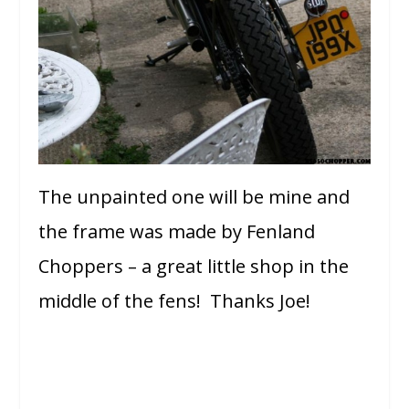
The unpainted one will be mine and
the frame was made by Fenland
Choppers – a great little shop in the
middle of the fens! Thanks Joe!