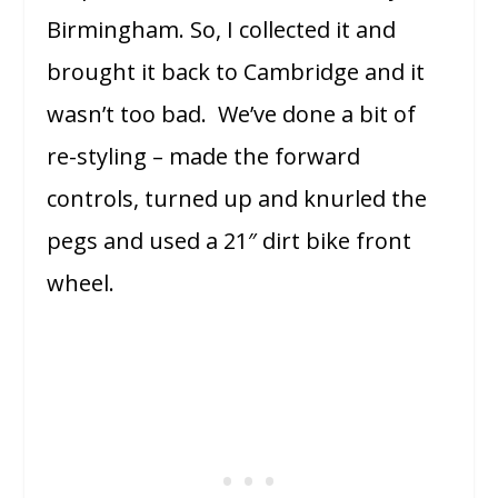
Birmingham. So, I collected it and
brought it back to Cambridge and it
wasn’t too bad. We’ve done a bit of
re-styling – made the forward
controls, turned up and knurled the
pegs and used a 21″ dirt bike front
wheel.