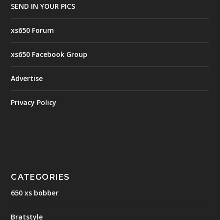
SEND IN YOUR PICS
xs650 Forum
xs650 Facebook Group
Advertise
Privacy Policy
CATEGORIES
650 xs bobber
Bratstyle