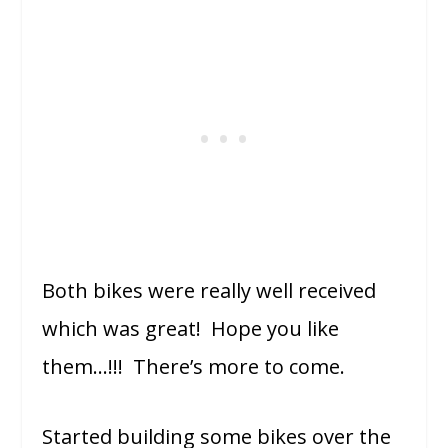
Both bikes were really well received
which was great! Hope you like
them…!!! There’s more to come.
Started building some bikes over the