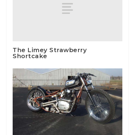
The Limey Strawberry
Shortcake