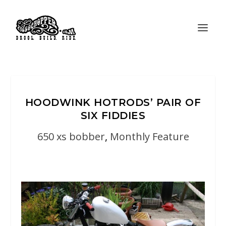
HOODWINK HOTRODS’ PAIR OF
SIX FIDDIES
650 xs bobber
,
Monthly Feature