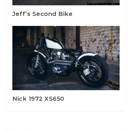
Jeff’s Second Bike
Nick 1972 XS650