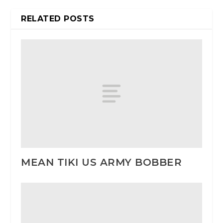
RELATED POSTS
MEAN TIKI US ARMY BOBBER