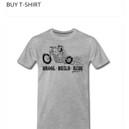
BUY T-SHIRT