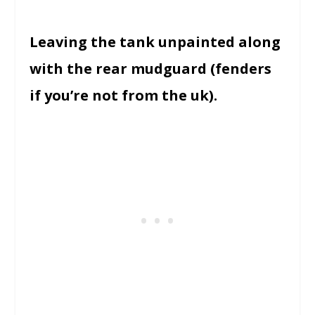
Leaving the tank unpainted along
with the rear mudguard (fenders
if you’re not from the uk).