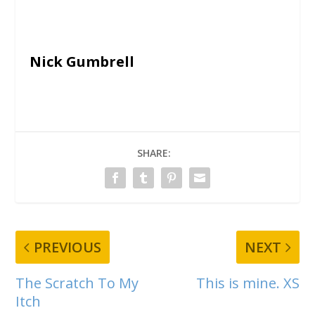
Nick Gumbrell
SHARE:
PREVIOUS
NEXT
The Scratch To My
This is mine. XS
Itch