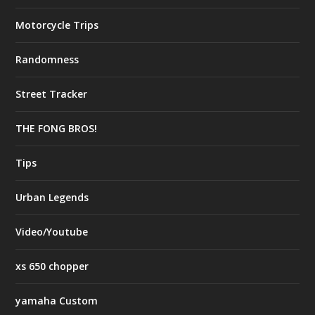
Motorcycle Trips
Randomness
Street Tracker
THE FONG BROS!
Tips
Urban Legends
Video/Youtube
xs 650 chopper
yamaha Custom