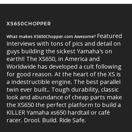
XS650CHOPPER
Featured
What makes XS650Chopper.com Awesome?
interviews with tons of pics and detail on
guys building the sickest Yamaha's on
earth!! The XS650, in America and
Worldwide has developed a cult following
for good reason. At the heart of the XS is
a indestructible engine. The best parallel
twin ever built.. Tough durability, classic
look and abundance of cheap parts make
the XS650 the perfect platform to build a
KILLER Yamaha xs650 hardtail or café
racer. Drool. Build. Ride Safe.