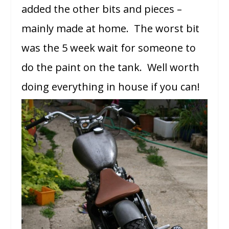
added the other bits and pieces –
mainly made at home. The worst bit
was the 5 week wait for someone to
do the paint on the tank. Well worth
doing everything in house if you can!