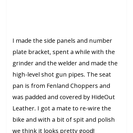
I made the side panels and number
plate bracket, spent a while with the
grinder and the welder and made the
high-level shot gun pipes. The seat
pan is from Fenland Choppers and
was padded and covered by HideOut
Leather. I got a mate to re-wire the
bike and with a bit of spit and polish
we think it looks pretty good!