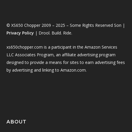
© XS650 Chopper 2009 – 2025 – Some Rights Reserved Son |
Privacy Policy
| Drool. Build. Ride.
xs650chopper.com is a participant in the Amazon Services
LLC Associates Program, an affiliate advertising program
designed to provide a means for sites to earn advertising fees
by advertising and linking to Amazon.com.
ABOUT