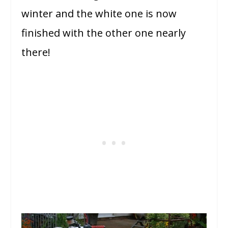
winter and the white one is now
finished with the other one nearly
there!