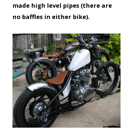
made high level pipes (there are
no baffles in either bike).