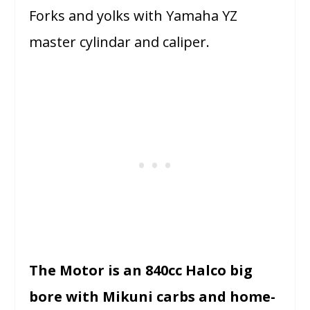
Forks and yolks with Yamaha YZ
master cylindar and caliper.
The Motor is an 840cc Halco big
bore with Mikuni carbs and home-