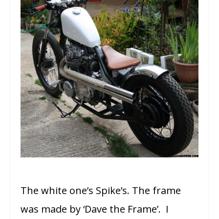
The white one’s Spike’s. The frame
was made by ‘Dave the Frame’. I