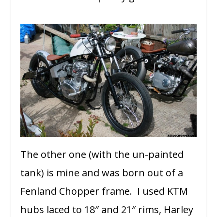
The other one (with the un-painted
tank) is mine and was born out of a
Fenland Chopper frame. I used KTM
hubs laced to 18″ and 21″ rims, Harley