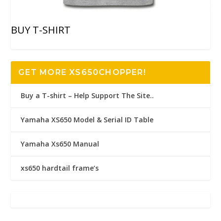
BUY T-SHIRT
GET MORE XS650CHOPPER!
Buy a T-shirt – Help Support The Site..
Yamaha XS650 Model & Serial ID Table
Yamaha Xs650 Manual
xs650 hardtail frame’s