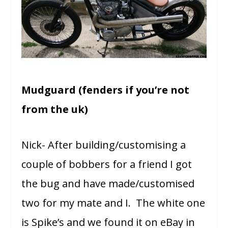
Mudguard (fenders if you’re not
from the uk)
Nick- After building/customising a
couple of bobbers for a friend I got
the bug and have made/customised
two for my mate and I. The white one
is Spike’s and we found it on eBay in