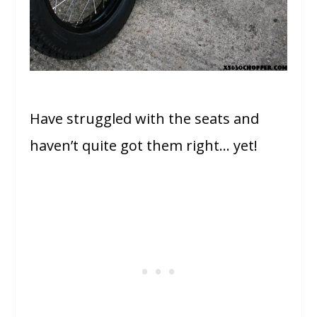
Have struggled with the seats and
haven’t quite got them right… yet!