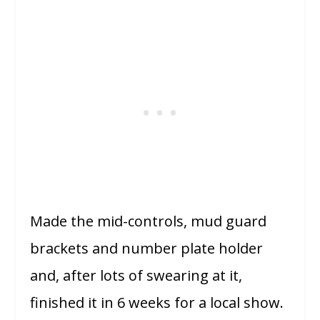
Made the mid-controls, mud guard
brackets and number plate holder
and, after lots of swearing at it,
finished it in 6 weeks for a local show.