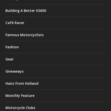
Building A Better XS650
Café Racer
Famous Motorcyclists
Fashion
Gear
Giveaways
Hans from Holland
Monthly Feature
Motorcycle Clubs