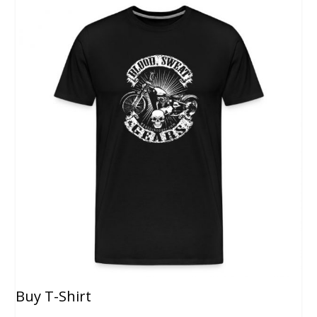
Buy T-Shirt