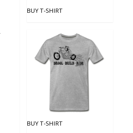
BUY T-SHIRT
-
BUY T-SHIRT