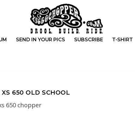
UM
SEND IN YOUR PICS
SUBSCRIBE
T-SHIRT
XS 650 OLD SCHOOL
xs 650 chopper