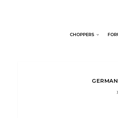
CHOPPERS
FOR
GERMAN 