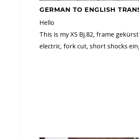
GERMAN TO ENGLISH TRAN
Hello
This is my XS Bj.82, frame gekürst
electric, fork cut, short shocks ei