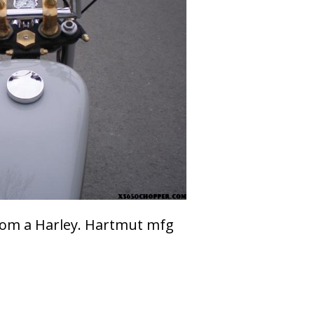
from a Harley. Hartmut mfg