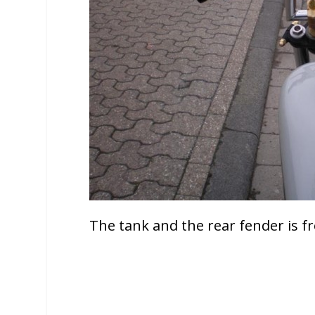
The tank and the rear fender is 