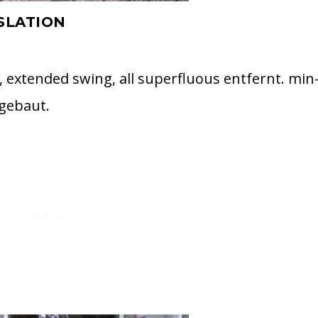
SLATION
, extended swing, all superfluous entfernt. min
ngebaut.