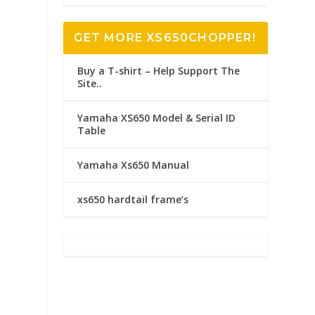
GET MORE XS650CHOPPER!
Buy a T-shirt – Help Support The
Site..
Yamaha XS650 Model & Serial ID
Table
Yamaha Xs650 Manual
xs650 hardtail frame’s