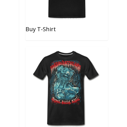
Buy T-Shirt