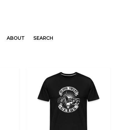
ABOUT
SEARCH