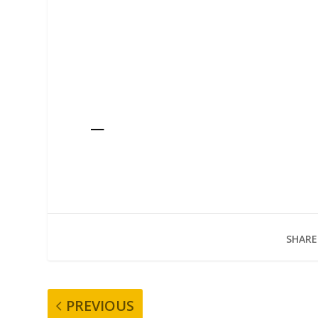
—
SHARE
PREVIOUS