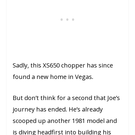
Sadly, this XS650 chopper has since
found a new home in Vegas.
But don’t think for a second that Joe’s
journey has ended. He’s already
scooped up another 1981 model and
is diving headfirst into building his