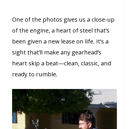
One of the photos gives us a close-up
of the engine, a heart of steel that’s
been given a new lease on life. It’s a
sight that’ll make any gearhead’s
heart skip a beat—clean, classic, and
ready to rumble.