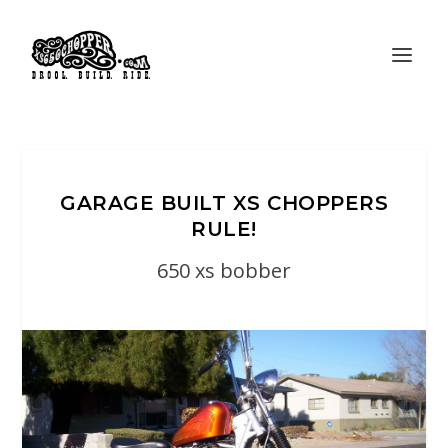
GARAGE BUILT XS CHOPPERS
RULE!
650 xs bobber