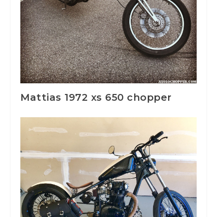
Mattias 1972 xs 650 chopper