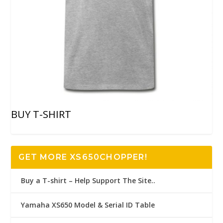
BUY T-SHIRT
GET MORE XS650CHOPPER!
Buy a T-shirt – Help Support The Site..
Yamaha XS650 Model & Serial ID Table