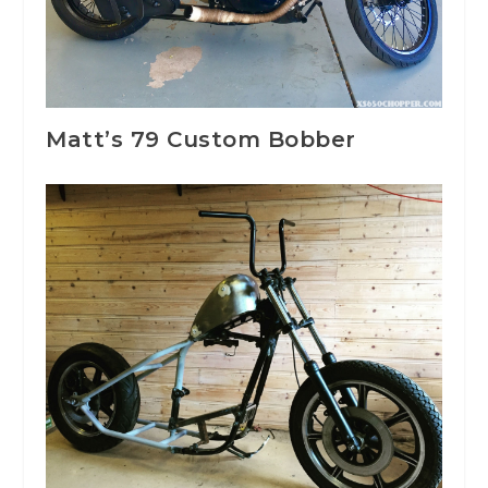
Matt’s 79 Custom Bobber