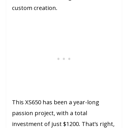
custom creation.
This XS650 has been a year-long
passion project, with a total
investment of just $1200. That’s right,