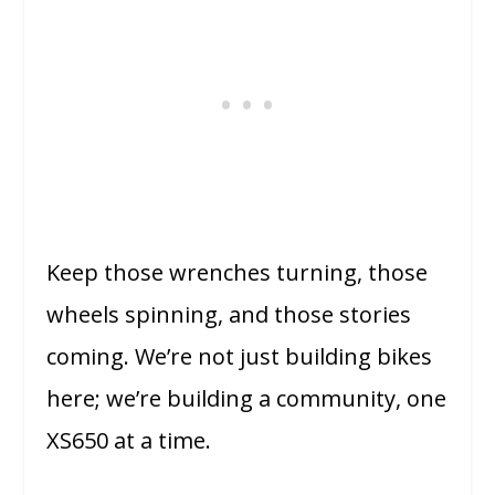
Keep those wrenches turning, those
wheels spinning, and those stories
coming. We’re not just building bikes
here; we’re building a community, one
XS650 at a time.