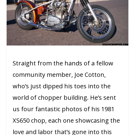
Straight from the hands of a fellow
community member, Joe Cotton,
who’s just dipped his toes into the
world of chopper building. He’s sent
us four fantastic photos of his 1981
XS650 chop, each one showcasing the
love and labor that’s gone into this