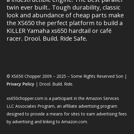
twin ever built.. Tough durability, classic
look and abundance of cheap parts make
the XS650 the perfect platform to build a
KILLER Yamaha xs650 hardtail or café
racer. Drool. Build. Ride Safe.
© XS650 Chopper 2009 – 2025 – Some Rights Reserved Son |
Privacy Policy
| Drool. Build. Ride.
xs650chopper.com is a participant in the Amazon Services
LLC Associates Program, an affiliate advertising program
designed to provide a means for sites to earn advertising fees
by advertising and linking to Amazon.com.