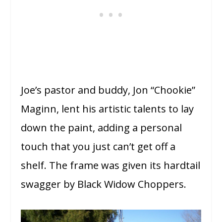
Joe’s pastor and buddy, Jon “Chookie”
Maginn, lent his artistic talents to lay
down the paint, adding a personal
touch that you just can’t get off a
shelf. The frame was given its hardtail
swagger by Black Widow Choppers.