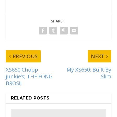
SHARE:
PREVIOUS
NEXT
XS650 Chopp
My XS650; Built By
junkie’s; THE FONG
Slim
BROS!!
RELATED POSTS