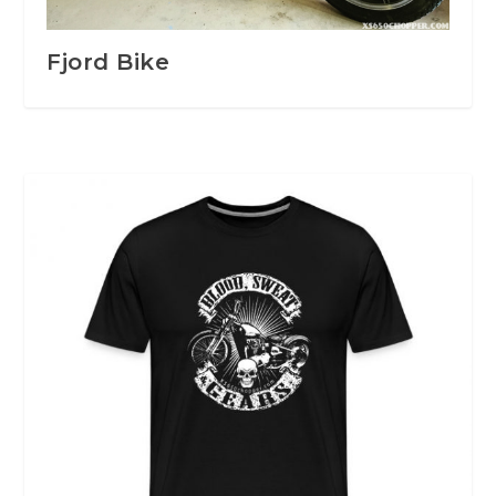
Fjord Bike