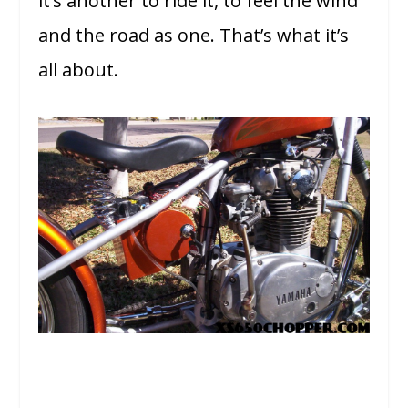
it’s another to ride it, to feel the wind
and the road as one. That’s what it’s
all about.