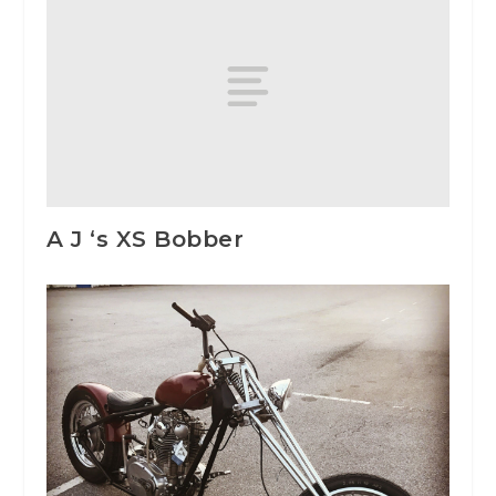
A J ‘s XS Bobber