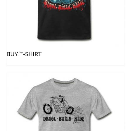
BUY T-SHIRT