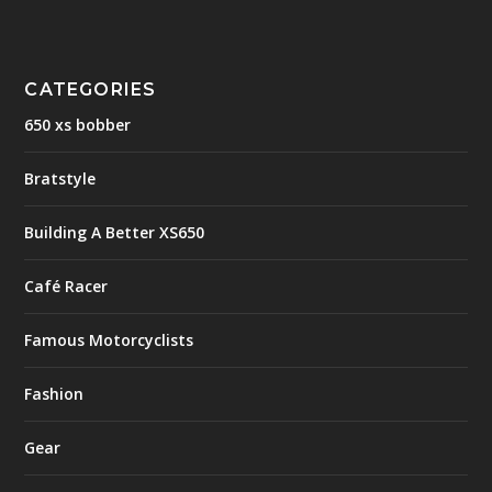
CATEGORIES
650 xs bobber
Bratstyle
Building A Better XS650
Café Racer
Famous Motorcyclists
Fashion
Gear