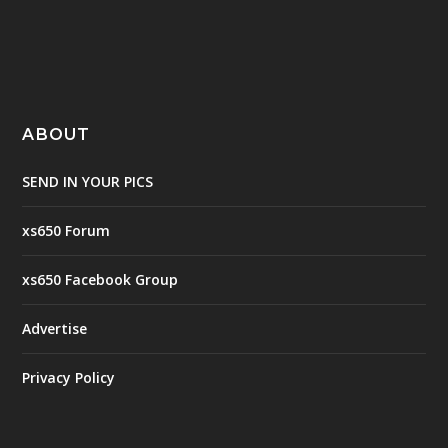
ABOUT
SEND IN YOUR PICS
xs650 Forum
xs650 Facebook Group
Advertise
Privacy Policy