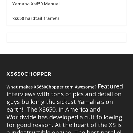
Yamaha Xs650 Manual
xs650 hardtail frame’s
XS650CHOPPER
Featured
What makes XS650Chopper.com Awesome?
interviews with tons of pics and detail on
guys building the sickest Yamaha's on
earth!! The XS650, in America and
Worldwide has developed a cult following
for good reason. At the heart of the XS is
a indestructible engine. The best parallel