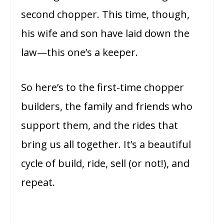
second chopper. This time, though,
his wife and son have laid down the
law—this one’s a keeper.
So here’s to the first-time chopper
builders, the family and friends who
support them, and the rides that
bring us all together. It’s a beautiful
cycle of build, ride, sell (or not!), and
repeat.