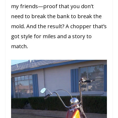
my friends—proof that you don’t
need to break the bank to break the
mold. And the result? A chopper that’s
got style for miles and a story to
match.