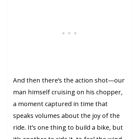
And then there’s the action shot—our
man himself cruising on his chopper,
a moment captured in time that
speaks volumes about the joy of the
ride. It’s one thing to build a bike, but