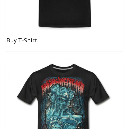
Buy T-Shirt