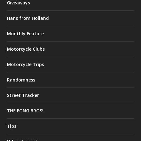
Giveaways
Hans from Holland
Monthly Feature
Motorcycle Clubs
Motorcycle Trips
Randomness
Street Tracker
THE FONG BROS!
Tips