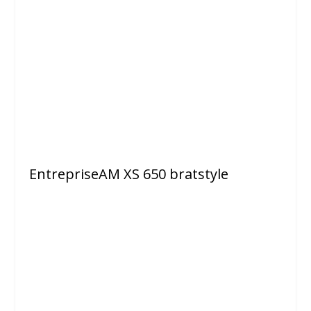
EntrepriseAM XS 650 bratstyle