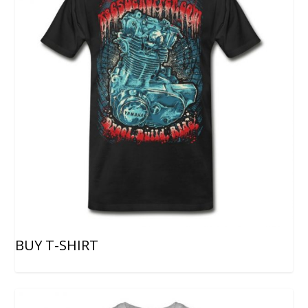
BUY T-SHIRT