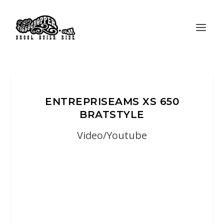
ENTREPRISEAMS XS 650
BRATSTYLE
Video/Youtube