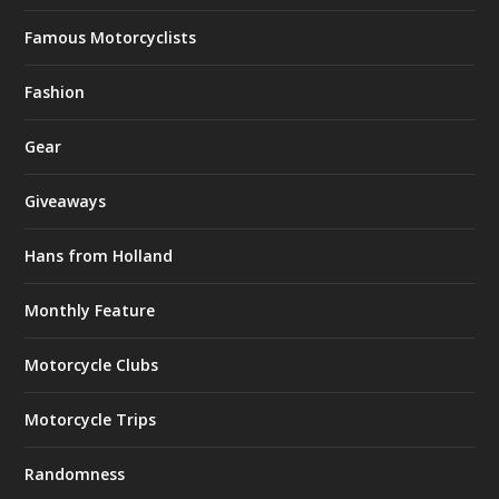
Famous Motorcyclists
Fashion
Gear
Giveaways
Hans from Holland
Monthly Feature
Motorcycle Clubs
Motorcycle Trips
Randomness