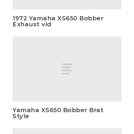
1972 Yamaha XS650 Bobber
Exhaust vid
Yamaha XS650 Bobber Brat
Style