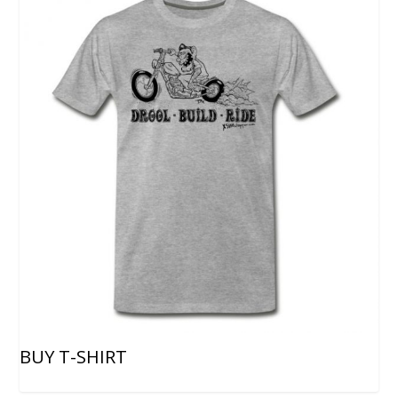
BUY T-SHIRT