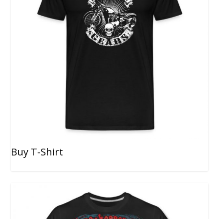
Buy T-Shirt