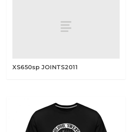
XS650sp JOINTS2011