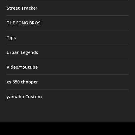
Street Tracker
THE FONG BROS!
Tips
Urban Legends
Video/Youtube
xs 650 chopper
yamaha Custom
Designed by
| Powered by
Elegant Themes
WordPress