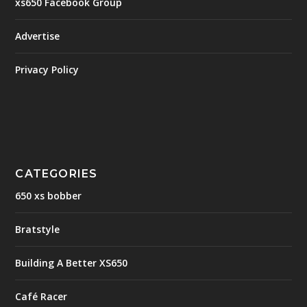
xs650 Facebook Group
Advertise
Privacy Policy
CATEGORIES
650 xs bobber
Bratstyle
Building A Better XS650
Café Racer