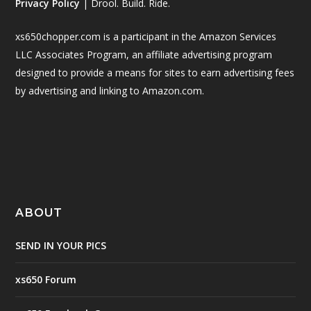
Privacy Policy
| Drool. Build. Ride.
xs650chopper.com is a participant in the Amazon Services
LLC Associates Program, an affiliate advertising program
designed to provide a means for sites to earn advertising fees
by advertising and linking to Amazon.com.
ABOUT
SEND IN YOUR PICS
xs650 Forum