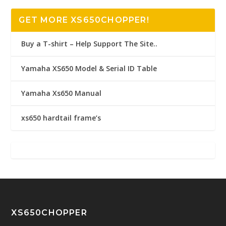
GET MORE XS650CHOPPER!
Buy a T-shirt – Help Support The Site..
Yamaha XS650 Model & Serial ID Table
Yamaha Xs650 Manual
xs650 hardtail frame’s
XS650CHOPPER