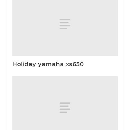
Holiday yamaha xs650