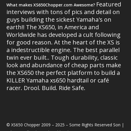
Featured
What makes XS650Chopper.com Awesome?
interviews with tons of pics and detail on
guys building the sickest Yamaha's on
earth!! The XS650, in America and
Worldwide has developed a cult following
for good reason. At the heart of the XS is
a indestructible engine. The best parallel
twin ever built.. Tough durability, classic
look and abundance of cheap parts make
the XS650 the perfect platform to build a
KILLER Yamaha xs650 hardtail or café
racer. Drool. Build. Ride Safe.
© XS650 Chopper 2009 – 2025 – Some Rights Reserved Son |