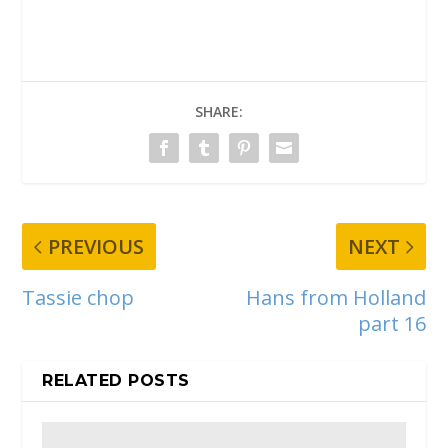
SHARE:
PREVIOUS
NEXT
Tassie chop
Hans from Holland
part 16
RELATED POSTS