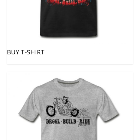
BUY T-SHIRT