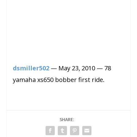
dsmiller502
— May 23, 2010 — 78
yamaha xs650 bobber first ride.
SHARE: