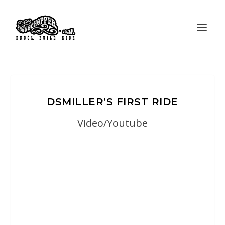
DSMILLER’S FIRST RIDE
Video/Youtube