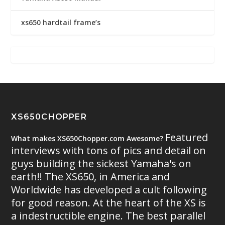
xs650 hardtail frame’s
XS650CHOPPER
Featured
What makes XS650Chopper.com Awesome?
interviews with tons of pics and detail on
guys building the sickest Yamaha's on
earth!! The XS650, in America and
Worldwide has developed a cult following
for good reason. At the heart of the XS is
a indestructible engine. The best parallel