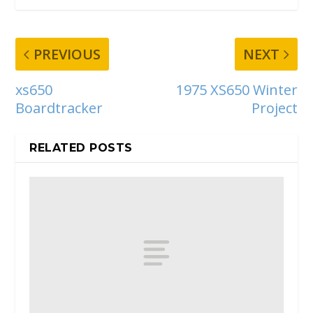
PREVIOUS
NEXT
xs650
1975 XS650 Winter
Boardtracker
Project
RELATED POSTS