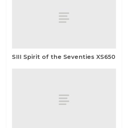
SIII Spirit of the Seventies XS650