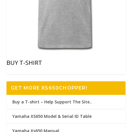
BUY T-SHIRT
GET MORE XS650CHOPPER!
Buy a T-shirt – Help Support The Site..
Yamaha XS650 Model & Serial ID Table
Yamaha Xs650 Manual