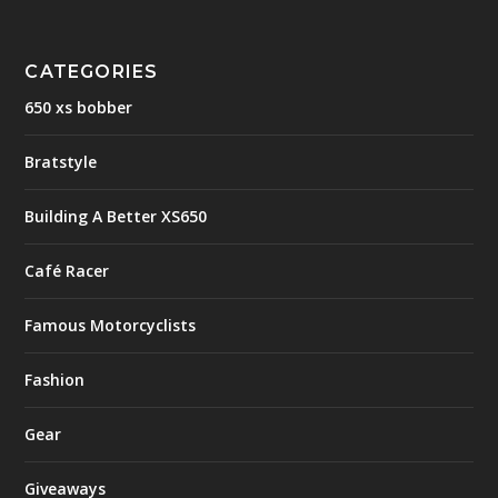
CATEGORIES
650 xs bobber
Bratstyle
Building A Better XS650
Café Racer
Famous Motorcyclists
Fashion
Gear
Giveaways