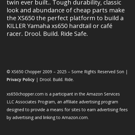
twin ever built.. Tough durability, classic
look and abundance of cheap parts make
the XS650 the perfect platform to build a
KILLER Yamaha xs650 hardtail or café
racer. Drool. Build. Ride Safe.
© XS650 Chopper 2009 – 2025 – Some Rights Reserved Son |
Privacy Policy
| Drool. Build. Ride.
xs650chopper.com is a participant in the Amazon Services
LLC Associates Program, an affiliate advertising program
designed to provide a means for sites to earn advertising fees
by advertising and linking to Amazon.com.