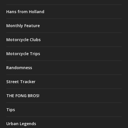
Hans from Holland
Monthly Feature
Motorcycle Clubs
Motorcycle Trips
Randomness
Street Tracker
THE FONG BROS!
Tips
Urban Legends