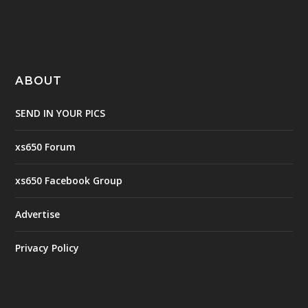
ABOUT
SEND IN YOUR PICS
xs650 Forum
xs650 Facebook Group
Advertise
Privacy Policy