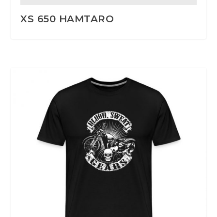
XS 650 HAMTARO