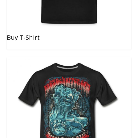
Buy T-Shirt