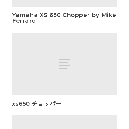
Yamaha XS 650 Chopper by Mike
Ferraro
xs650 チョッパー