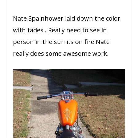
Nate Spainhower laid down the color
with fades . Really need to see in
person in the sun its on fire Nate
really does some awesome work.