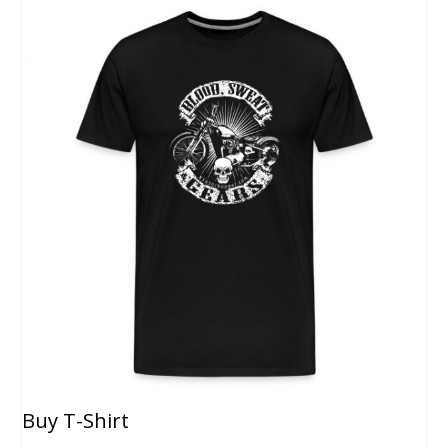
Buy T-Shirt