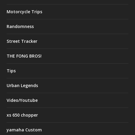
Motorcycle Trips
Randomness
Street Tracker
THE FONG BROS!
Tips
Urban Legends
Video/Youtube
xs 650 chopper
yamaha Custom