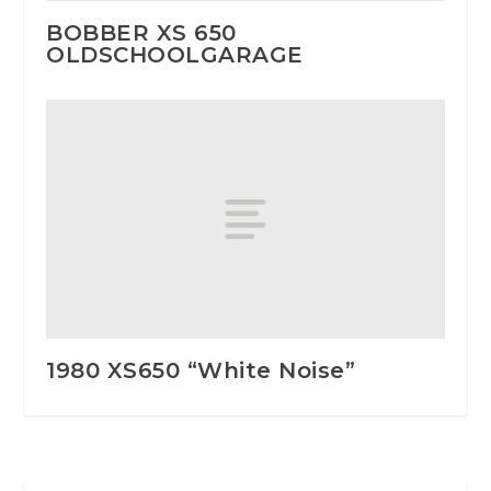
BOBBER XS 650
OLDSCHOOLGARAGE
1980 XS650 “White Noise”