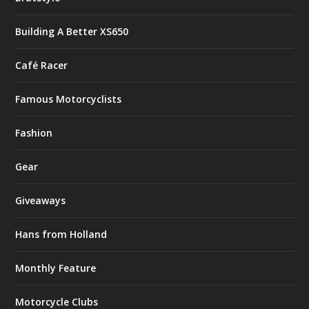
Building A Better XS650
Café Racer
Famous Motorcyclists
Fashion
Gear
Giveaways
Hans from Holland
Monthly Feature
Motorcycle Clubs