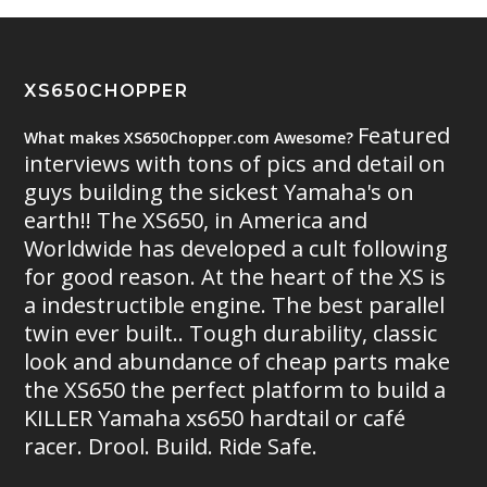
XS650CHOPPER
Featured
What makes XS650Chopper.com Awesome?
interviews with tons of pics and detail on
guys building the sickest Yamaha's on
earth!! The XS650, in America and
Worldwide has developed a cult following
for good reason. At the heart of the XS is
a indestructible engine. The best parallel
twin ever built.. Tough durability, classic
look and abundance of cheap parts make
the XS650 the perfect platform to build a
KILLER Yamaha xs650 hardtail or café
racer. Drool. Build. Ride Safe.