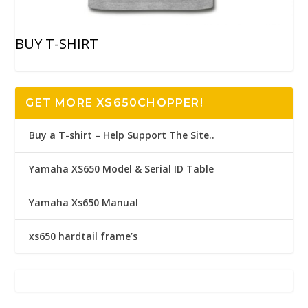
BUY T-SHIRT
GET MORE XS650CHOPPER!
Buy a T-shirt – Help Support The Site..
Yamaha XS650 Model & Serial ID Table
Yamaha Xs650 Manual
xs650 hardtail frame’s