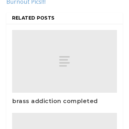
Burnout Pics!!!
RELATED POSTS
brass addiction completed