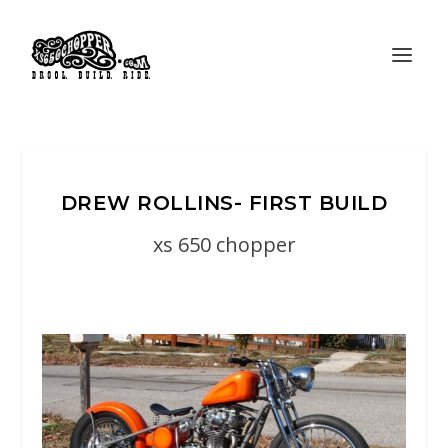
DREW ROLLINS- FIRST BUILD
xs 650 chopper