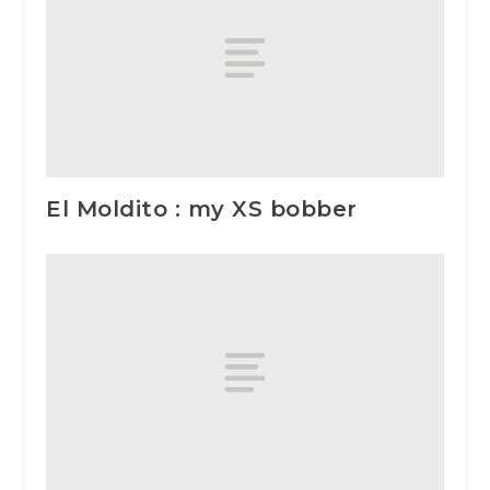
El Moldito : my XS bobber