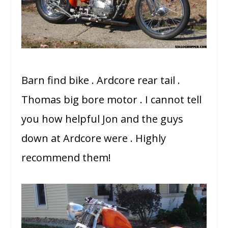
Barn find bike . Ardcore rear tail .
Thomas big bore motor . I cannot tell
you how helpful Jon and the guys
down at Ardcore were . Highly
recommend them!