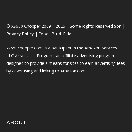
© XS650 Chopper 2009 – 2025 – Some Rights Reserved Son |
Privacy Policy
| Drool. Build. Ride.
xs650chopper.com is a participant in the Amazon Services
LLC Associates Program, an affiliate advertising program
designed to provide a means for sites to earn advertising fees
by advertising and linking to Amazon.com.
ABOUT