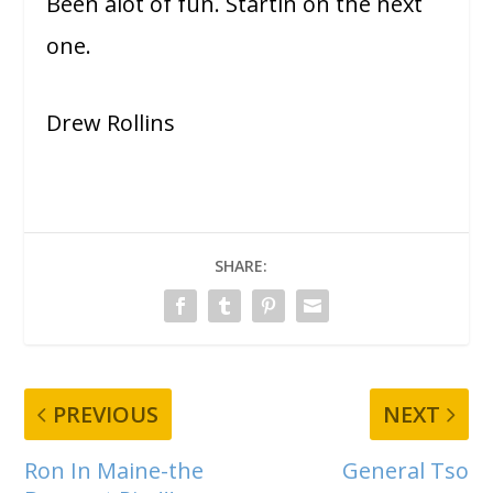
Been alot of fun. Startin on the next
one.
Drew Rollins
SHARE:
PREVIOUS
NEXT
Ron In Maine-the
General Tso