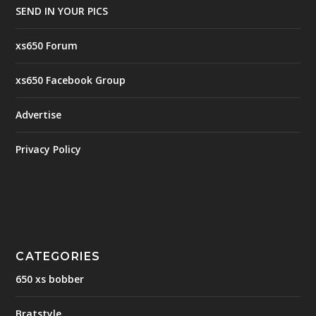
SEND IN YOUR PICS
xs650 Forum
xs650 Facebook Group
Advertise
Privacy Policy
CATEGORIES
650 xs bobber
Bratstyle