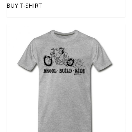
BUY T-SHIRT