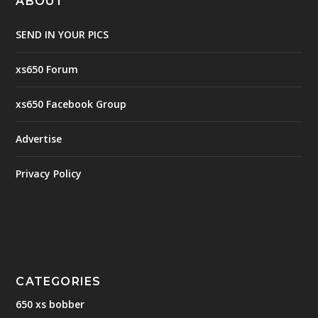
ABOUT
SEND IN YOUR PICS
xs650 Forum
xs650 Facebook Group
Advertise
Privacy Policy
CATEGORIES
650 xs bobber