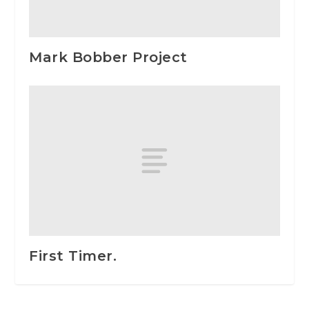
Mark Bobber Project
First Timer.