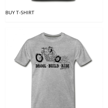
BUY T-SHIRT