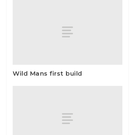
Wild Mans first build