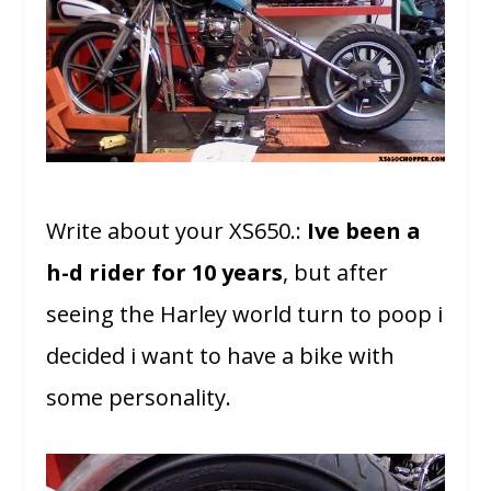
Write about your XS650.:
Ive been a
h-d rider for 10 years
, but after
seeing the Harley world turn to poop i
decided i want to have a bike with
some personality.