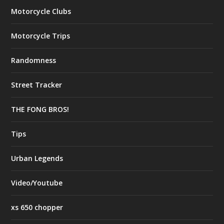
Motorcycle Clubs
Motorcycle Trips
Randomness
Street Tracker
THE FONG BROS!
Tips
Urban Legends
Video/Youtube
xs 650 chopper