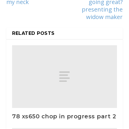
my neck
going great?
presenting the
widow maker
RELATED POSTS
78 xs650 chop in progress part 2