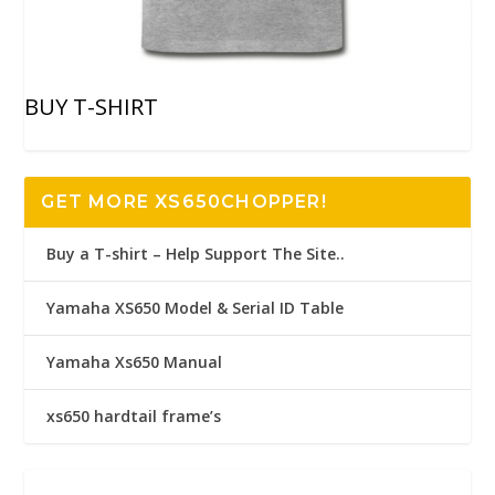
BUY T-SHIRT
GET MORE XS650CHOPPER!
Buy a T-shirt – Help Support The Site..
Yamaha XS650 Model & Serial ID Table
Yamaha Xs650 Manual
xs650 hardtail frame’s