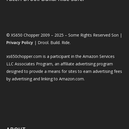
© XS650 Chopper 2009 – 2025 – Some Rights Reserved Son |
Privacy Policy
| Drool. Build. Ride.
xs650chopper.com is a participant in the Amazon Services
LLC Associates Program, an affiliate advertising program
designed to provide a means for sites to earn advertising fees
by advertising and linking to Amazon.com.