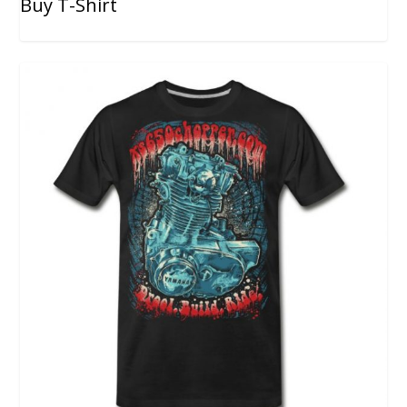
Buy T-Shirt