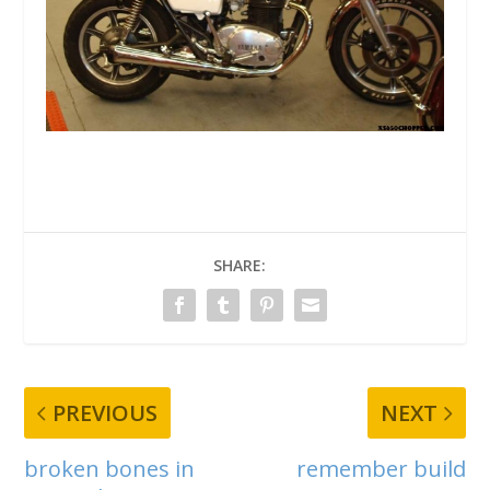
SHARE:
PREVIOUS
NEXT
broken bones in
remember build