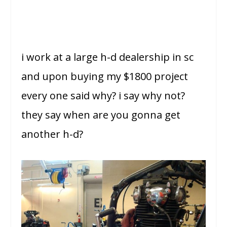
i work at a large h-d dealership in sc
and upon buying my $1800 project
every one said why? i say why not?
they say when are you gonna get
another h-d?