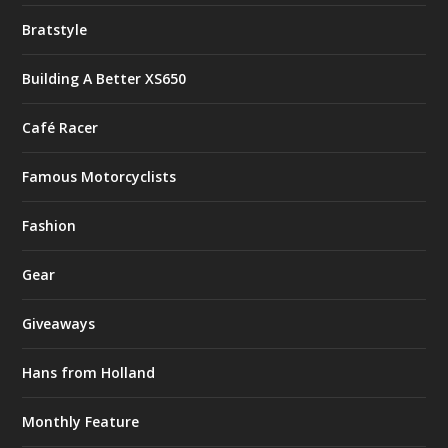
Bratstyle
Building A Better XS650
Café Racer
Famous Motorcyclists
Fashion
Gear
Giveaways
Hans from Holland
Monthly Feature