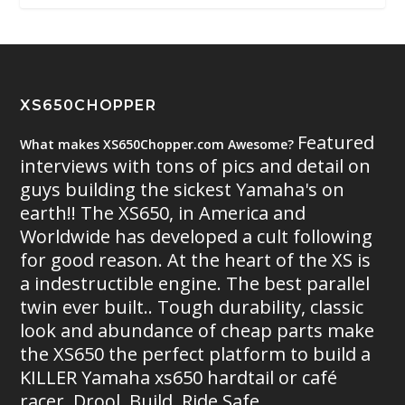
XS650CHOPPER
Featured
What makes XS650Chopper.com Awesome?
interviews with tons of pics and detail on
guys building the sickest Yamaha's on
earth!! The XS650, in America and
Worldwide has developed a cult following
for good reason. At the heart of the XS is
a indestructible engine. The best parallel
twin ever built.. Tough durability, classic
look and abundance of cheap parts make
the XS650 the perfect platform to build a
KILLER Yamaha xs650 hardtail or café
racer. Drool. Build. Ride Safe.