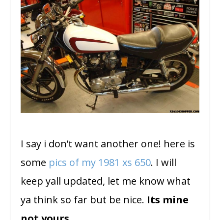
I say i don’t want another one! here is
some
pics of my 1981 xs 650
. I will
keep yall updated, let me know what
ya think so far but be nice.
Its mine
not yours….