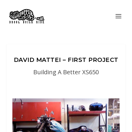
DAVID MATTEI – FIRST PROJECT
Building A Better XS650