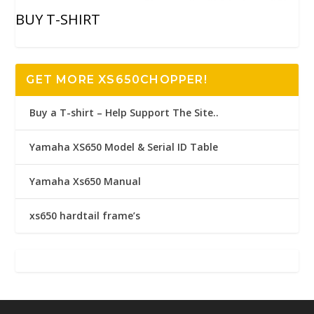
BUY T-SHIRT
GET MORE XS650CHOPPER!
Buy a T-shirt – Help Support The Site..
Yamaha XS650 Model & Serial ID Table
Yamaha Xs650 Manual
xs650 hardtail frame’s