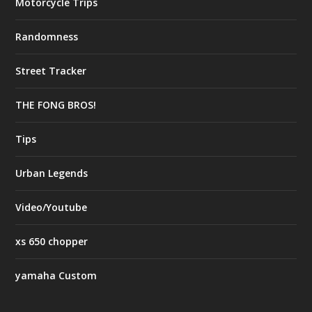
Motorcycle Trips
Randomness
Street Tracker
THE FONG BROS!
Tips
Urban Legends
Video/Youtube
xs 650 chopper
yamaha Custom