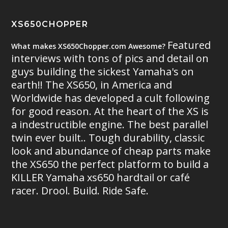
XS650CHOPPER
Featured
What makes XS650Chopper.com Awesome?
interviews with tons of pics and detail on
guys building the sickest Yamaha's on
earth!! The XS650, in America and
Worldwide has developed a cult following
for good reason. At the heart of the XS is
a indestructible engine. The best parallel
twin ever built.. Tough durability, classic
look and abundance of cheap parts make
the XS650 the perfect platform to build a
KILLER Yamaha xs650 hardtail or café
racer. Drool. Build. Ride Safe.