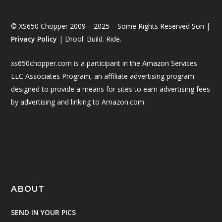
© XS650 Chopper 2009 – 2025 – Some Rights Reserved Son |
Privacy Policy
| Drool. Build. Ride.
xs650chopper.com is a participant in the Amazon Services
LLC Associates Program, an affiliate advertising program
designed to provide a means for sites to earn advertising fees
by advertising and linking to Amazon.com.
ABOUT
SEND IN YOUR PICS