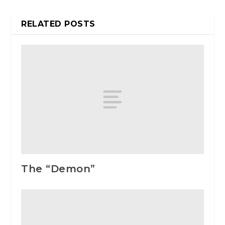
RELATED POSTS
The “Demon”