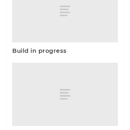
Build in progress