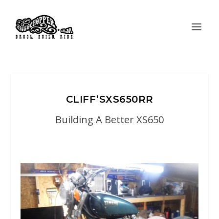
CLIFF’SXS650RR
Building A Better XS650