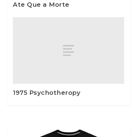
Ate Que a Morte
1975 Psychotheropy