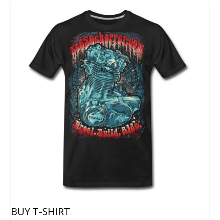
BUY T-SHIRT