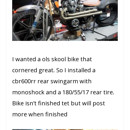
I wanted a ols skool bike that
cornered great. So I installed a
cbr600rr rear swingarm with
monoshock and a 180/55/17 rear tire.
Bike isn’t finished tet but will post
more when finished