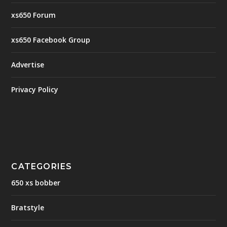
xs650 Forum
xs650 Facebook Group
Advertise
Privacy Policy
CATEGORIES
650 xs bobber
Bratstyle