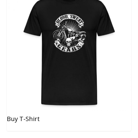
Buy T-Shirt