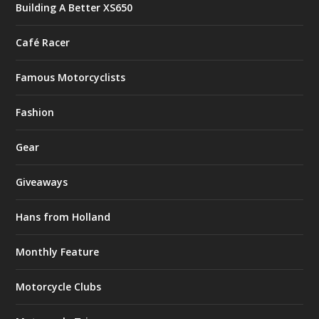
Building A Better XS650
Café Racer
Famous Motorcyclists
Fashion
Gear
Giveaways
Hans from Holland
Monthly Feature
Motorcycle Clubs