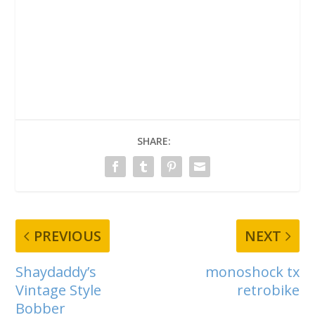
SHARE:
PREVIOUS
NEXT
Shaydaddy’s
monoshock tx
Vintage Style
retrobike
Bobber