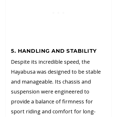
5. HANDLING AND STABILITY
Despite its incredible speed, the
Hayabusa was designed to be stable
and manageable. Its chassis and
suspension were engineered to
provide a balance of firmness for
sport riding and comfort for long-