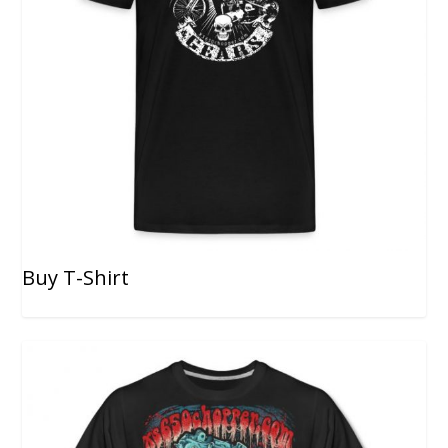
Buy T-Shirt