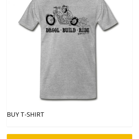
BUY T-SHIRT