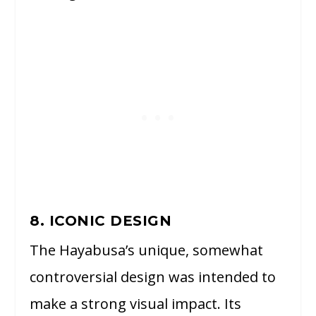
8. ICONIC DESIGN
The Hayabusa’s unique, somewhat
controversial design was intended to
make a strong visual impact. Its