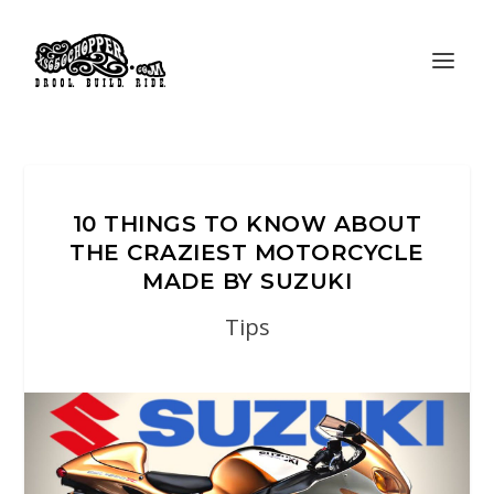
10 THINGS TO KNOW ABOUT
THE CRAZIEST MOTORCYCLE
MADE BY SUZUKI
Tips