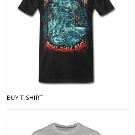
BUY T-SHIRT