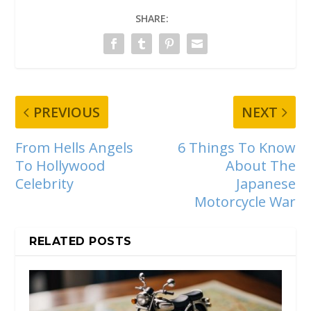
SHARE:
PREVIOUS
NEXT
From Hells Angels
6 Things To Know
To Hollywood
About The
Celebrity
Japanese
Motorcycle War
RELATED POSTS