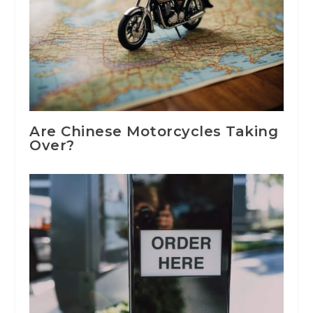
Are Chinese Motorcycles Taking
Over?