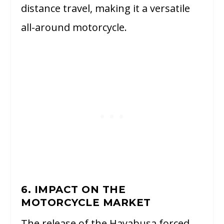
distance travel, making it a versatile
all-around motorcycle.
6. IMPACT ON THE
MOTORCYCLE MARKET
The release of the Hayabusa forced