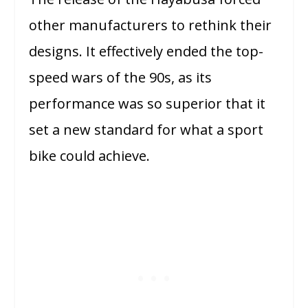
other manufacturers to rethink their
designs. It effectively ended the top-
speed wars of the 90s, as its
performance was so superior that it
set a new standard for what a sport
bike could achieve.