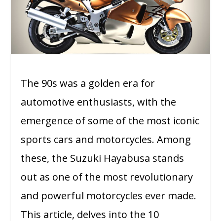
The 90s was a golden era for
automotive enthusiasts, with the
emergence of some of the most iconic
sports cars and motorcycles. Among
these, the Suzuki Hayabusa stands
out as one of the most revolutionary
and powerful motorcycles ever made.
This article, delves into the 10