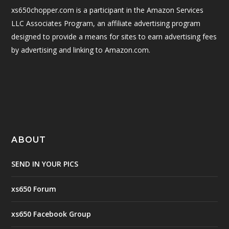
xs650chopper.com is a participant in the Amazon Services
LLC Associates Program, an affiliate advertising program
designed to provide a means for sites to earn advertising fees
by advertising and linking to Amazon.com.
ABOUT
SEND IN YOUR PICS
xs650 Forum
xs650 Facebook Group