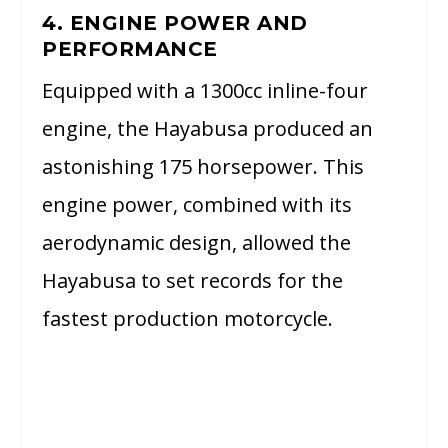
4. ENGINE POWER AND
PERFORMANCE
Equipped with a 1300cc inline-four
engine, the Hayabusa produced an
astonishing 175 horsepower. This
engine power, combined with its
aerodynamic design, allowed the
Hayabusa to set records for the
fastest production motorcycle.