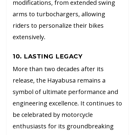
modifications, from extended swing
arms to turbochargers, allowing
riders to personalize their bikes
extensively.
10. LASTING LEGACY
More than two decades after its
release, the Hayabusa remains a
symbol of ultimate performance and
engineering excellence. It continues to
be celebrated by motorcycle
enthusiasts for its groundbreaking