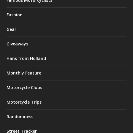
Famous Motorcyclists
Fashion
Gear
Giveaways
Hans from Holland
Monthly Feature
Motorcycle Clubs
Motorcycle Trips
Randomness
Street Tracker