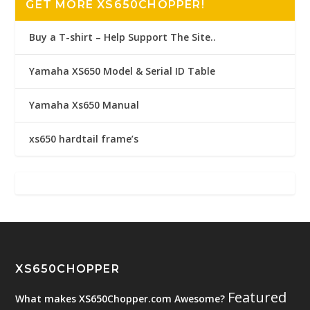
GET MORE XS650CHOPPER!
Buy a T-shirt – Help Support The Site..
Yamaha XS650 Model & Serial ID Table
Yamaha Xs650 Manual
xs650 hardtail frame’s
XS650CHOPPER
Featured
What makes XS650Chopper.com Awesome?