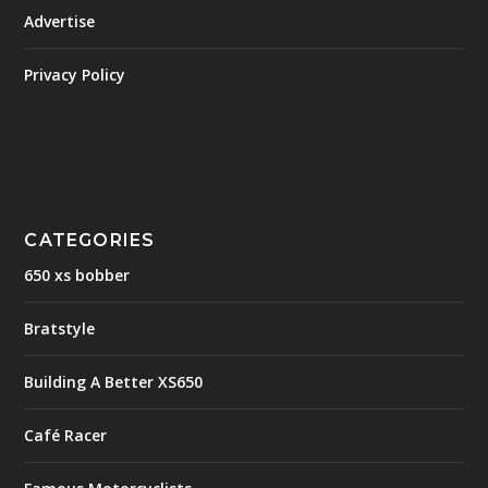
Advertise
Privacy Policy
CATEGORIES
650 xs bobber
Bratstyle
Building A Better XS650
Café Racer