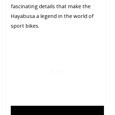
fascinating details that make the
Hayabusa a legend in the world of
sport bikes.