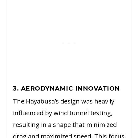
3. AERODYNAMIC INNOVATION
The Hayabusa’s design was heavily
influenced by wind tunnel testing,
resulting in a shape that minimized
drag and maximized speed. This focus