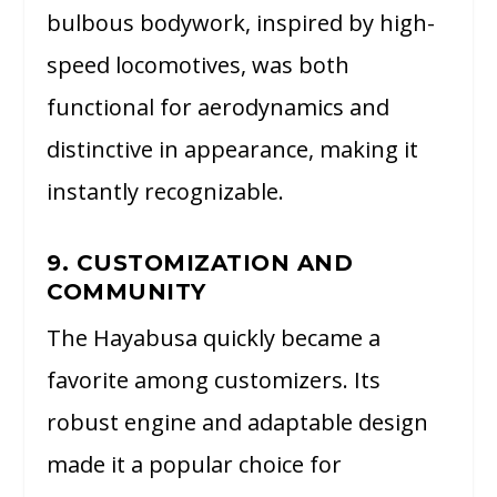
bulbous bodywork, inspired by high-
speed locomotives, was both
functional for aerodynamics and
distinctive in appearance, making it
instantly recognizable.
9. CUSTOMIZATION AND
COMMUNITY
The Hayabusa quickly became a
favorite among customizers. Its
robust engine and adaptable design
made it a popular choice for