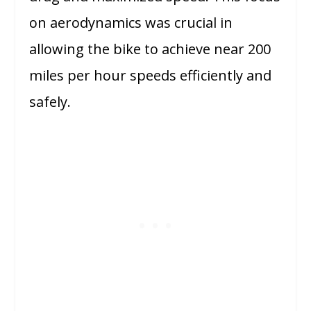
on aerodynamics was crucial in
allowing the bike to achieve near 200
miles per hour speeds efficiently and
safely.