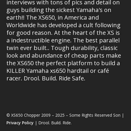
interviews with tons of pics and detail on
guys building the sickest Yamaha's on
earth!! The XS650, in America and
Worldwide has developed a cult following
for good reason. At the heart of the XS is
a indestructible engine. The best parallel
twin ever built.. Tough durability, classic
look and abundance of cheap parts make
the XS650 the perfect platform to build a
KILLER Yamaha xs650 hardtail or café
racer. Drool. Build. Ride Safe.
© XS650 Chopper 2009 – 2025 – Some Rights Reserved Son |
Privacy Policy
| Drool. Build. Ride.