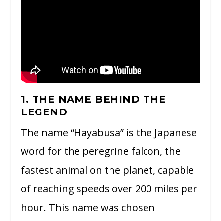
1. THE NAME BEHIND THE
LEGEND
The name “Hayabusa” is the Japanese
word for the peregrine falcon, the
fastest animal on the planet, capable
of reaching speeds over 200 miles per
hour. This name was chosen