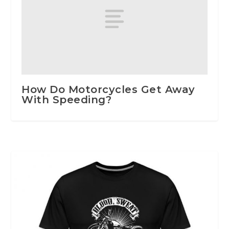
How Do Motorcycles Get Away
With Speeding?