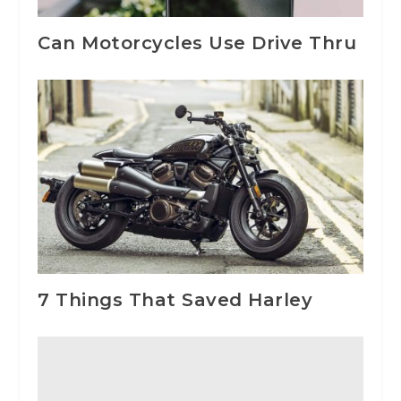
Can Motorcycles Use Drive Thru
7 Things That Saved Harley