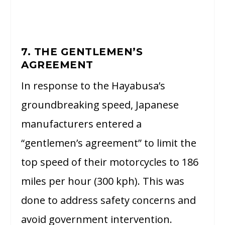
7. THE GENTLEMEN’S
AGREEMENT
In response to the Hayabusa’s
groundbreaking speed, Japanese
manufacturers entered a
“gentlemen’s agreement” to limit the
top speed of their motorcycles to 186
miles per hour (300 kph). This was
done to address safety concerns and
avoid government intervention.