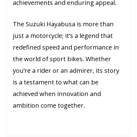
achievements and enduring appeal.
The Suzuki Hayabusa is more than
just a motorcycle; it’s a legend that
redefined speed and performance in
the world of sport bikes. Whether
you’re a rider or an admirer, its story
is a testament to what can be
achieved when innovation and
ambition come together.