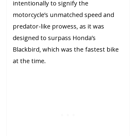
intentionally to signify the
motorcycle’s unmatched speed and
predator-like prowess, as it was
designed to surpass Honda’s
Blackbird, which was the fastest bike
at the time.