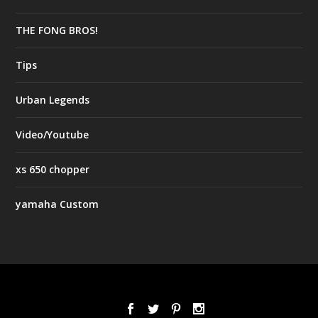
THE FONG BROS!
Tips
Urban Legends
Video/Youtube
xs 650 chopper
yamaha Custom
Designed by
| Powered by
Elegant Themes
WordPress