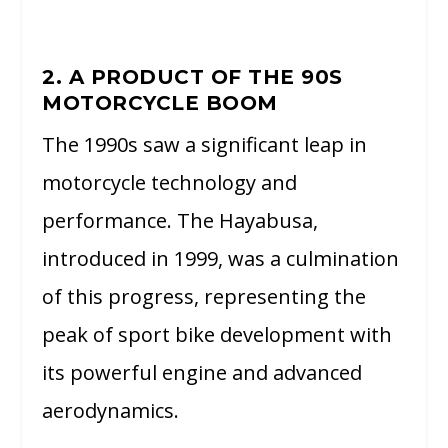
2. A PRODUCT OF THE 90S
MOTORCYCLE BOOM
The 1990s saw a significant leap in
motorcycle technology and
performance. The Hayabusa,
introduced in 1999, was a culmination
of this progress, representing the
peak of sport bike development with
its powerful engine and advanced
aerodynamics.