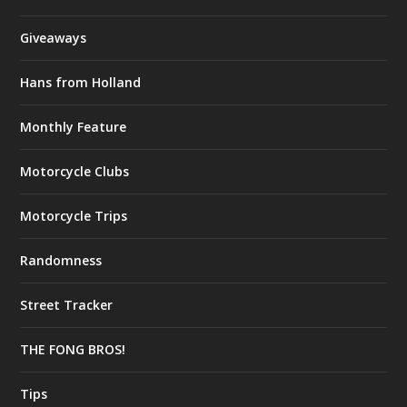
Giveaways
Hans from Holland
Monthly Feature
Motorcycle Clubs
Motorcycle Trips
Randomness
Street Tracker
THE FONG BROS!
Tips