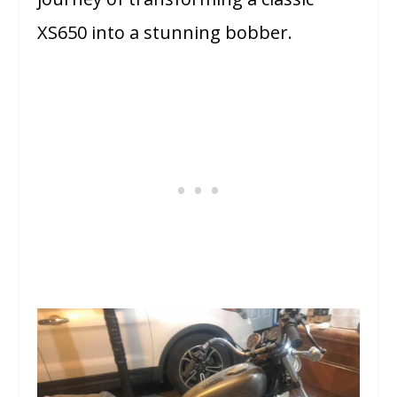
XS650 into a stunning bobber.