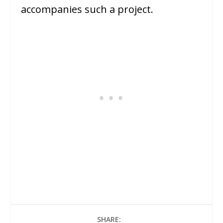
accompanies such a project.
SHARE: