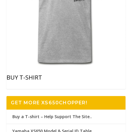
BUY T-SHIRT
GET MORE XS650CHOPPER!
Buy a T-shirt – Help Support The Site..
Yamaha XS650 Model & Serial ID Table