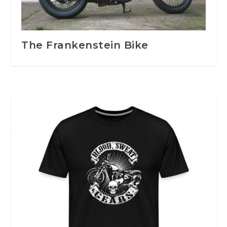
The Frankenstein Bike