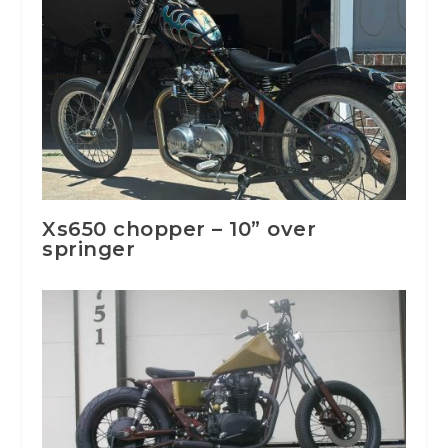
Xs650 chopper – 10” over
springer