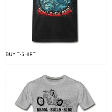
BUY T-SHIRT