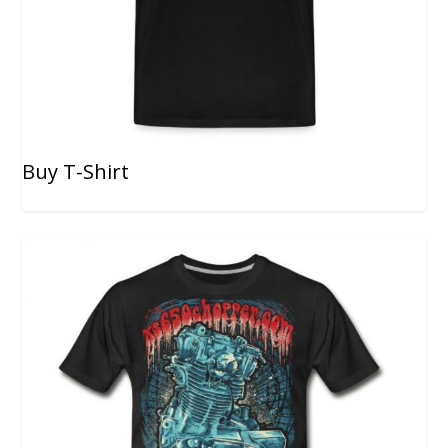
Buy T-Shirt