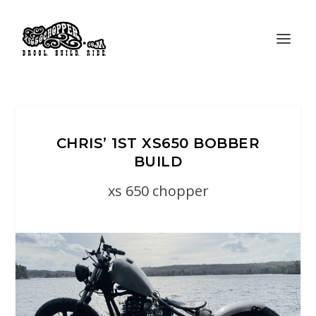
CHRIS’ 1ST XS650 BOBBER
BUILD
xs 650 chopper