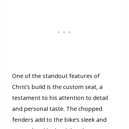
One of the standout features of
Chris’s build is the custom seat, a
testament to his attention to detail
and personal taste. The chopped
fenders add to the bike’s sleek and