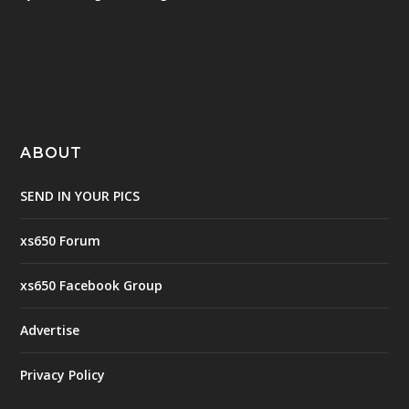
ABOUT
SEND IN YOUR PICS
xs650 Forum
xs650 Facebook Group
Advertise
Privacy Policy