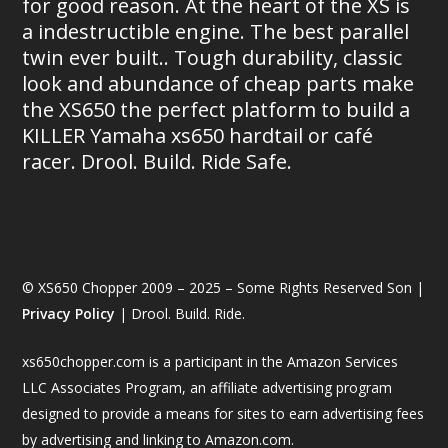
for good reason. At the heart of the XS is
a indestructible engine. The best parallel
twin ever built.. Tough durability, classic
look and abundance of cheap parts make
the XS650 the perfect platform to build a
KILLER Yamaha xs650 hardtail or café
racer. Drool. Build. Ride Safe.
© XS650 Chopper 2009 – 2025 – Some Rights Reserved Son |
Privacy Policy
| Drool. Build. Ride.
xs650chopper.com is a participant in the Amazon Services
LLC Associates Program, an affiliate advertising program
designed to provide a means for sites to earn advertising fees
by advertising and linking to Amazon.com.