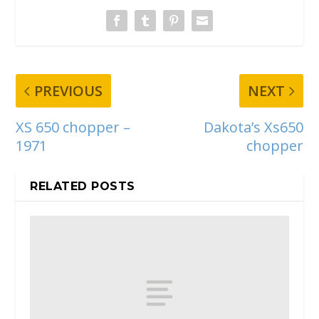
PREVIOUS
NEXT
XS 650 chopper –
Dakota’s Xs650
1971
chopper
RELATED POSTS