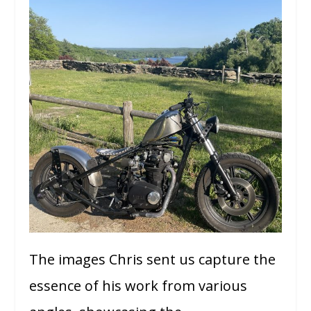
The images Chris sent us capture the
essence of his work from various