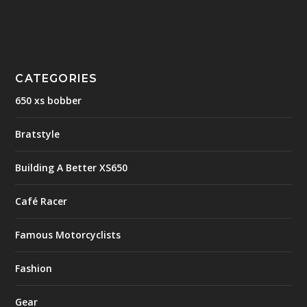
CATEGORIES
650 xs bobber
Bratstyle
Building A Better XS650
Café Racer
Famous Motorcyclists
Fashion
Gear