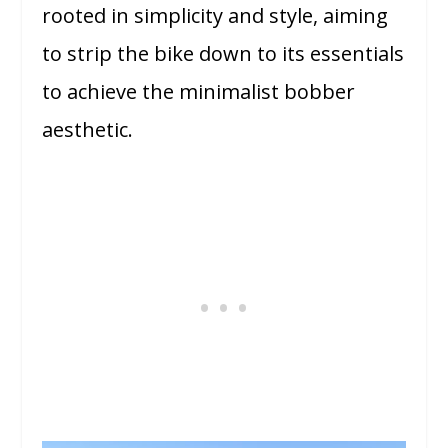
rooted in simplicity and style, aiming
to strip the bike down to its essentials
to achieve the minimalist bobber
aesthetic.