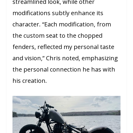
streamlined look, while other
modifications subtly enhance its
character. “Each modification, from
the custom seat to the chopped
fenders, reflected my personal taste
and vision,” Chris noted, emphasizing
the personal connection he has with
his creation.