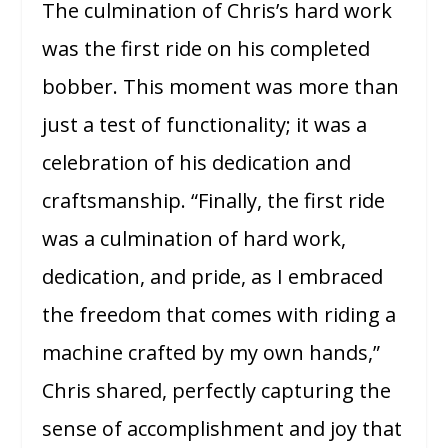
The culmination of Chris’s hard work
was the first ride on his completed
bobber. This moment was more than
just a test of functionality; it was a
celebration of his dedication and
craftsmanship. “Finally, the first ride
was a culmination of hard work,
dedication, and pride, as I embraced
the freedom that comes with riding a
machine crafted by my own hands,”
Chris shared, perfectly capturing the
sense of accomplishment and joy that