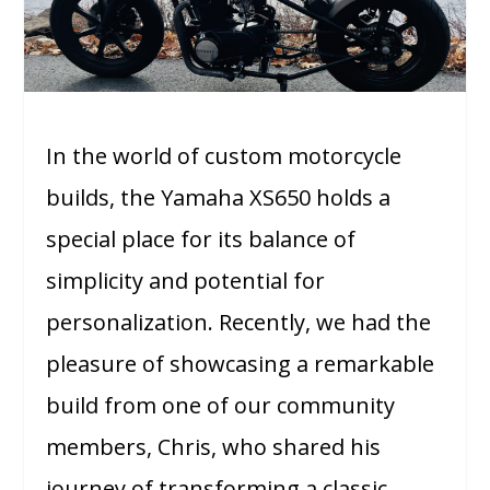
In the world of custom motorcycle
builds, the Yamaha XS650 holds a
special place for its balance of
simplicity and potential for
personalization. Recently, we had the
pleasure of showcasing a remarkable
build from one of our community
members, Chris, who shared his
journey of transforming a classic