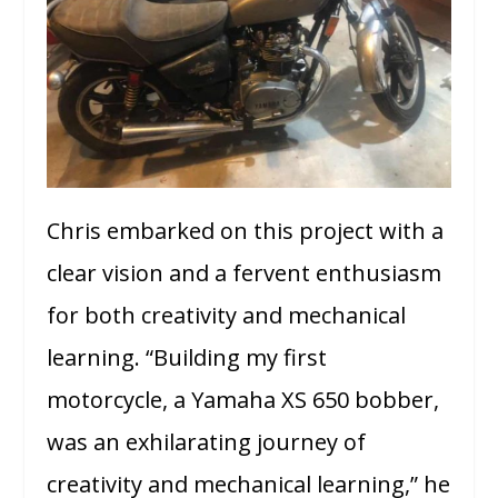
Chris embarked on this project with a
clear vision and a fervent enthusiasm
for both creativity and mechanical
learning. “Building my first
motorcycle, a Yamaha XS 650 bobber,
was an exhilarating journey of
creativity and mechanical learning,” he