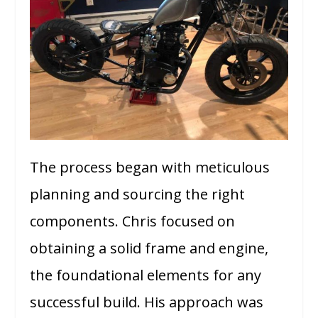
The process began with meticulous
planning and sourcing the right
components. Chris focused on
obtaining a solid frame and engine,
the foundational elements for any
successful build. His approach was