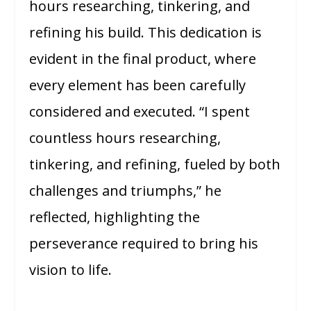
hours researching, tinkering, and
refining his build. This dedication is
evident in the final product, where
every element has been carefully
considered and executed. “I spent
countless hours researching,
tinkering, and refining, fueled by both
challenges and triumphs,” he
reflected, highlighting the
perseverance required to bring his
vision to life.