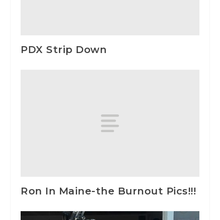
PDX Strip Down
Ron In Maine-the Burnout Pics!!!