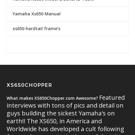
Yamaha Xs650 Manual
xs650 hardtail frame’s
XS650CHOPPER
Featured
What makes XS650Chopper.com Awesome?
interviews with tons of pics and detail on
guys building the sickest Yamaha's on
earth!! The XS650, in America and
Worldwide has developed a cult following