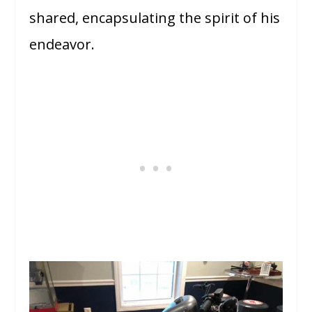
shared, encapsulating the spirit of his
endeavor.