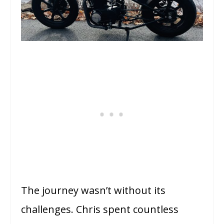
The journey wasn’t without its
challenges. Chris spent countless