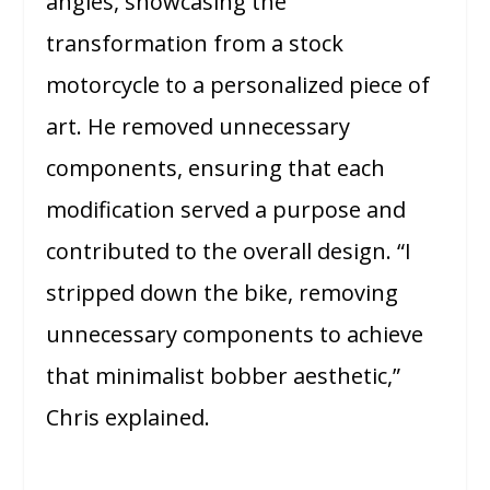
angles, showcasing the
transformation from a stock
motorcycle to a personalized piece of
art. He removed unnecessary
components, ensuring that each
modification served a purpose and
contributed to the overall design. “I
stripped down the bike, removing
unnecessary components to achieve
that minimalist bobber aesthetic,”
Chris explained.