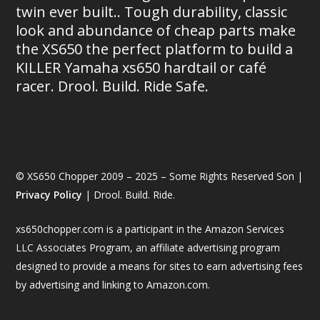
twin ever built.. Tough durability, classic
look and abundance of cheap parts make
the XS650 the perfect platform to build a
KILLER Yamaha xs650 hardtail or café
racer. Drool. Build. Ride Safe.
© XS650 Chopper 2009 – 2025 – Some Rights Reserved Son |
Privacy Policy
| Drool. Build. Ride.
xs650chopper.com is a participant in the Amazon Services
LLC Associates Program, an affiliate advertising program
designed to provide a means for sites to earn advertising fees
by advertising and linking to Amazon.com.