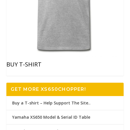
BUY T-SHIRT
GET MORE XS650CHOPPER!
Buy a T-shirt – Help Support The Site..
Yamaha XS650 Model & Serial ID Table