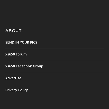
ABOUT
SEND IN YOUR PICS
xs650 Forum
xs650 Facebook Group
Advertise
Privacy Policy