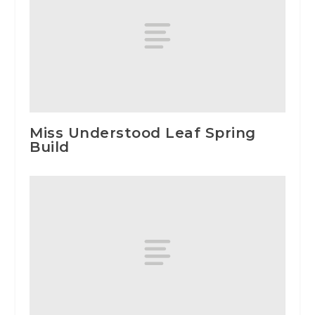
Miss Understood Leaf Spring
Build