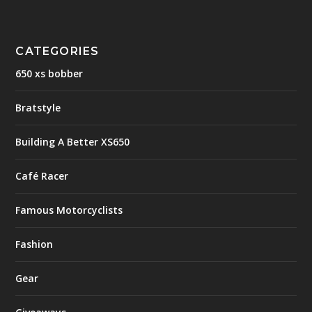
CATEGORIES
650 xs bobber
Bratstyle
Building A Better XS650
Café Racer
Famous Motorcyclists
Fashion
Gear