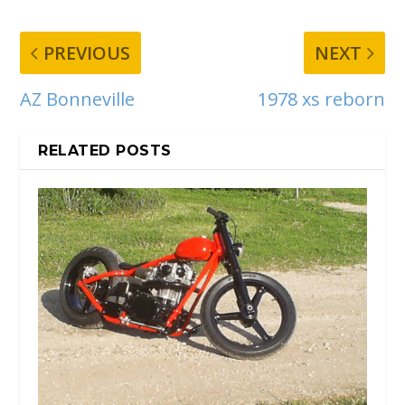
PREVIOUS
NEXT
AZ Bonneville
1978 xs reborn
RELATED POSTS