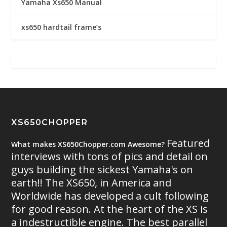
Yamaha Xs650 Manual
xs650 hardtail frame’s
XS650CHOPPER
Featured
What makes XS650Chopper.com Awesome?
interviews with tons of pics and detail on
guys building the sickest Yamaha's on
earth!! The XS650, in America and
Worldwide has developed a cult following
for good reason. At the heart of the XS is
a indestructible engine. The best parallel