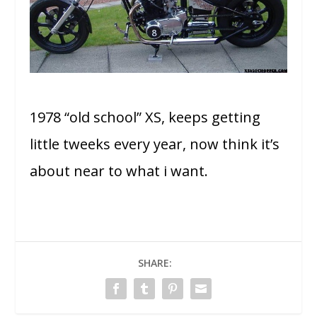
1978 “old school” XS, keeps getting
little tweeks every year, now think it’s
about near to what i want.
SHARE: