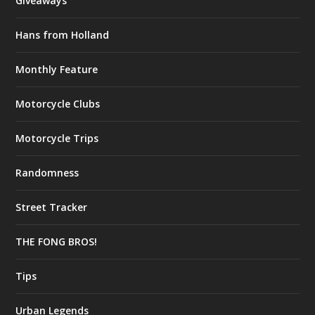
Giveaways
Hans from Holland
Monthly Feature
Motorcycle Clubs
Motorcycle Trips
Randomness
Street Tracker
THE FONG BROS!
Tips
Urban Legends