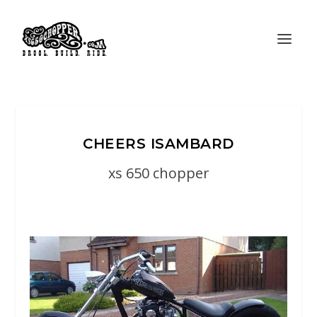
CHEERS ISAMBARD
xs 650 chopper