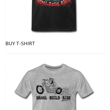
BUY T-SHIRT