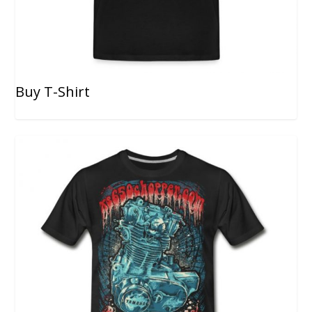
Buy T-Shirt