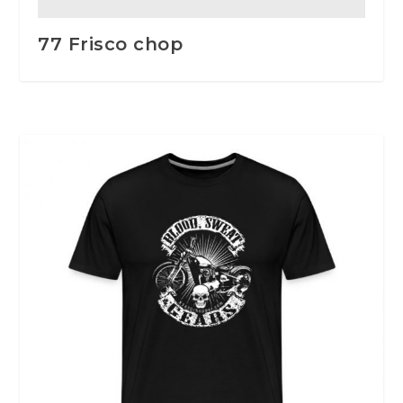
77 Frisco chop