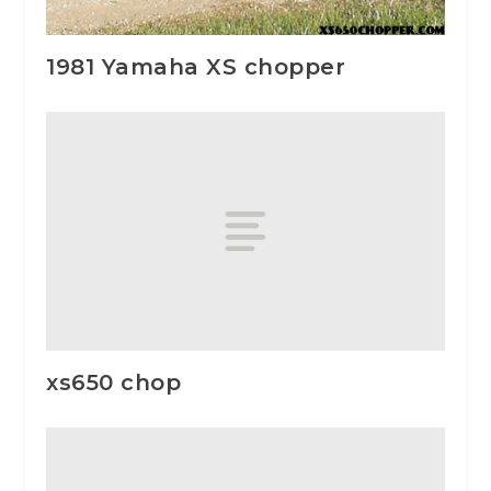
1981 Yamaha XS chopper
xs650 chop