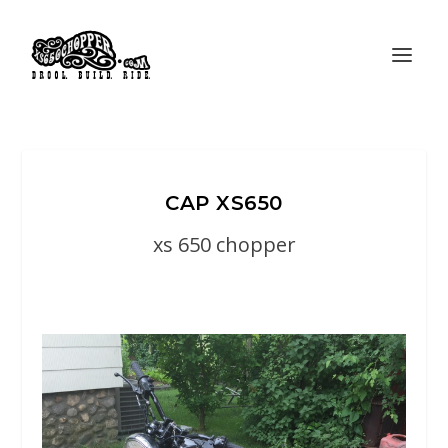
CAP XS650
xs 650 chopper