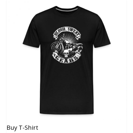
Buy T-Shirt