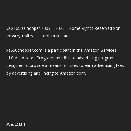
© XS650 Chopper 2009 – 2025 – Some Rights Reserved Son |
Privacy Policy
| Drool. Build. Ride.
xs650chopper.com is a participant in the Amazon Services
LLC Associates Program, an affiliate advertising program
designed to provide a means for sites to earn advertising fees
by advertising and linking to Amazon.com.
ABOUT