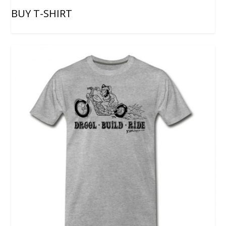
BUY T-SHIRT