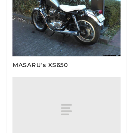
MASARU’s XS650