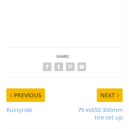
SHARE:
PREVIOUS
NEXT
Rustyride
79 xs650 300mm
tire set up