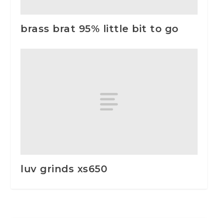
brass brat 95% little bit to go
luv grinds xs650