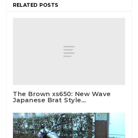
RELATED POSTS
The Brown xs650: New Wave
Japanese Brat Style…