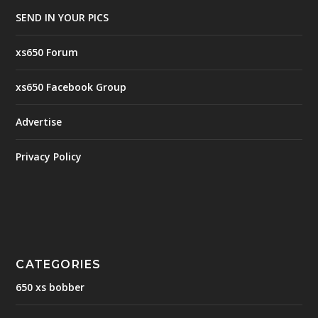
SEND IN YOUR PICS
xs650 Forum
xs650 Facebook Group
Advertise
Privacy Policy
CATEGORIES
650 xs bobber