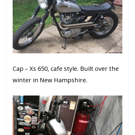
Cap – Xs 650, cafe style. Built over the
winter in New Hampshire.