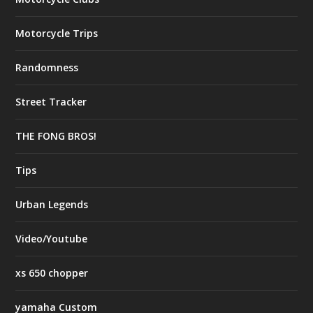
Motorcycle Trips
Randomness
Street Tracker
THE FONG BROS!
Tips
Urban Legends
Video/Youtube
xs 650 chopper
yamaha Custom