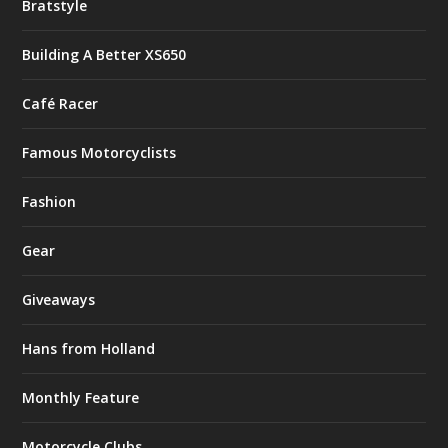
Bratstyle
Building A Better XS650
Café Racer
Famous Motorcyclists
Fashion
Gear
Giveaways
Hans from Holland
Monthly Feature
Motorcycle Clubs