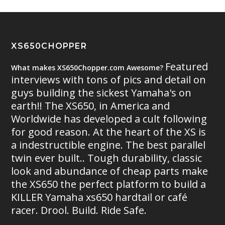
XS650CHOPPER
Featured
What makes XS650Chopper.com Awesome?
interviews with tons of pics and detail on
guys building the sickest Yamaha's on
earth!! The XS650, in America and
Worldwide has developed a cult following
for good reason. At the heart of the XS is
a indestructible engine. The best parallel
twin ever built.. Tough durability, classic
look and abundance of cheap parts make
the XS650 the perfect platform to build a
KILLER Yamaha xs650 hardtail or café
racer. Drool. Build. Ride Safe.