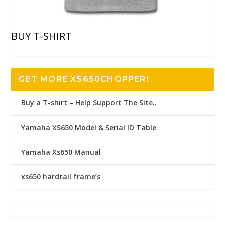
BUY T-SHIRT
GET MORE XS650CHOPPER!
Buy a T-shirt – Help Support The Site..
Yamaha XS650 Model & Serial ID Table
Yamaha Xs650 Manual
xs650 hardtail frame’s