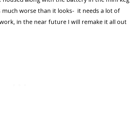
much worse than it looks- it needs a lot of
ork, in the near future I will remake it all out