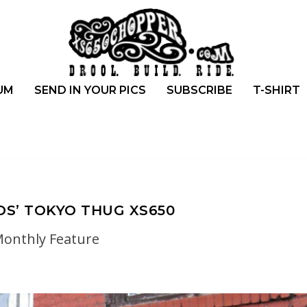
UM
SEND IN YOUR PICS
SUBSCRIBE
T-SHIRT
S’ TOKYO THUG XS650
onthly Feature