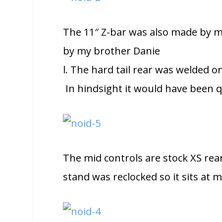
The 11″ Z-bar was also made by m
by my brother Danie
l. The hard tail rear was welded on
In hindsight it would have been qu
The mid controls are stock XS rea
stand was reclocked so it sits at