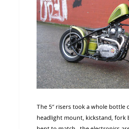
The 5″ risers took a whole bottle 
headlight mount, kickstand, fork b
bent to match. the electronics ar