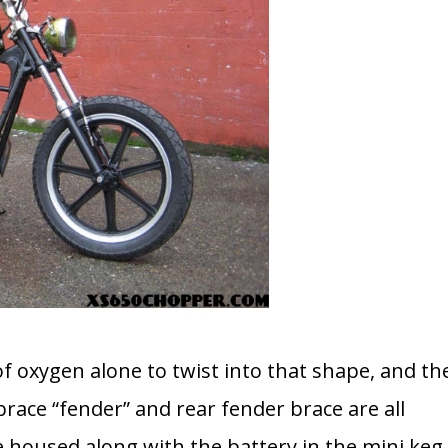
of oxygen alone to twist into that shape, and th
race “fender” and rear fender brace are all
e housed along with the battery in the mini keg