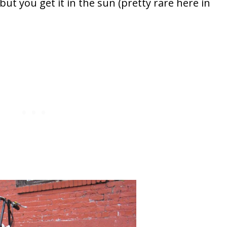
ut you get it in the sun (pretty rare here in