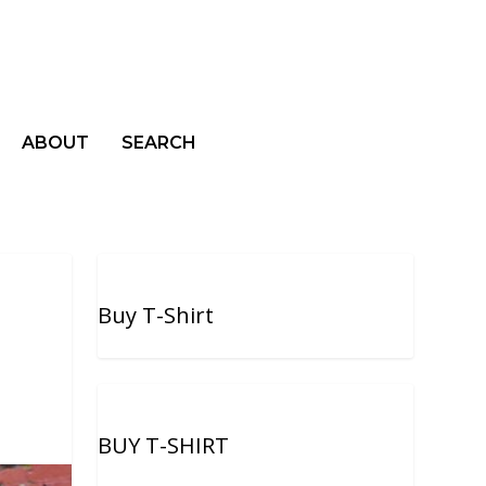
ABOUT
SEARCH
Buy T-Shirt
BUY T-SHIRT