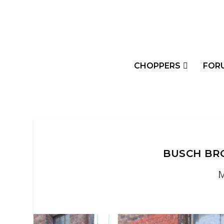
CHOPPERS
FOR
BUSCH BRO
M