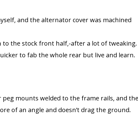
yself, and the alternator cover was machined
 to the stock front half,-after a lot of tweaking.
icker to fab the whole rear but live and learn.
r peg mounts welded to the frame rails, and th
 more of an angle and doesn’t drag the ground.