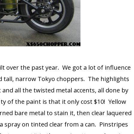
lt over the past year. We got a lot of influence
 tall, narrow Tokyo choppers. The highlights
 and all the twisted metal accents, all done by
of the paint is that it only cost $10! Yellow
rned bare metal to stain it, then clear laquered
a spray on tinted clear from a can. Pinstripes