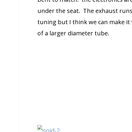
under the seat. The exhaust runs 
tuning but I think we can make it w
of a larger diameter tube.