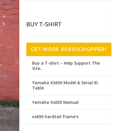
BUY T-SHIRT
GET MORE XS650CHOPPER!
Buy a T-shirt – Help Support The
Site..
Yamaha XS650 Model & Serial ID
Table
Yamaha Xs650 Manual
xs650 hardtail frame’s