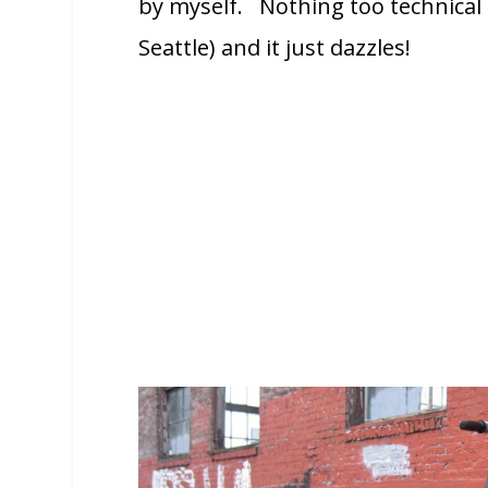
by myself. Nothing too technical b
Seattle) and it just dazzles!