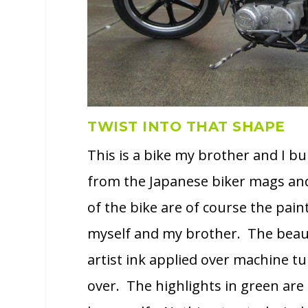
TWIST INTO THAT SHAPE
This is a bike my brother and I bui
from the Japanese biker mags and
of the bike are of course the paint
myself and my brother. The beauty 
artist ink applied over machine tu
over. The highlights in green are 