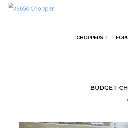
CHOPPERS
FOR
BUDGET CH