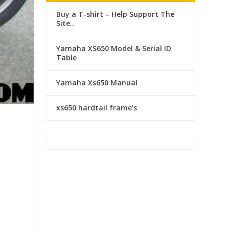
Buy a T-shirt – Help Support The
Site..
Yamaha XS650 Model & Serial ID
Table
Yamaha Xs650 Manual
xs650 hardtail frame’s