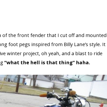
n of the front fender that I cut off and mounted
ng foot pegs inspired from Billy Lane’s style. It
e winter project, oh yeah, and a blast to ride
ng
“what the hell is that thing” haha.