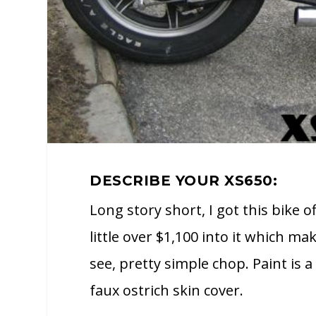
DESCRIBE YOUR XS650:
Long story short, I got this bike of
little over $1,100 into it which m
see, pretty simple chop. Paint is 
faux ostrich skin cover.