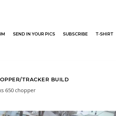
UM
SEND IN YOUR PICS
SUBSCRIBE
T-SHIRT
OPPER/TRACKER BUILD
xs 650 chopper