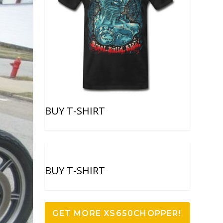
BUY T-SHIRT
BUY T-SHIRT
GET MORE XS650CHOPPER!