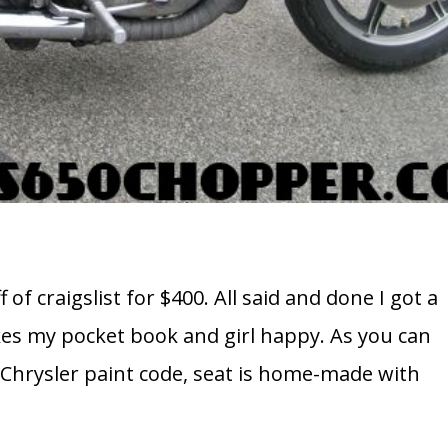
f of craigslist for $400. All said and done I got a
akes my pocket book and girl happy. As you can
a Chrysler paint code, seat is home-made with