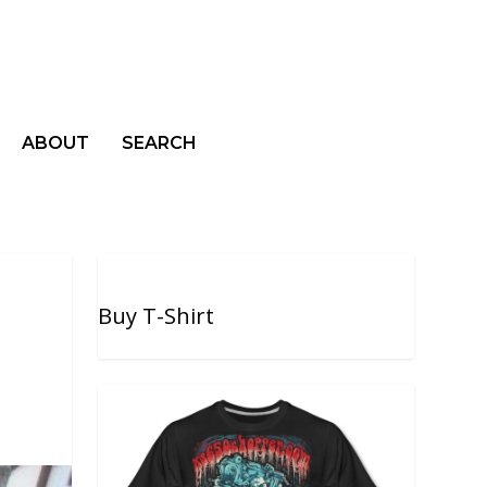
ABOUT
SEARCH
Buy T-Shirt