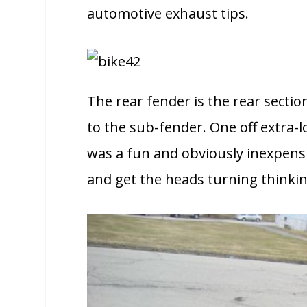
automotive exhaust tips.
The rear fender is the rear sectio
to the sub-fender. One off extra-lo
was a fun and obviously inexpensiv
and get the heads turning thinki