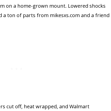
e.com on a home-grown mount. Lowered shocks
d a ton of parts from mikesxs.com and a friend
ers cut off, heat wrapped, and Walmart