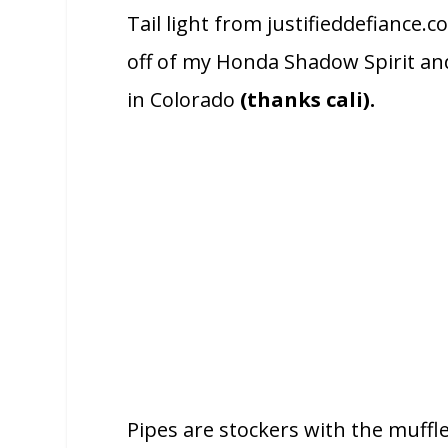
Tail light from justifieddefianc
off of my Honda Shadow Spirit an
in Colorado
(thanks cali).
Pipes are stockers with the muffl