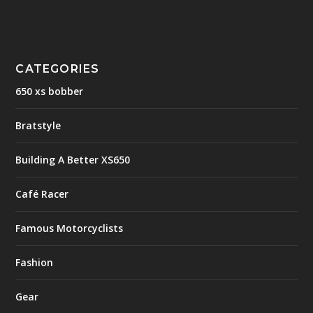
CATEGORIES
650 xs bobber
Bratstyle
Building A Better XS650
Café Racer
Famous Motorcyclists
Fashion
Gear