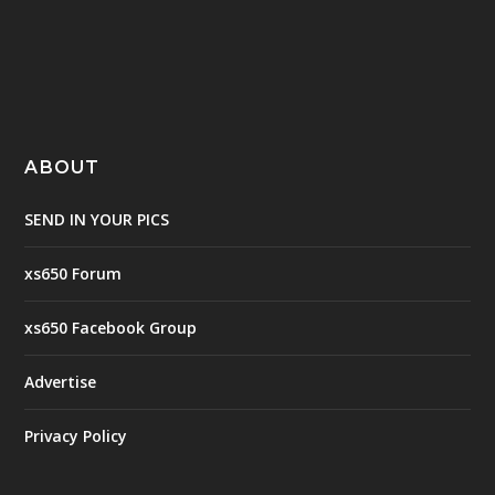
ABOUT
SEND IN YOUR PICS
xs650 Forum
xs650 Facebook Group
Advertise
Privacy Policy