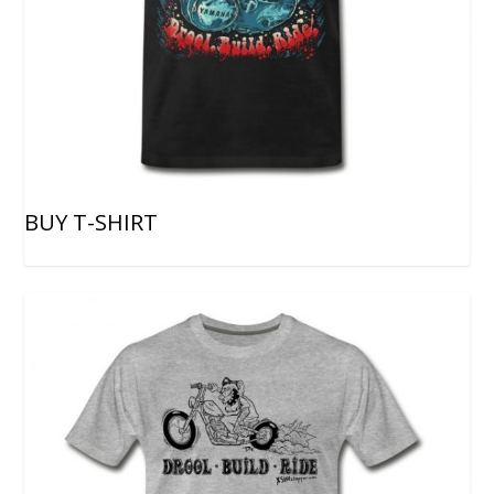
BUY T-SHIRT