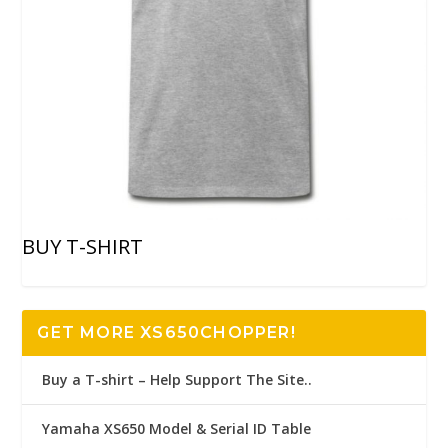
BUY T-SHIRT
GET MORE XS650CHOPPER!
Buy a T-shirt – Help Support The Site..
Yamaha XS650 Model & Serial ID Table