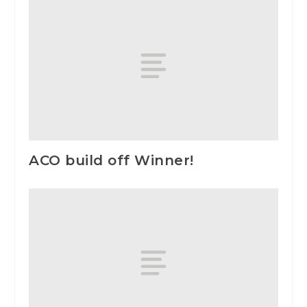
ACO build off Winner!