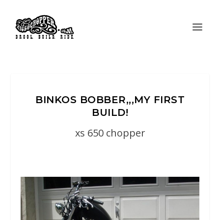
BINKOS BOBBER,,,MY FIRST
BUILD!
xs 650 chopper