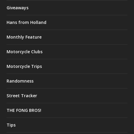
Giveaways
Hans from Holland
Monthly Feature
Motorcycle Clubs
Motorcycle Trips
Randomness
Street Tracker
THE FONG BROS!
Tips