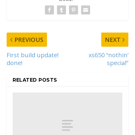
PREVIOUS
NEXT
First build update!
xs650 “nothin’
done!
special”
RELATED POSTS