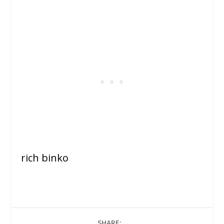
rich binko
SHARE: