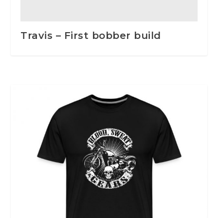
Travis – First bobber build