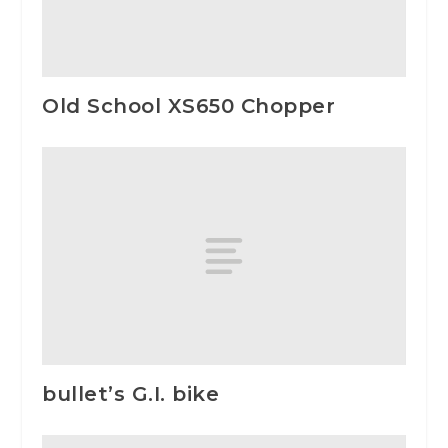
Old School XS650 Chopper
bullet’s G.I. bike