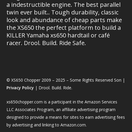
a indestructible engine. The best parallel
twin ever built.. Tough durability, classic
look and abundance of cheap parts make
the XS650 the perfect platform to build a
KILLER Yamaha xs650 hardtail or café
racer. Drool. Build. Ride Safe.
© XS650 Chopper 2009 – 2025 – Some Rights Reserved Son |
Privacy Policy
| Drool. Build. Ride.
xs650chopper.com is a participant in the Amazon Services
LLC Associates Program, an affiliate advertising program
designed to provide a means for sites to earn advertising fees
by advertising and linking to Amazon.com.