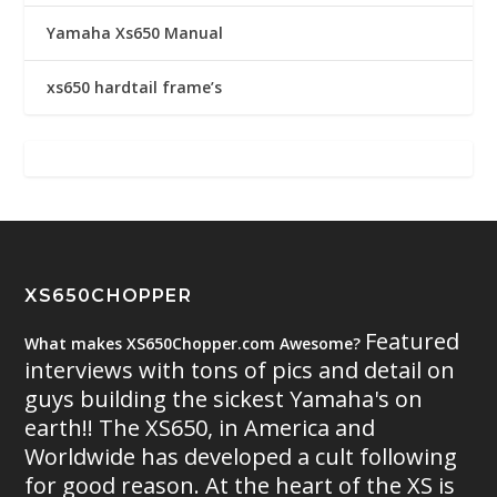
Yamaha Xs650 Manual
xs650 hardtail frame’s
XS650CHOPPER
Featured
What makes XS650Chopper.com Awesome?
interviews with tons of pics and detail on
guys building the sickest Yamaha's on
earth!! The XS650, in America and
Worldwide has developed a cult following
for good reason. At the heart of the XS is