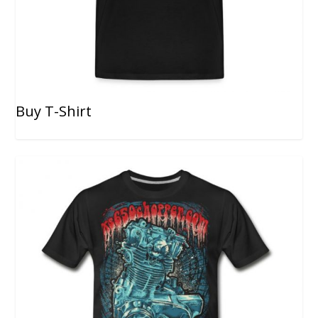
Buy T-Shirt