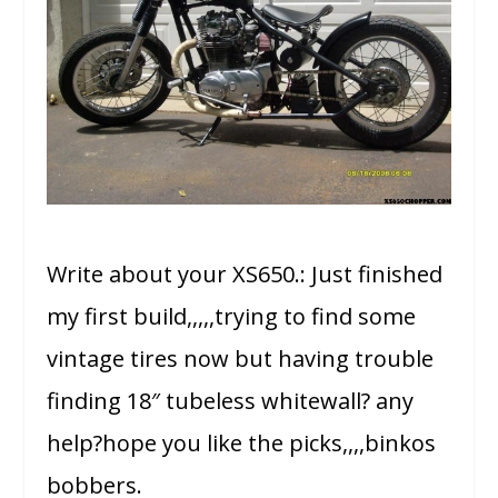
Write about your XS650.: Just finished
my first build,,,,,trying to find some
vintage tires now but having trouble
finding 18″ tubeless whitewall? any
help?hope you like the picks,,,,binkos
bobbers.