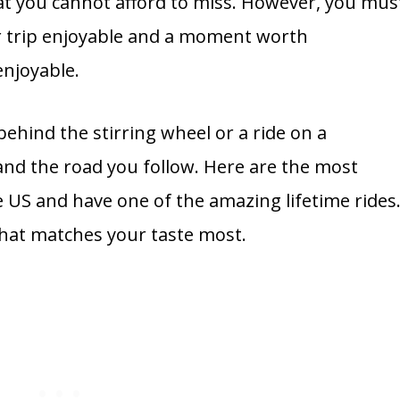
 that you cannot afford to miss. However, you mus
r trip enjoyable and a moment worth
enjoyable.
ehind the stirring wheel or a ride on a
nd the road you follow. Here are the most
 US and have one of the amazing lifetime rides
that matches your taste most.