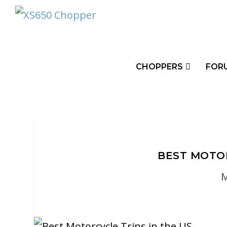
CHOPPERS
FOR
BEST MOTOR
M