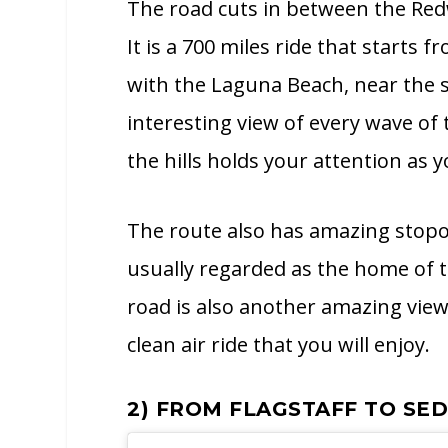
The road cuts in between the Redw
It is a 700 miles ride that start
with the Laguna Beach, near the s
interesting view of every wave o
the hills holds your attention as 
The route also has amazing stopov
usually regarded as the home of 
road is also another amazing view
clean air ride that you will enjoy.
2) FROM FLAGSTAFF TO SE