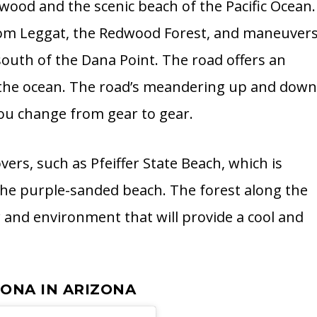
ood and the scenic beach of the Pacific Ocean.
s from Leggat, the Redwood Forest, and maneuver
outh of the Dana Point. The road offers an
f the ocean. The road’s meandering up and dow
you change from gear to gear.
ers, such as Pfeiffer State Beach, which is
the purple-sanded beach. The forest along the
 and environment that will provide a cool and
DONA IN ARIZONA