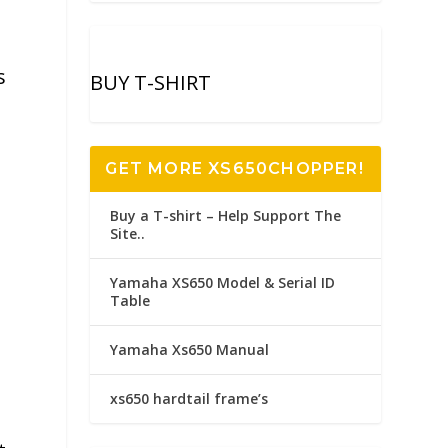
s
BUY T-SHIRT
GET MORE XS650CHOPPER!
Buy a T-shirt – Help Support The
Site..
Yamaha XS650 Model & Serial ID
Table
Yamaha Xs650 Manual
xs650 hardtail frame’s