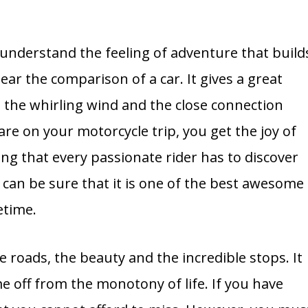
understand the feeling of adventure that build
ear the comparison of a car. It gives a great
 the whirling wind and the close connection
e on your motorcycle trip, you get the joy of
ling that every passionate rider has to discover
can be sure that it is one of the best awesome
etime.
 roads, the beauty and the incredible stops. It
me off from the monotony of life. If you have