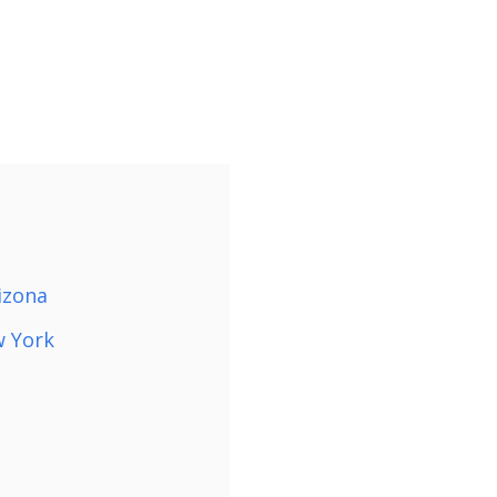
izona
w York