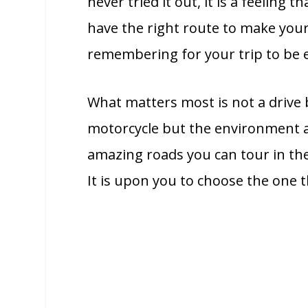
never tried it out, it is a feeling
have the right route to make you
remembering for your trip to be 
What matters most is not a drive b
motorcycle but the environment a
amazing roads you can tour in the
It is upon you to choose the one 