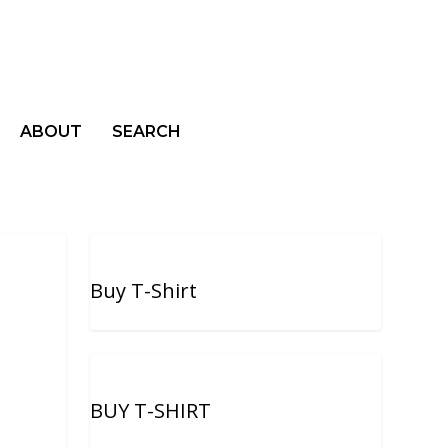
ABOUT
SEARCH
Buy T-Shirt
BUY T-SHIRT