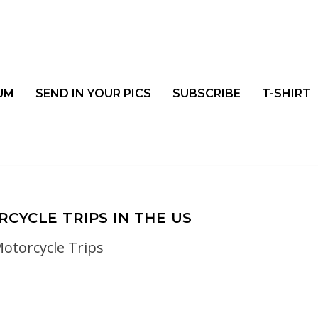
UM
SEND IN YOUR PICS
SUBSCRIBE
T-SHIRT
CYCLE TRIPS IN THE US
otorcycle Trips