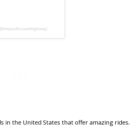
(@thepacificcoasthighway)
 in the United States that offer amazing rides.