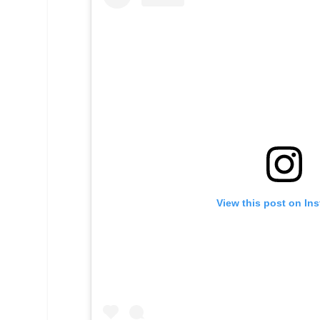
View this post on In