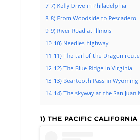
7
7) Kelly Drive in Philadelphia
8
8) From Woodside to Pescadero
9
9) River Road at Illinois
10
10) Needles highway
11
11) The tail of the Dragon route
12
12) The Blue Ridge in Virginia
13
13) Beartooth Pass in Wyoming
14
14) The skyway at the San Juan
1) THE PACIFIC CALIFORNI