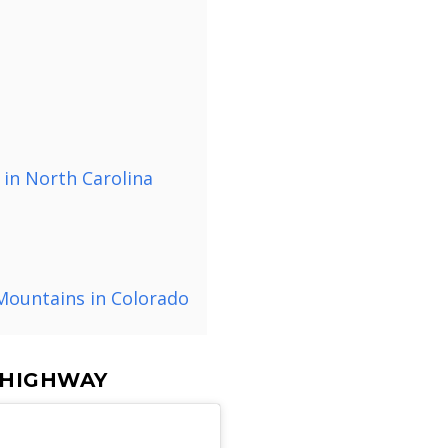
 in North Carolina
 Mountains in Colorado
A HIGHWAY