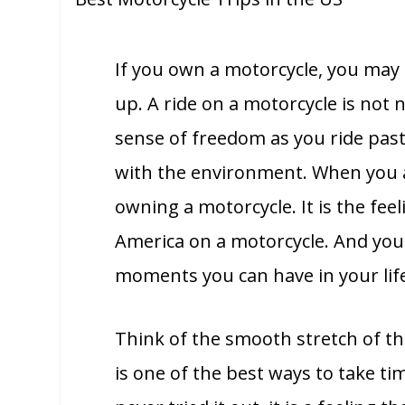
If you own a motorcycle, you may 
up. A ride on a motorcycle is not n
sense of freedom as you ride past
with the environment. When you ar
owning a motorcycle. It is the fee
America on a motorcycle. And you 
moments you can have in your lif
Think of the smooth stretch of the
is one of the best ways to take ti