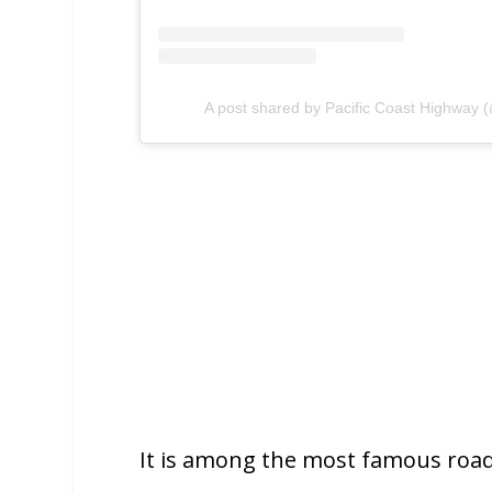
A post shared by Pacific Coast Highway 
It is among the most famous roads