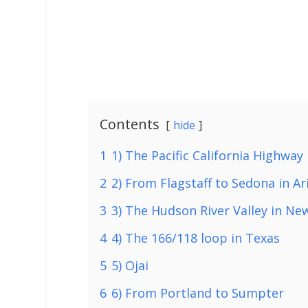
Contents
hide
1
1) The Pacific California Highway
2
2) From Flagstaff to Sedona in Ar
3
3) The Hudson River Valley in Ne
4
4) The 166/118 loop in Texas
5
5) Ojai
6
6) From Portland to Sumpter