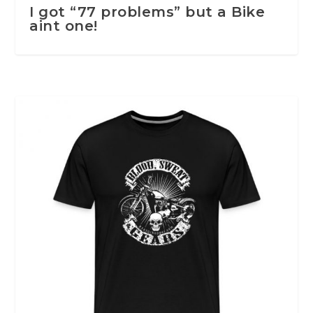
I got “77 problems” but a Bike
aint one!