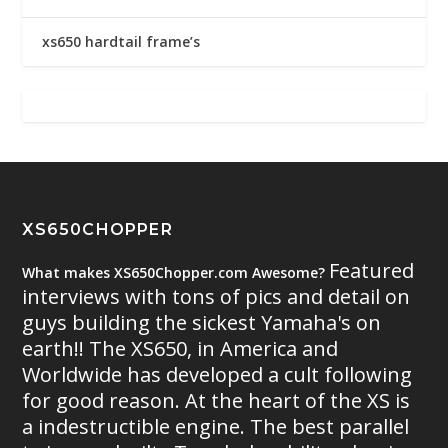
xs650 hardtail frame’s
XS650CHOPPER
Featured
What makes XS650Chopper.com Awesome?
interviews with tons of pics and detail on
guys building the sickest Yamaha's on
earth!! The XS650, in America and
Worldwide has developed a cult following
for good reason. At the heart of the XS is
a indestructible engine. The best parallel