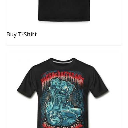
Buy T-Shirt