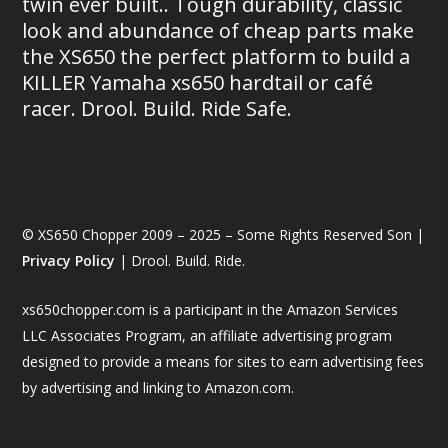
twin ever built.. Tough durability, classic
look and abundance of cheap parts make
the XS650 the perfect platform to build a
KILLER Yamaha xs650 hardtail or café
racer. Drool. Build. Ride Safe.
© XS650 Chopper 2009 – 2025 – Some Rights Reserved Son |
Privacy Policy
| Drool. Build. Ride.
xs650chopper.com is a participant in the Amazon Services
LLC Associates Program, an affiliate advertising program
designed to provide a means for sites to earn advertising fees
by advertising and linking to Amazon.com.