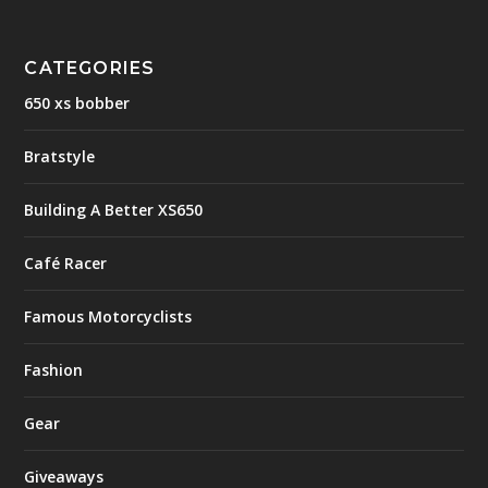
CATEGORIES
650 xs bobber
Bratstyle
Building A Better XS650
Café Racer
Famous Motorcyclists
Fashion
Gear
Giveaways