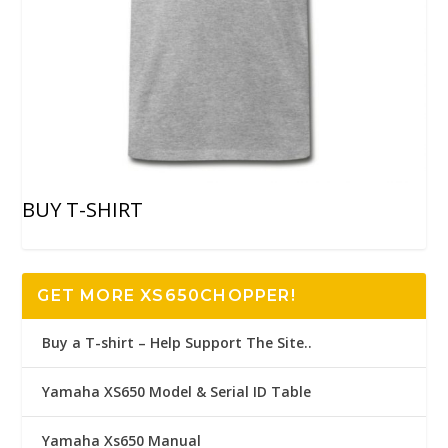
BUY T-SHIRT
GET MORE XS650CHOPPER!
Buy a T-shirt – Help Support The Site..
Yamaha XS650 Model & Serial ID Table
Yamaha Xs650 Manual