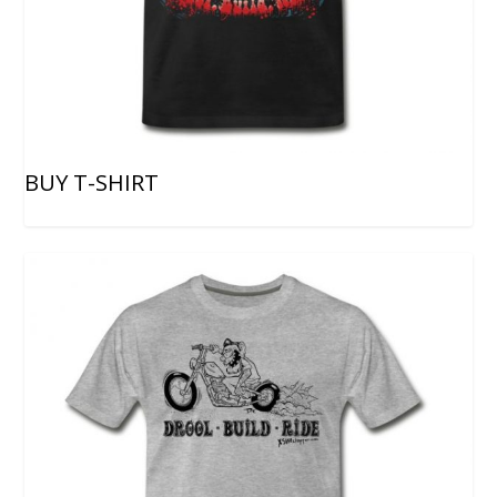
BUY T-SHIRT