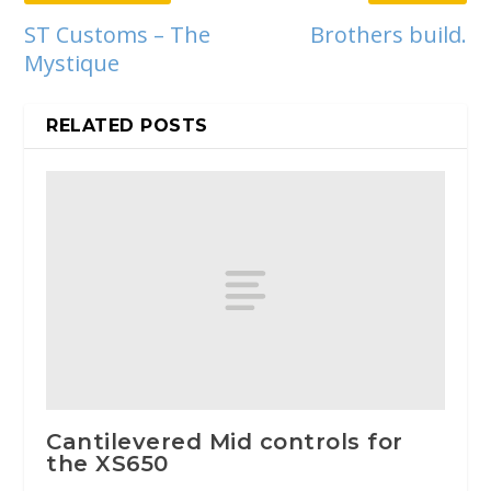
ST Customs – The
Brothers build.
Mystique
RELATED POSTS
Cantilevered Mid controls for
the XS650