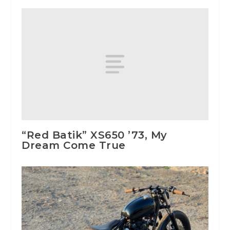
“Red Batik” XS650 ’73, My
Dream Come True