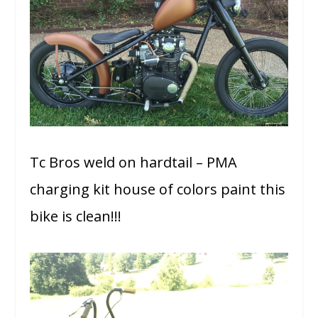
Tc Bros weld on hardtail – PMA
charging kit house of colors paint this
bike is clean!!!