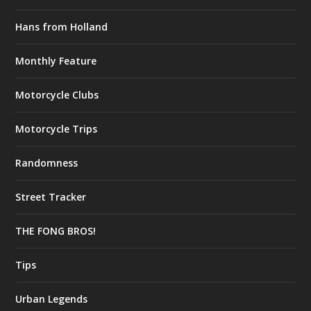
Hans from Holland
Monthly Feature
Motorcycle Clubs
Motorcycle Trips
Randomness
Street Tracker
THE FONG BROS!
Tips
Urban Legends