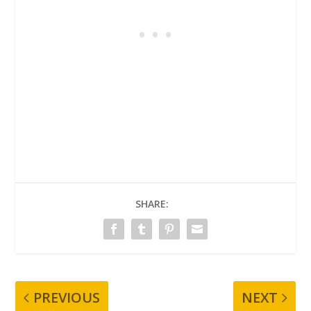
SHARE:
PREVIOUS
NEXT