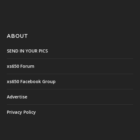
ABOUT
SEND IN YOUR PICS
xs650 Forum
xs650 Facebook Group
Advertise
Privacy Policy