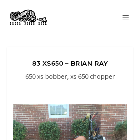
83 XS650 – BRIAN RAY
650 xs bobber
,
xs 650 chopper