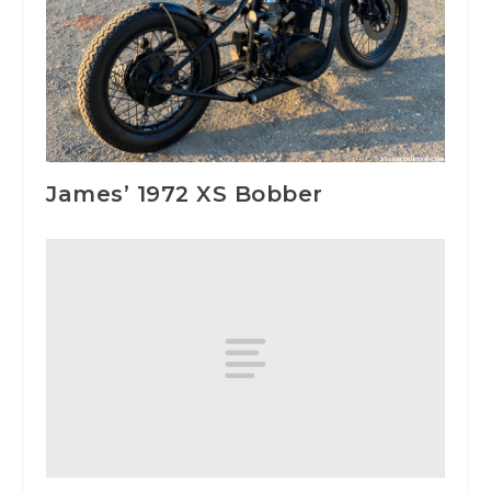
James’ 1972 XS Bobber