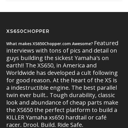
XS650CHOPPER
Featured
What makes XS650Chopper.com Awesome?
interviews with tons of pics and detail on
guys building the sickest Yamaha's on
earth!! The XS650, in America and
Worldwide has developed a cult following
for good reason. At the heart of the XS is
a indestructible engine. The best parallel
twin ever built.. Tough durability, classic
look and abundance of cheap parts make
the XS650 the perfect platform to build a
KILLER Yamaha xs650 hardtail or café
racer. Drool. Build. Ride Safe.