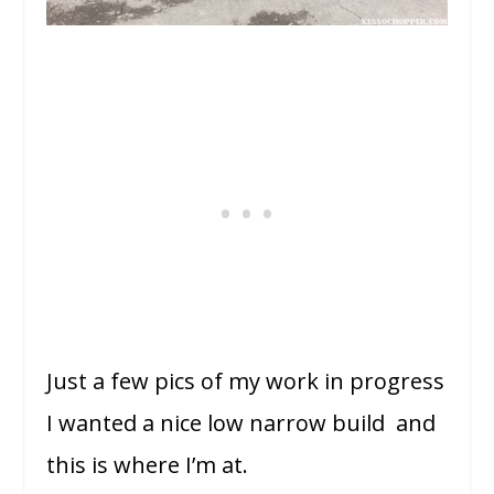
Just a few pics of my work in progress
I wanted a nice low narrow build and
this is where I’m at.