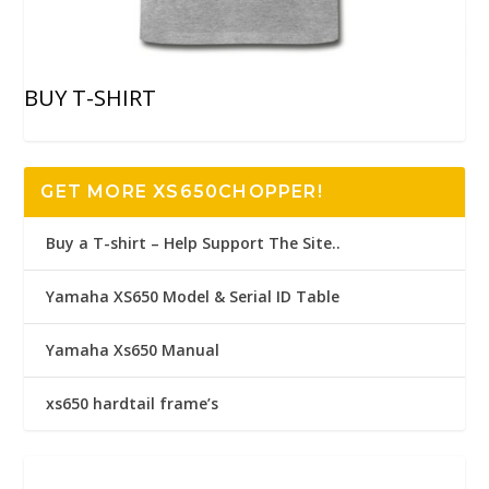
BUY T-SHIRT
GET MORE XS650CHOPPER!
Buy a T-shirt – Help Support The Site..
Yamaha XS650 Model & Serial ID Table
Yamaha Xs650 Manual
xs650 hardtail frame’s