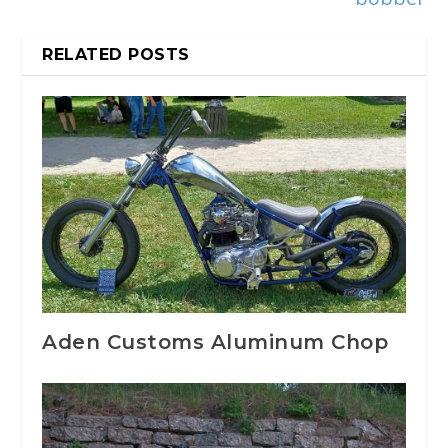
RELATED POSTS
Aden Customs Aluminum Chop