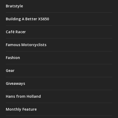
Bratstyle
Building A Better XS650
Café Racer
Famous Motorcyclists
Fashion
Gear
Giveaways
Hans from Holland
Monthly Feature