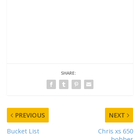
SHARE:
PREVIOUS
NEXT
Bucket List
Chris xs 650
bobber