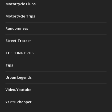
Motorcycle Clubs
Motorcycle Trips
Randomness
Street Tracker
THE FONG BROS!
Tips
Urban Legends
Video/Youtube
xs 650 chopper