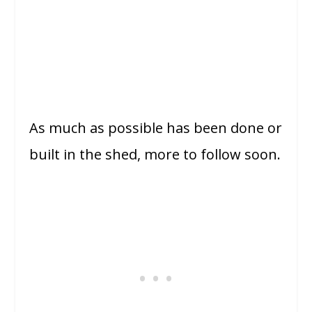
As much as possible has been done or
built in the shed, more to follow soon.