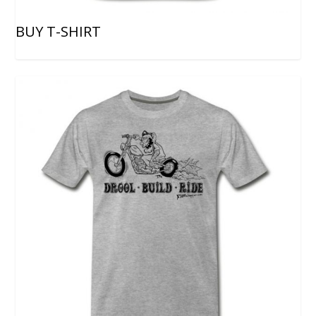
BUY T-SHIRT