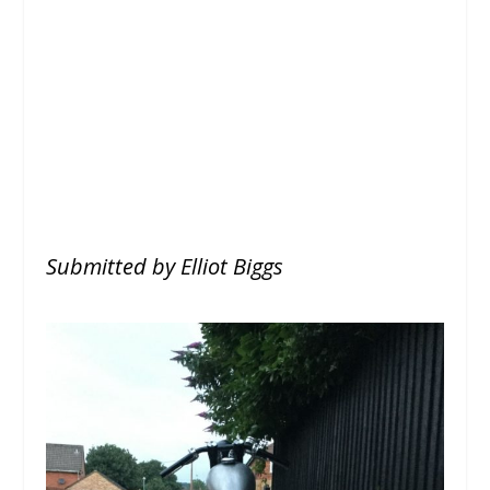
Submitted by Elliot Biggs