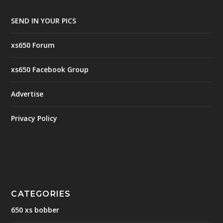
SEND IN YOUR PICS
xs650 Forum
xs650 Facebook Group
Advertise
Privacy Policy
CATEGORIES
650 xs bobber