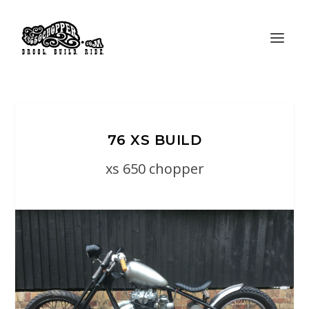
76 XS BUILD
xs 650 chopper