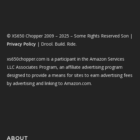
© XS650 Chopper 2009 – 2025 – Some Rights Reserved Son |
Privacy Policy
| Drool. Build. Ride.
xs650chopper.com is a participant in the Amazon Services
LLC Associates Program, an affiliate advertising program
designed to provide a means for sites to earn advertising fees
by advertising and linking to Amazon.com.
ABOUT