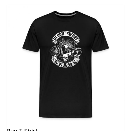
Buy T-Shirt