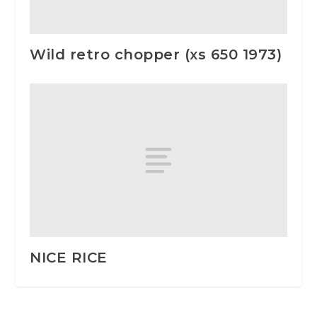
Wild retro chopper (xs 650 1973)
NICE RICE