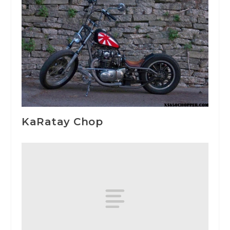
KaRatay Chop