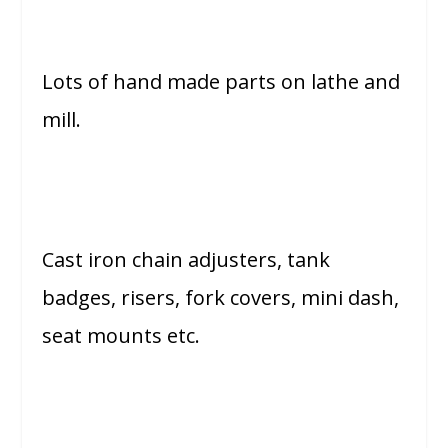
Lots of hand made parts on lathe and
mill.
Cast iron chain adjusters, tank
badges, risers, fork covers, mini dash,
seat mounts etc.