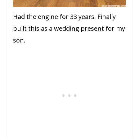
Had the engine for 33 years. Finally
built this as a wedding present for my
son.