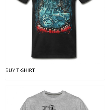
BUY T-SHIRT