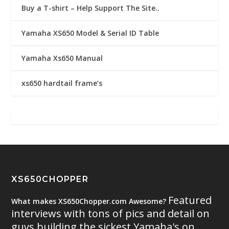
Buy a T-shirt – Help Support The Site..
Yamaha XS650 Model & Serial ID Table
Yamaha Xs650 Manual
xs650 hardtail frame’s
XS650CHOPPER
Featured
What makes XS650Chopper.com Awesome?
interviews with tons of pics and detail on
guys building the sickest Yamaha's on