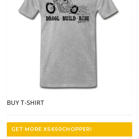
BUY T-SHIRT
GET MORE XS650CHOPPER!