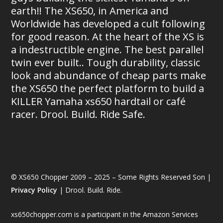
earth!! The XS650, in America and
Worldwide has developed a cult following
for good reason. At the heart of the XS is
a indestructible engine. The best parallel
twin ever built.. Tough durability, classic
look and abundance of cheap parts make
the XS650 the perfect platform to build a
KILLER Yamaha xs650 hardtail or café
racer. Drool. Build. Ride Safe.
© XS650 Chopper 2009 – 2025 – Some Rights Reserved Son |
Privacy Policy
| Drool. Build. Ride.
xs650chopper.com is a participant in the Amazon Services