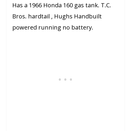
Has a 1966 Honda 160 gas tank. T.C.
Bros. hardtail , Hughs Handbuilt
powered running no battery.