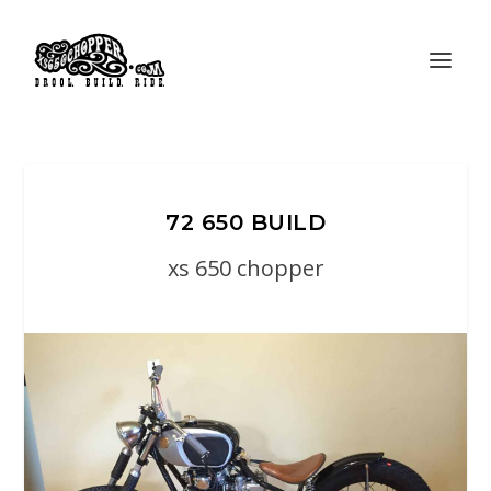
72 650 BUILD
xs 650 chopper