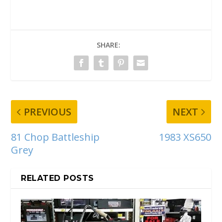
SHARE:
PREVIOUS
NEXT
81 Chop Battleship
1983 XS650
Grey
RELATED POSTS