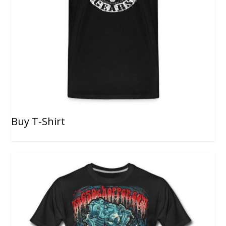
Buy T-Shirt