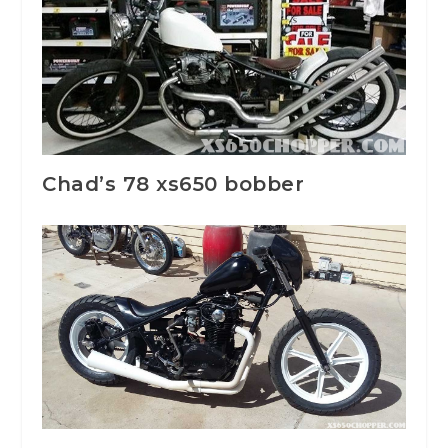
Chad’s 78 xs650 bobber