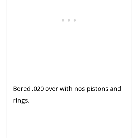
Bored .020 over with nos pistons and
rings.