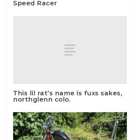
Speed Racer
This lil rat’s name is fuxs sakes,
northglenn colo.