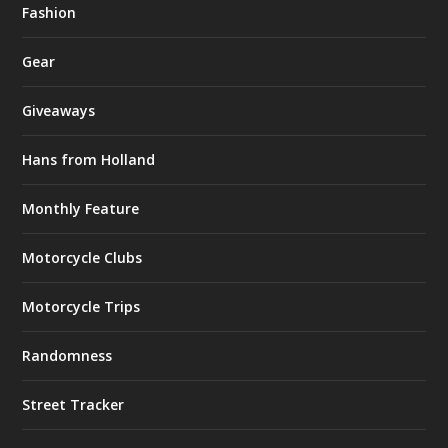
Fashion
Gear
Giveaways
Hans from Holland
Monthly Feature
Motorcycle Clubs
Motorcycle Trips
Randomness
Street Tracker