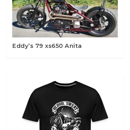
Eddy’s 79 xs650 Anita