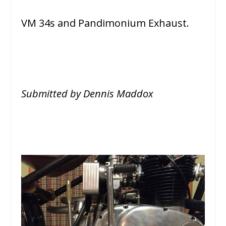
VM 34s and Pandimonium Exhaust.
Submitted by Dennis Maddox