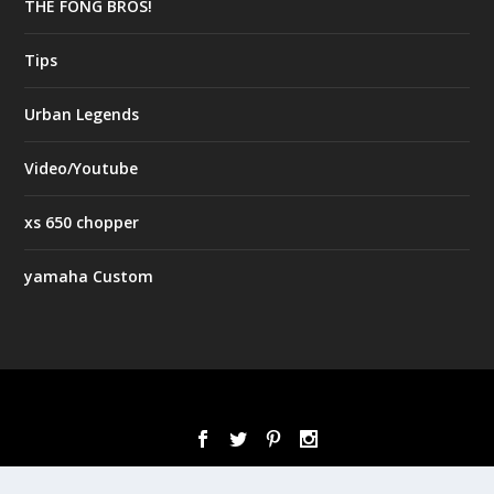
THE FONG BROS!
Tips
Urban Legends
Video/Youtube
xs 650 chopper
yamaha Custom
Designed by
| Powered by
Elegant Themes
WordPress