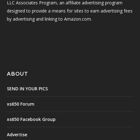
LLC Associates Program, an affiliate advertising program
designed to provide a means for sites to earn advertising fees
by advertising and linking to Amazon.com.
ABOUT
SEND IN YOUR PICS
xs650 Forum
xs650 Facebook Group
Advertise