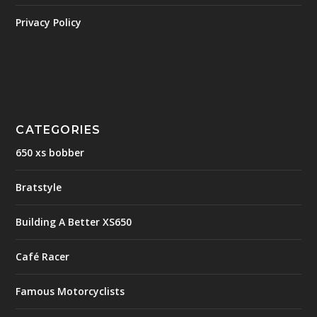
Privacy Policy
CATEGORIES
650 xs bobber
Bratstyle
Building A Better XS650
Café Racer
Famous Motorcyclists