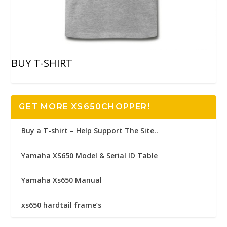
BUY T-SHIRT
GET MORE XS650CHOPPER!
Buy a T-shirt – Help Support The Site..
Yamaha XS650 Model & Serial ID Table
Yamaha Xs650 Manual
xs650 hardtail frame’s