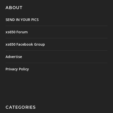
ABOUT
SEND IN YOUR PICS
xs650 Forum
xs650 Facebook Group
Advertise
Privacy Policy
CATEGORIES