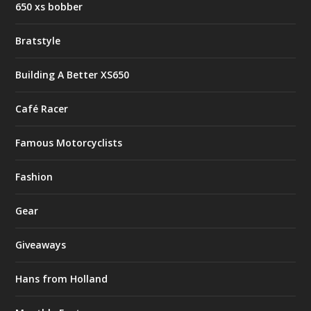
650 xs bobber
Bratstyle
Building A Better XS650
Café Racer
Famous Motorcyclists
Fashion
Gear
Giveaways
Hans from Holland