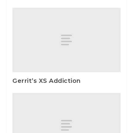
Gerrit’s XS Addiction