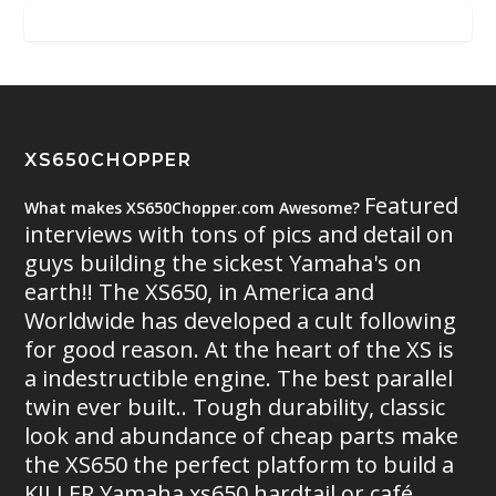
XS650CHOPPER
Featured
What makes XS650Chopper.com Awesome?
interviews with tons of pics and detail on
guys building the sickest Yamaha's on
earth!! The XS650, in America and
Worldwide has developed a cult following
for good reason. At the heart of the XS is
a indestructible engine. The best parallel
twin ever built.. Tough durability, classic
look and abundance of cheap parts make
the XS650 the perfect platform to build a
KILLER Yamaha xs650 hardtail or café