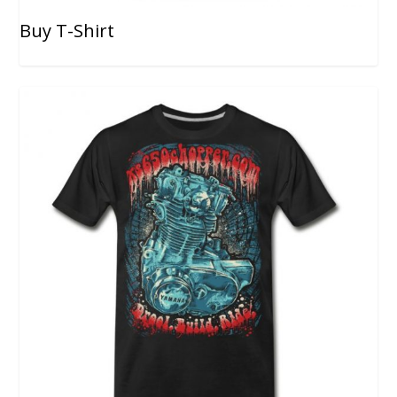
Buy T-Shirt