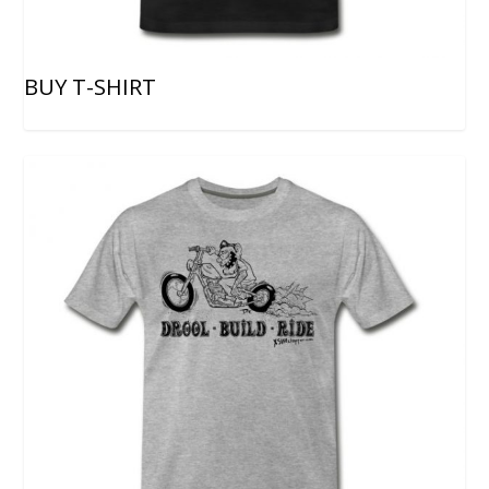
BUY T-SHIRT