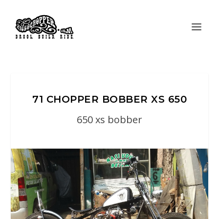
71 CHOPPER BOBBER XS 650
650 xs bobber