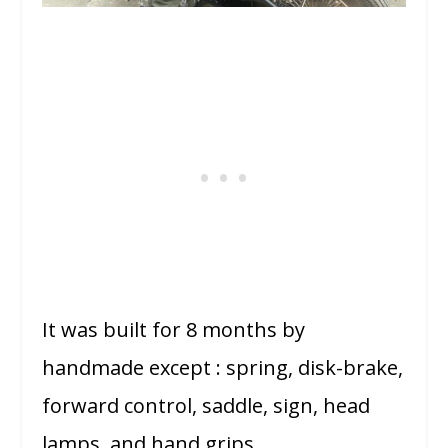
It was built for 8 months by
handmade except : spring, disk-brake,
forward control, saddle, sign, head
lamps, and hand grips.