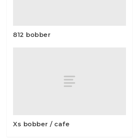
812 bobber
Xs bobber / cafe