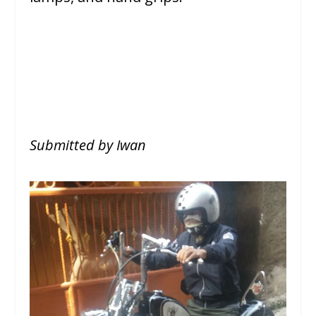
Submitted by Iwan