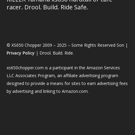
racer. Drool. Build. Ride Safe.
© XS650 Chopper 2009 – 2025 – Some Rights Reserved Son |
Privacy Policy
| Drool. Build. Ride.
xs650chopper.com is a participant in the Amazon Services
LLC Associates Program, an affiliate advertising program
designed to provide a means for sites to earn advertising fees
by advertising and linking to Amazon.com.