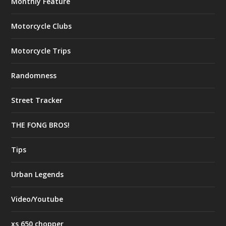
Monthly Feature
Motorcycle Clubs
Motorcycle Trips
Randomness
Street Tracker
THE FONG BROS!
Tips
Urban Legends
Video/Youtube
xs 650 chopper