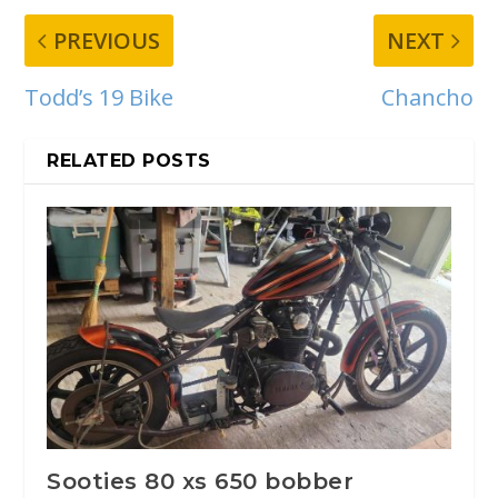
PREVIOUS
NEXT
Todd’s 19 Bike
Chancho
RELATED POSTS
Sooties 80 xs 650 bobber